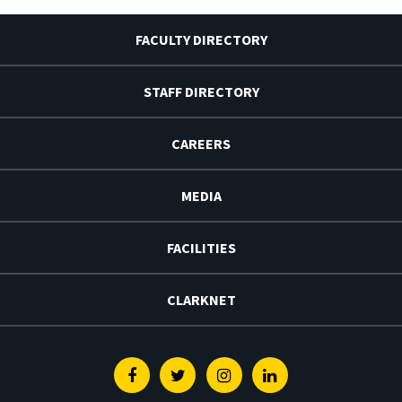
FACULTY DIRECTORY
STAFF DIRECTORY
CAREERS
MEDIA
FACILITIES
CLARKNET
Facebook
Twitter
Instagram
Linkedin