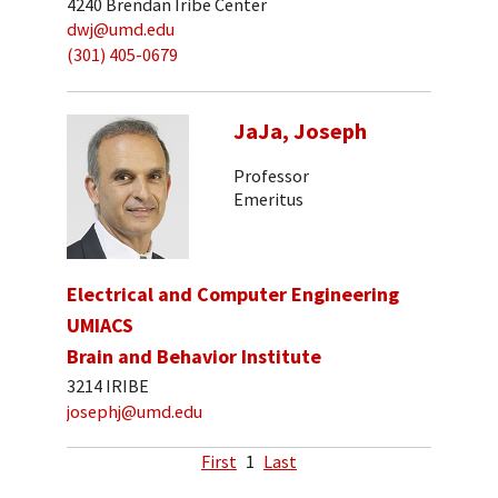
4240 Brendan Iribe Center
dwj@umd.edu
(301) 405-0679
JaJa, Joseph
Professor
Emeritus
Electrical and Computer Engineering
UMIACS
Brain and Behavior Institute
3214 IRIBE
josephj@umd.edu
First
1
Last