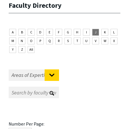
Faculty Directory
A
B
C
D
E
F
G
H
I
J
K
L
M
N
O
P
Q
R
S
T
U
V
W
X
Y
Z
All
Number Per Page: