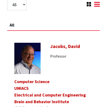
All
Jacobs, David
Professor
Computer Science
UMIACS
Electrical and Computer Engineering
Brain and Behavior Institute