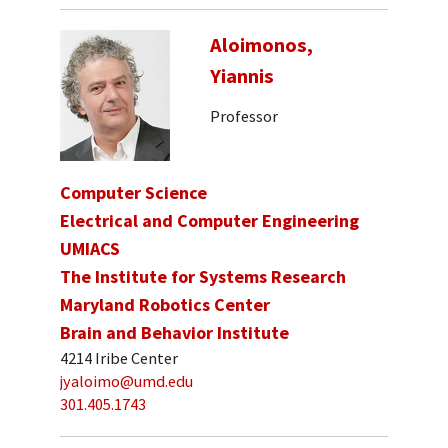
Aloimonos,
Yiannis
Professor
Computer Science
Electrical and Computer Engineering
UMIACS
The Institute for Systems Research
Maryland Robotics Center
Brain and Behavior Institute
4214 Iribe Center
jyaloimo@umd.edu
301.405.1743