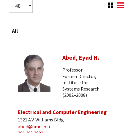
All
Abed, Eyad H.
Professor
Former Director,
Institute for
Systems Research
(2002–2008)
Electrical and Computer Engineering
1321 A.V. Williams Bldg.
abed@umd.edu