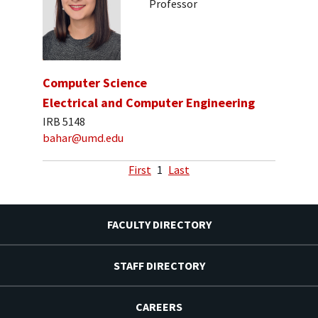
Professor
Computer Science
Electrical and Computer Engineering
IRB 5148
bahar@umd.edu
First
1
Last
FACULTY DIRECTORY
STAFF DIRECTORY
CAREERS