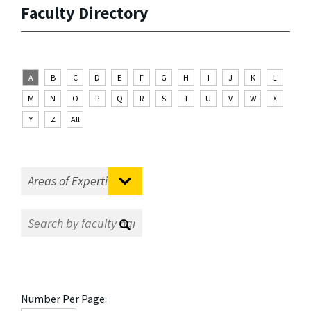
Faculty Directory
A
B
C
D
E
F
G
H
I
J
K
L
M
N
O
P
Q
R
S
T
U
V
W
X
Y
Z
All
Number Per Page: