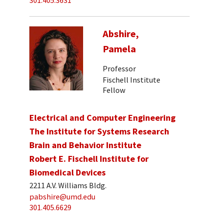
301.405.3631
Abshire,
Pamela
Professor
Fischell Institute
Fellow
Electrical and Computer Engineering
The Institute for Systems Research
Brain and Behavior Institute
Robert E. Fischell Institute for
Biomedical Devices
2211 A.V. Williams Bldg.
pabshire@umd.edu
301.405.6629