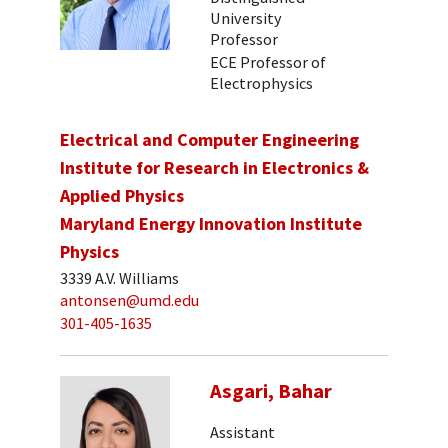
University
Professor
ECE Professor of
Electrophysics
Electrical and Computer Engineering
Institute for Research in Electronics &
Applied Physics
Maryland Energy Innovation Institute
Physics
3339 A.V. Williams
antonsen@umd.edu
301-405-1635
Asgari, Bahar
Assistant