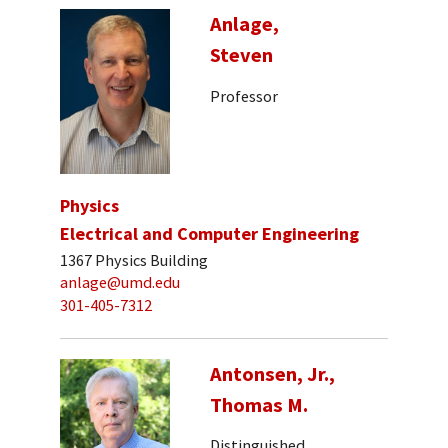
Anlage,
Steven
Professor
Physics
Electrical and Computer Engineering
1367 Physics Building
anlage@umd.edu
301-405-7312
Antonsen, Jr.,
Thomas M.
Distinguished