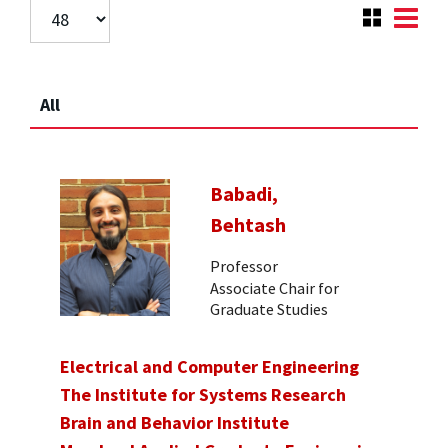
All
Babadi,
Behtash
Professor
Associate Chair for
Graduate Studies
Electrical and Computer Engineering
The Institute for Systems Research
Brain and Behavior Institute