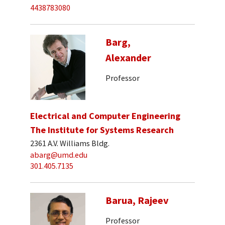
4438783080
Barg,
Alexander
Professor
Electrical and Computer Engineering
The Institute for Systems Research
2361 A.V. Williams Bldg.
abarg@umd.edu
301.405.7135
Barua, Rajeev
Professor