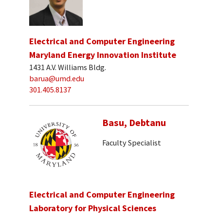
Electrical and Computer Engineering
Maryland Energy Innovation Institute
1431 A.V. Williams Bldg.
barua@umd.edu
301.405.8137
Basu, Debtanu
Faculty Specialist
Electrical and Computer Engineering
Laboratory for Physical Sciences