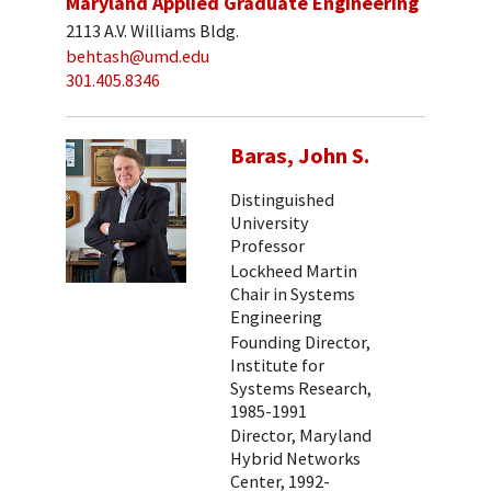
Maryland Applied Graduate Engineering
2113 A.V. Williams Bldg.
behtash@umd.edu
301.405.8346
Baras, John S.
Distinguished
University
Professor
Lockheed Martin
Chair in Systems
Engineering
Founding Director,
Institute for
Systems Research,
1985-1991
Director, Maryland
Hybrid Networks
Center, 1992-