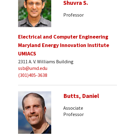
Shuvra S.
Professor
Electrical and Computer Engineering
Maryland Energy Innovation Institute
UMIACS
2311 A. V. Williams Building
ssb@umd.edu
(301)405-3638
Butts, Daniel
Associate
Professor