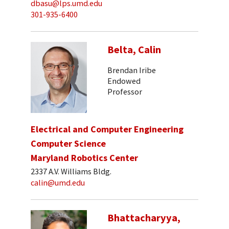
dbasu@lps.umd.edu
301-935-6400
Belta, Calin
Brendan Iribe
Endowed
Professor
Electrical and Computer Engineering
Computer Science
Maryland Robotics Center
2337 A.V. Williams Bldg.
calin@umd.edu
Bhattacharyya,