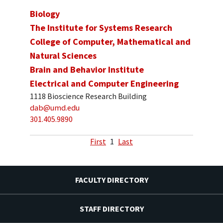
Biology
The Institute for Systems Research
College of Computer, Mathematical and
Natural Sciences
Brain and Behavior Institute
Electrical and Computer Engineering
1118 Bioscience Research Building
dab@umd.edu
301.405.9890
First
1
Last
FACULTY DIRECTORY
STAFF DIRECTORY