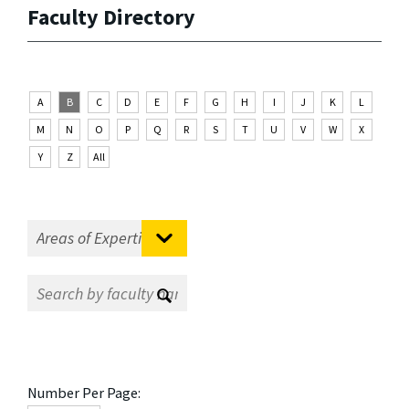
Faculty Directory
A
B
C
D
E
F
G
H
I
J
K
L
M
N
O
P
Q
R
S
T
U
V
W
X
Y
Z
All
Number Per Page: