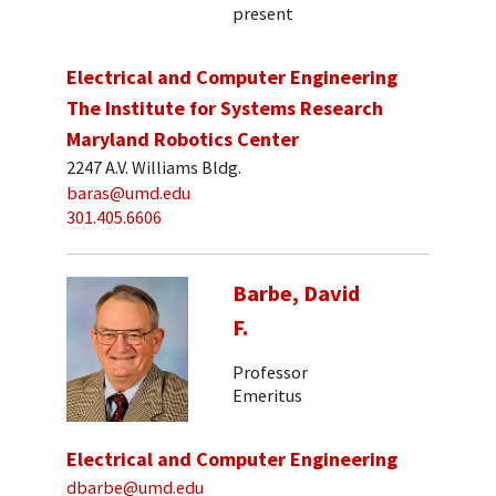
present
Electrical and Computer Engineering
The Institute for Systems Research
Maryland Robotics Center
2247 A.V. Williams Bldg.
baras@umd.edu
301.405.6606
Barbe, David
F.
Professor
Emeritus
Electrical and Computer Engineering
dbarbe@umd.edu