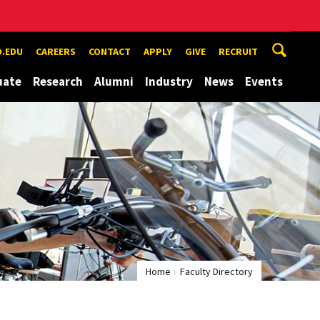
.EDU
CAREERS
CONTACT
APPLY
GIVE
RECRUIT
uate
Research
Alumni
Industry
News
Events
Home
Faculty Directory