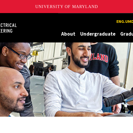
UNIVERSITY OF MARYLAND
Maryland
ENG.UMD
About
Undergraduate
Grad