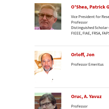
O'Shea, Patrick G
Vice President for Res
Professor
Distinguished Scholar
FIEEE, FIAE, FRSA, FAP
Orloff, Jon
Professor Emeritus
Oruc, A. Yavuz
Professor