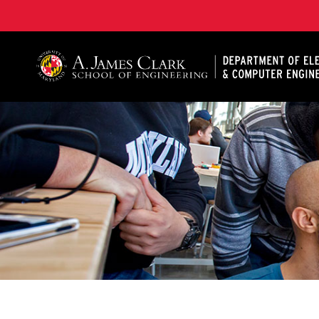
A. James Clark School of Engineering, University of 