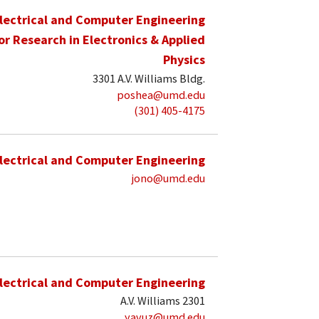
lectrical and Computer Engineering
for Research in Electronics & Applied
Physics
3301 A.V. Williams Bldg.
poshea@umd.edu
(301) 405-4175
lectrical and Computer Engineering
jono@umd.edu
lectrical and Computer Engineering
A.V. Williams 2301
yavuz@umd.edu