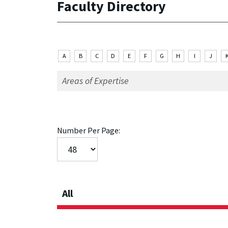
Faculty Directory
A
B
C
D
E
F
G
H
I
J
Number Per Page:
All