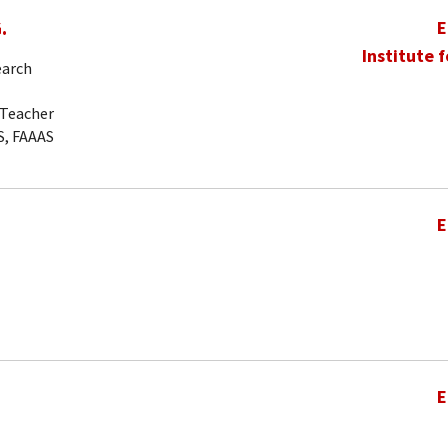
.
E
Institute 
earch
-Teacher
S, FAAAS
E
E