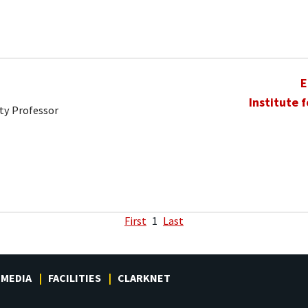
E
Institute 
ty Professor
First
1
Last
MEDIA
FACILITIES
CLARKNET