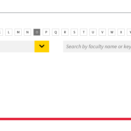
K
L
M
N
O
P
Q
R
S
T
U
V
W
X