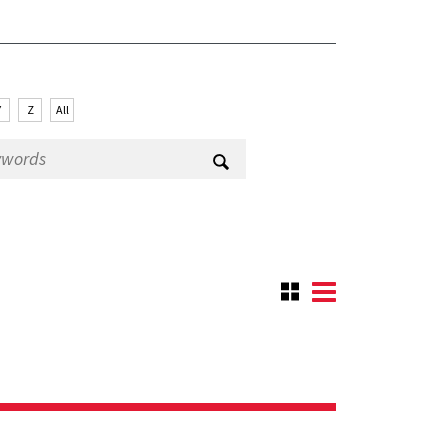
Y
Z
All