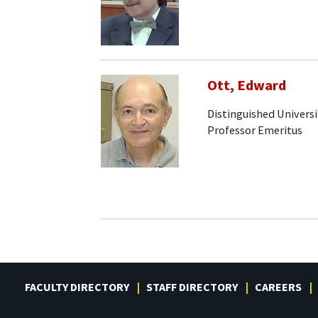
Ott, Edward
Distinguished Universi
Professor Emeritus
FACULTY DIRECTORY
STAFF DIRECTORY
CAREERS