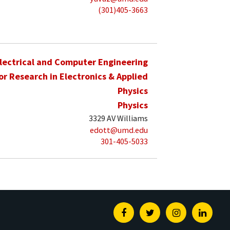
(301)405-3663
lectrical and Computer Engineering
for Research in Electronics & Applied
Physics
Physics
3329 AV Williams
edott@umd.edu
301-405-5033
Facebook
Twitter
Instagram
Linked