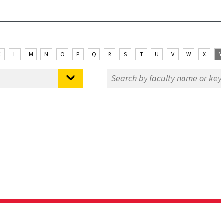
K
L
M
N
O
P
Q
R
S
T
U
V
W
X