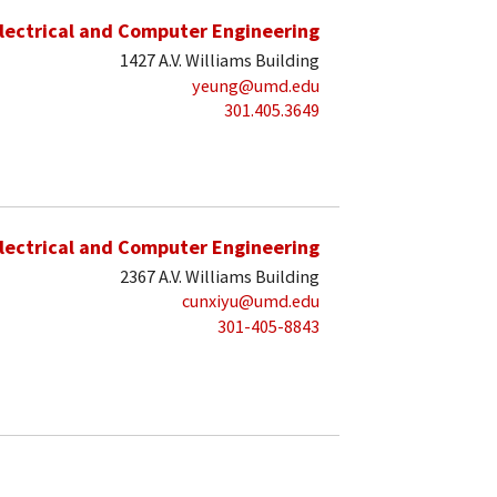
lectrical and Computer Engineering
1427 A.V. Williams Building
yeung@umd.edu
301.405.3649
lectrical and Computer Engineering
2367 A.V. Williams Building
cunxiyu@umd.edu
301-405-8843