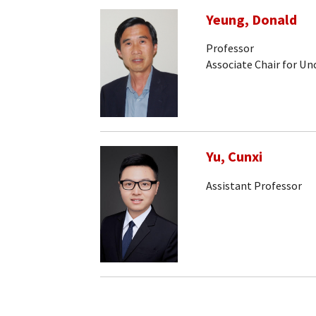
Yeung, Donald
Professor
Associate Chair for U
Yu, Cunxi
Assistant Professor