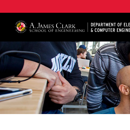
A. James Clark School of Engineering, University of 