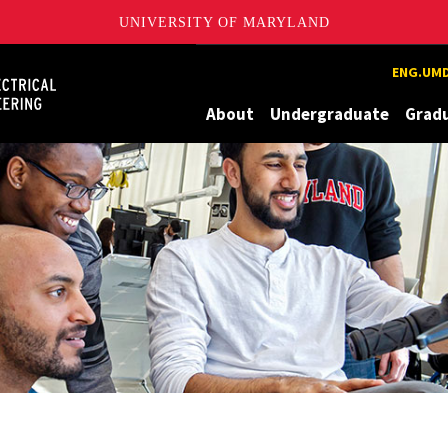
UNIVERSITY OF MARYLAND
Maryland
ENG.UMD
About
Undergraduate
Grad