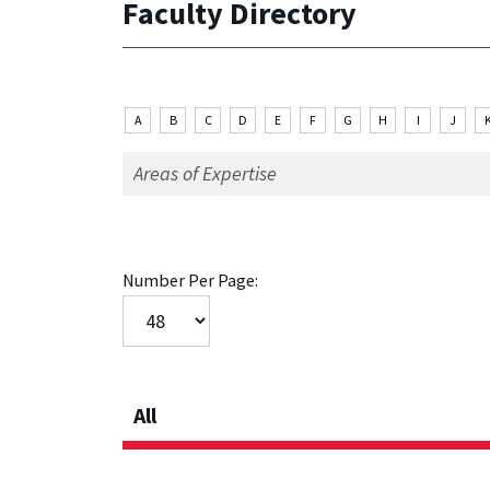
Faculty Directory
A
B
C
D
E
F
G
H
I
J
Number Per Page:
All