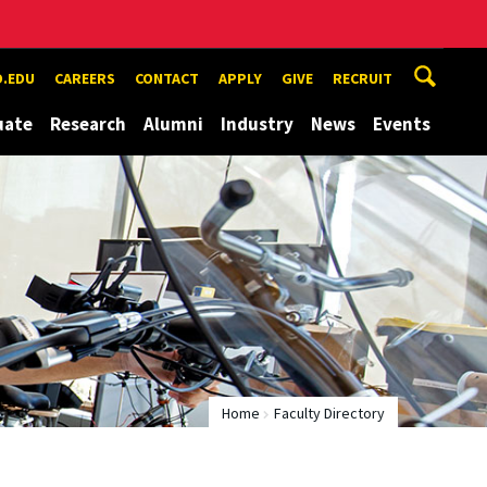
.EDU
CAREERS
CONTACT
APPLY
GIVE
RECRUIT
uate
Research
Alumni
Industry
News
Events
Home
Faculty Directory