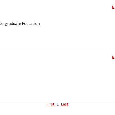
E
ndergraduate Education
E
First
1
Last