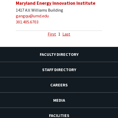
Maryland Energy Innovation Institute
1417 A.V. Williams Building
gangqu@umd.edu
301.405.6703
First
1
Last
FACULTY DIRECTORY
STAFF DIRECTORY
CAREERS
MEDIA
FACILITIES