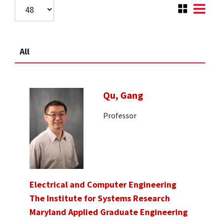
All
Qu, Gang
Professor
Electrical and Computer Engineering
The Institute for Systems Research
Maryland Applied Graduate Engineering