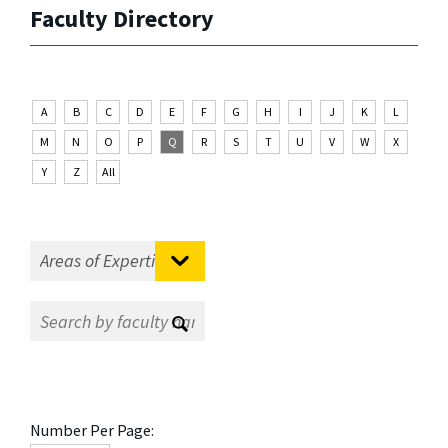
Faculty Directory
A
B
C
D
E
F
G
H
I
J
K
L
M
N
O
P
Q
R
S
T
U
V
W
X
Y
Z
All
Number Per Page: