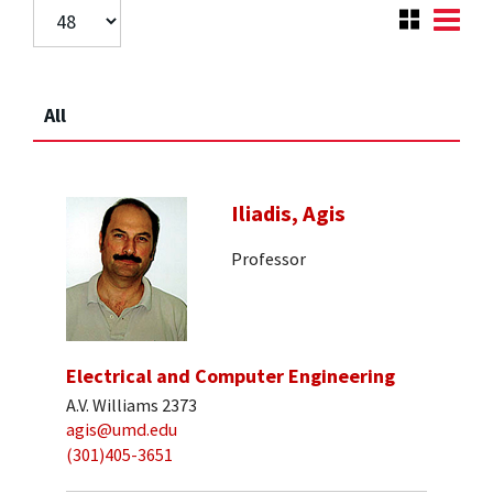
All
Iliadis, Agis
Professor
Electrical and Computer Engineering
A.V. Williams 2373
agis@umd.edu
(301)405-3651