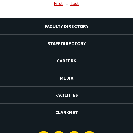
First
1
Last
FACULTY DIRECTORY
STAFF DIRECTORY
CAREERS
MEDIA
FACILITIES
CLARKNET