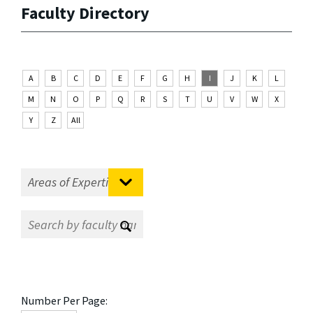
Faculty Directory
A
B
C
D
E
F
G
H
I
J
K
L
M
N
O
P
Q
R
S
T
U
V
W
X
Y
Z
All
Number Per Page: