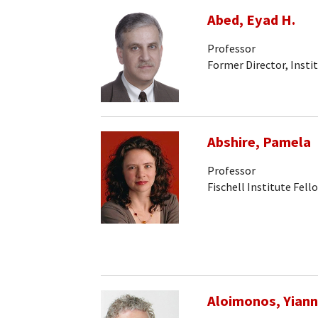
Abed, Eyad H.
Professor
Former Director, Insti
Abshire, Pamela
Professor
Fischell Institute Fell
Aloimonos, Yiann