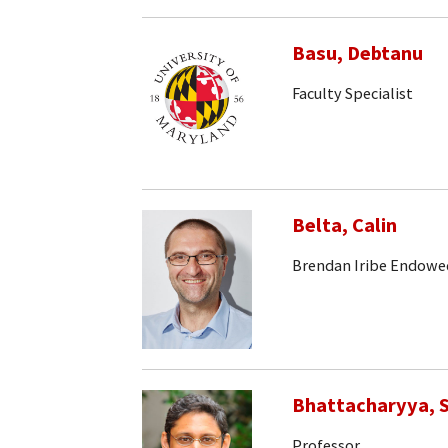
Basu, Debtanu
Faculty Specialist
Belta, Calin
Brendan Iribe Endowe
Bhattacharyya, S
Professor