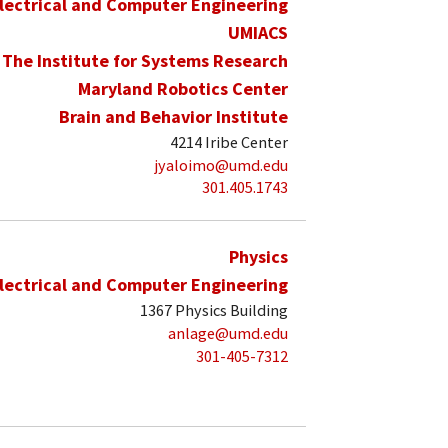
lectrical and Computer Engineering
UMIACS
The Institute for Systems Research
Maryland Robotics Center
Brain and Behavior Institute
4214 Iribe Center
jyaloimo@umd.edu
301.405.1743
Physics
lectrical and Computer Engineering
1367 Physics Building
anlage@umd.edu
301-405-7312