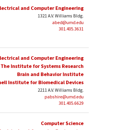
lectrical and Computer Engineering
1321 A.V. Williams Bldg.
abed@umd.edu
301.405.3631
lectrical and Computer Engineering
The Institute for Systems Research
Brain and Behavior Institute
hell Institute for Biomedical Devices
2211 A.V. Williams Bldg.
pabshire@umd.edu
301.405.6629
Computer Science