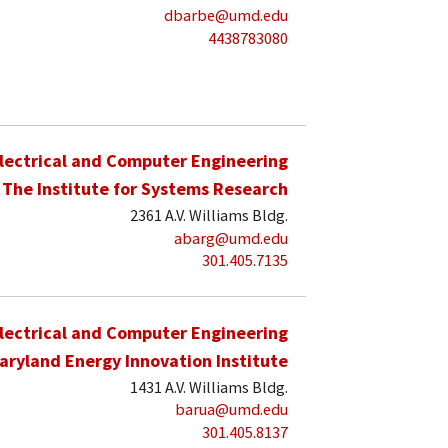
dbarbe@umd.edu
4438783080
lectrical and Computer Engineering
The Institute for Systems Research
2361 A.V. Williams Bldg.
abarg@umd.edu
301.405.7135
lectrical and Computer Engineering
aryland Energy Innovation Institute
1431 A.V. Williams Bldg.
barua@umd.edu
301.405.8137