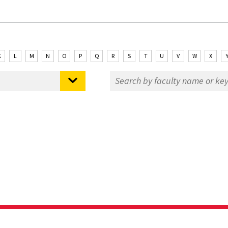
K
L
M
N
O
P
Q
R
S
T
U
V
W
X