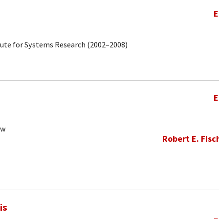
E
tute for Systems Research (2002–2008)
E
ow
Robert E. Fisc
is