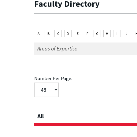
Faculty Directory
A
B
C
D
E
F
G
H
I
J
Number Per Page:
All