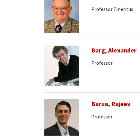
Professor Emeritus
Barg, Alexander
Professor
Barua, Rajeev
Professor