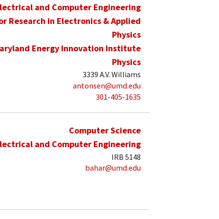
lectrical and Computer Engineering
for Research in Electronics & Applied
Physics
aryland Energy Innovation Institute
Physics
3339 A.V. Williams
antonsen@umd.edu
301-405-1635
Computer Science
lectrical and Computer Engineering
IRB 5148
bahar@umd.edu