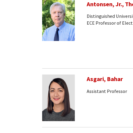
Antonsen, Jr., T
Distinguished Universi
ECE Professor of Elec
Asgari, Bahar
Assistant Professor