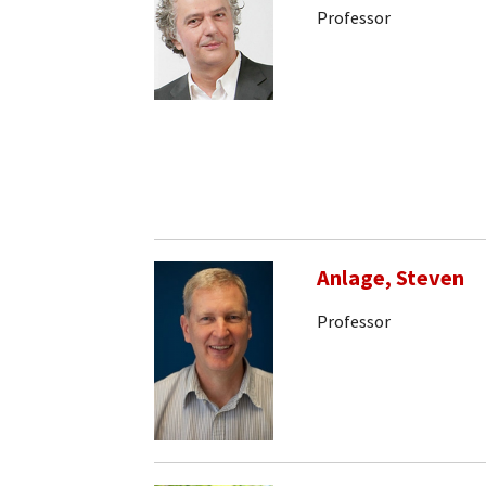
Professor
Anlage, Steven
Professor