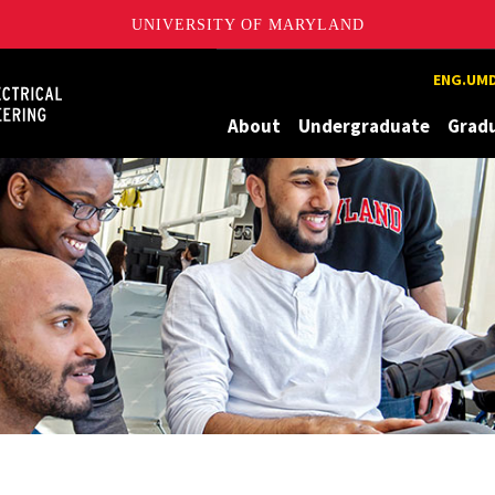
UNIVERSITY OF MARYLAND
Maryland
ENG.UMD
About
Undergraduate
Grad