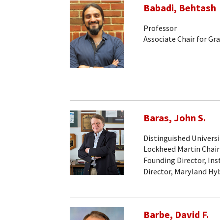
Babadi, Behtash
Professor
Associate Chair for Gr
Baras, John S.
Distinguished Universi
Lockheed Martin Chair
Founding Director, Ins
Director, Maryland Hy
Barbe, David F.