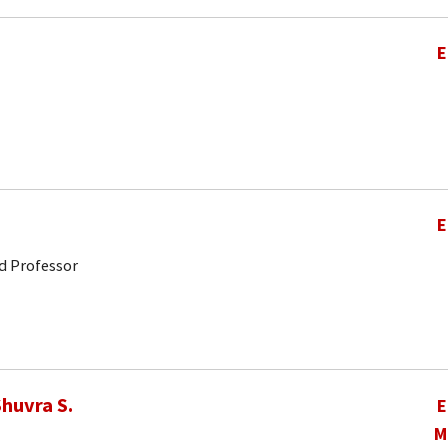
E
E
d Professor
huvra S.
E
M