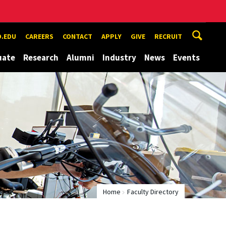
.EDU
CAREERS
CONTACT
APPLY
GIVE
RECRUIT
uate
Research
Alumni
Industry
News
Events
Home
Faculty Directory