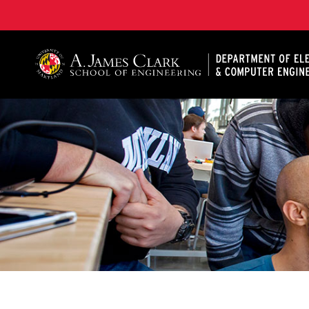
A. James Clark School of Engineering, University of 