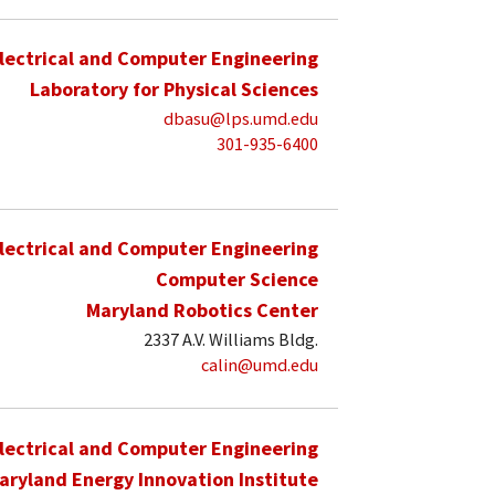
lectrical and Computer Engineering
Laboratory for Physical Sciences
dbasu@lps.umd.edu
301-935-6400
lectrical and Computer Engineering
Computer Science
Maryland Robotics Center
2337 A.V. Williams Bldg.
calin@umd.edu
lectrical and Computer Engineering
aryland Energy Innovation Institute