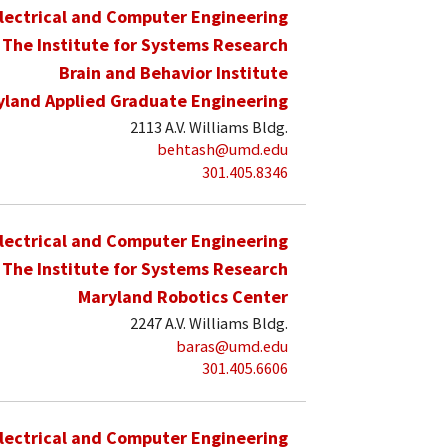
lectrical and Computer Engineering
The Institute for Systems Research
Brain and Behavior Institute
yland Applied Graduate Engineering
2113 A.V. Williams Bldg.
behtash@umd.edu
301.405.8346
lectrical and Computer Engineering
The Institute for Systems Research
Maryland Robotics Center
2247 A.V. Williams Bldg.
baras@umd.edu
301.405.6606
lectrical and Computer Engineering