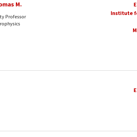
homas M.
E
Institute 
ty Professor
trophysics
M
E