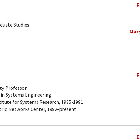
E
aduate Studies
Mar
E
ty Professor
 in Systems Engineering
titute for Systems Research, 1985-1991
brid Networks Center, 1992-present
E