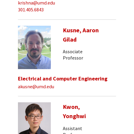
krishna@umd.edu
301.405.6843
Kusne, Aaron
Gilad
Associate
Professor
Electrical and Computer Engineering
akusne@umd.edu
Kwon,
Yonghwi
Assistant