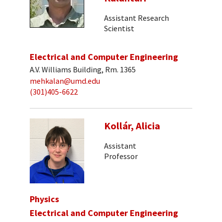
Assistant Research
Scientist
Electrical and Computer Engineering
A.V. Williams Building, Rm. 1365
mehkalan@umd.edu
(301)405-6622
Kollár, Alicia
Assistant
Professor
Physics
Electrical and Computer Engineering