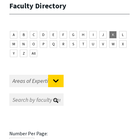
Faculty Directory
A
B
C
D
E
F
G
H
I
J
K
L
M
N
O
P
Q
R
S
T
U
V
W
X
Y
Z
All
Number Per Page: