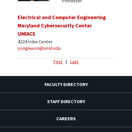
Professor
Electrical and Computer Engineering
Maryland Cybersecurity Center
UMIACS
4224 Iribe Center
yongkwon@umd.edu
First
1
Last
FACULTY DIRECTORY
STAFF DIRECTORY
CAREERS