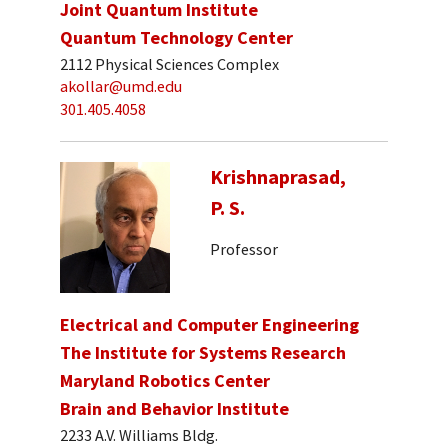
Joint Quantum Institute
Quantum Technology Center
2112 Physical Sciences Complex
akollar@umd.edu
301.405.4058
Krishnaprasad,
P. S.
Professor
Electrical and Computer Engineering
The Institute for Systems Research
Maryland Robotics Center
Brain and Behavior Institute
2233 A.V. Williams Bldg.