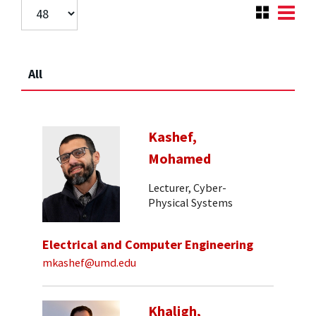
All
Kashef,
Mohamed
Lecturer, Cyber-
Physical Systems
Electrical and Computer Engineering
mkashef@umd.edu
Khaligh,