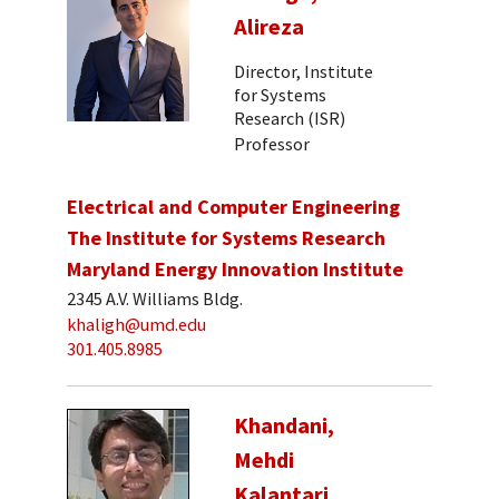
Alireza
Director, Institute
for Systems
Research (ISR)
Professor
Electrical and Computer Engineering
The Institute for Systems Research
Maryland Energy Innovation Institute
2345 A.V. Williams Bldg.
khaligh@umd.edu
301.405.8985
Khandani,
Mehdi
Kalantari