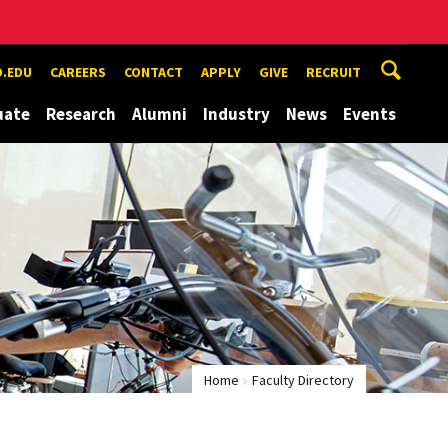
.EDU
CAREERS
CONTACT
APPLY
GIVE
RECRUIT
uate
Research
Alumni
Industry
News
Events
Home
Faculty Directory