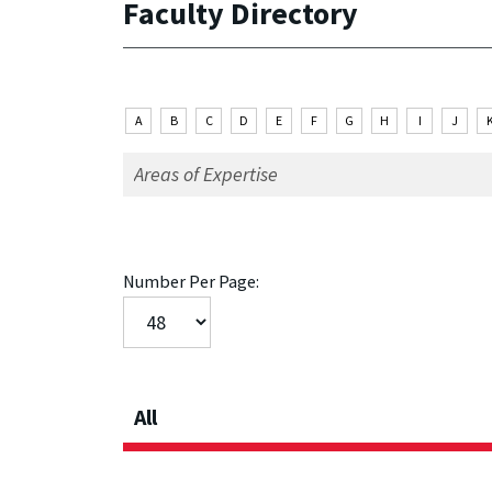
Faculty Directory
A
B
C
D
E
F
G
H
I
J
Number Per Page:
All