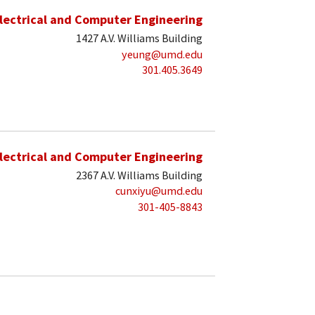
lectrical and Computer Engineering
1427 A.V. Williams Building
yeung@umd.edu
301.405.3649
lectrical and Computer Engineering
2367 A.V. Williams Building
cunxiyu@umd.edu
301-405-8843