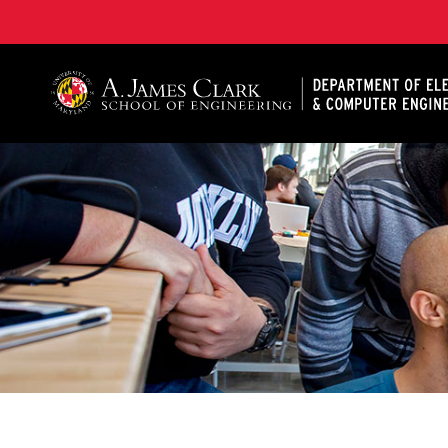
A. James Clark School of Engineering, University of 