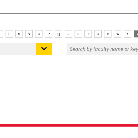
K
L
M
N
O
P
Q
R
S
T
U
V
W
X