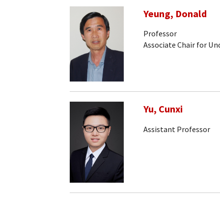
Yeung, Donald
Professor
Associate Chair for U
Yu, Cunxi
Assistant Professor