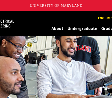
UNIVERSITY OF MARYLAND
Maryland
ENG.UMD
About
Undergraduate
Grad