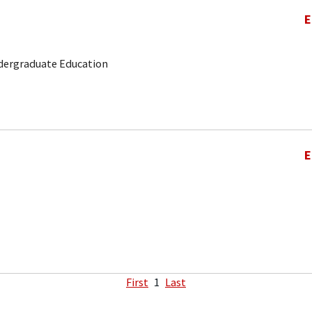
E
ndergraduate Education
E
First
1
Last