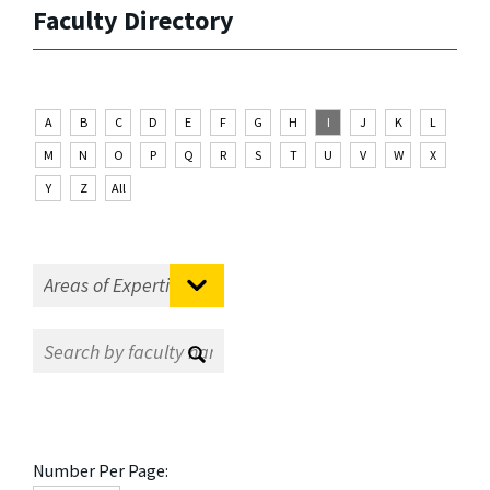
Faculty Directory
A
B
C
D
E
F
G
H
I
J
K
L
M
N
O
P
Q
R
S
T
U
V
W
X
Y
Z
All
Number Per Page: