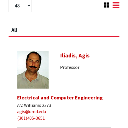
All
Iliadis, Agis
Professor
Electrical and Computer Engineering
A.V. Williams 2373
agis@umd.edu
(301)405-3651