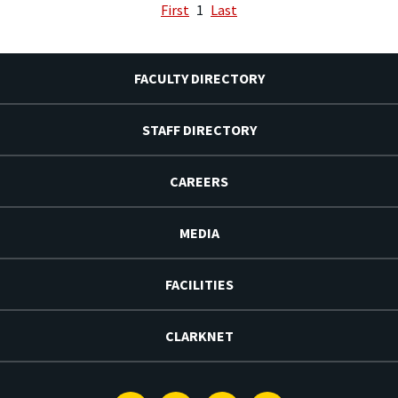
First
1
Last
FACULTY DIRECTORY
STAFF DIRECTORY
CAREERS
MEDIA
FACILITIES
CLARKNET