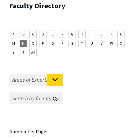
Faculty Directory
A
B
C
D
E
F
G
H
I
J
K
L
M
N
O
P
Q
R
S
T
U
V
W
X
Y
Z
All
Number Per Page: