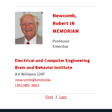
Newcomb,
Robert IN
MEMORIAM
Professor
Emeritus
Electrical and Computer Engineering
Brain and Behavior Institute
A.V. Williams 1347
newcomb@umd.edu
(301)405-3662
First
1
Last