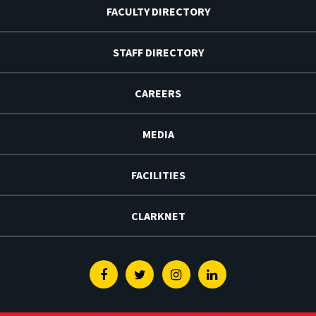
FACULTY DIRECTORY
STAFF DIRECTORY
CAREERS
MEDIA
FACILITIES
CLARKNET
Facebook
Twitter
Instagram
Linkedin