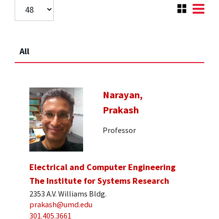
All
Narayan,
Prakash
Professor
Electrical and Computer Engineering
The Institute for Systems Research
2353 A.V. Williams Bldg.
prakash@umd.edu
301.405.3661