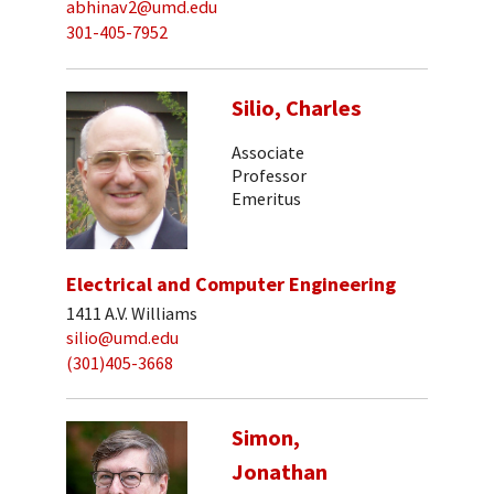
abhinav2@umd.edu
301-405-7952
Silio, Charles
Associate
Professor
Emeritus
Electrical and Computer Engineering
1411 A.V. Williams
silio@umd.edu
(301)405-3668
Simon,
Jonathan