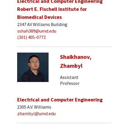
Electrical and Computer Engineering
Robert E. Fischell Institute for
Biomedical Devices
2347 AV Williams Building
sshah389@umd.edu
(301) 405-0772
Shaikhanov,
Zhambyl
Assistant
Professor
Electrical and Computer Engineering
2305 A.V. Williams
zhambyl@umd.edu