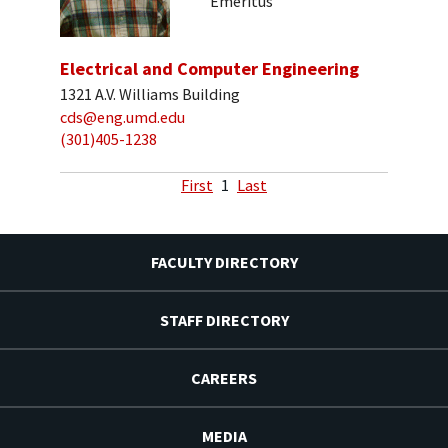
Emeritus
Electrical and Computer Engineering
1321 A.V. Williams Building
cds@eng.umd.edu
(301)405-1238
First
1
Last
FACULTY DIRECTORY
STAFF DIRECTORY
CAREERS
MEDIA