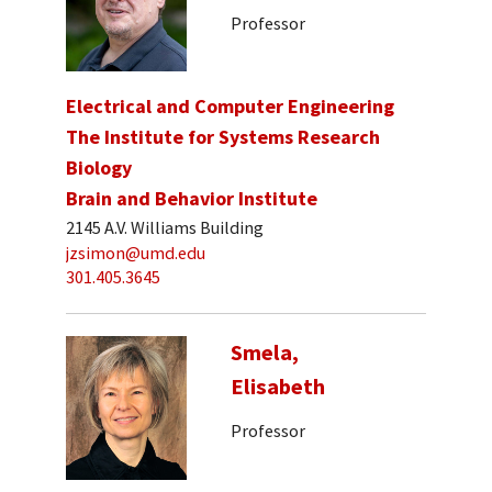
Professor
Electrical and Computer Engineering
The Institute for Systems Research
Biology
Brain and Behavior Institute
2145 A.V. Williams Building
jzsimon@umd.edu
301.405.3645
Smela,
Elisabeth
Professor