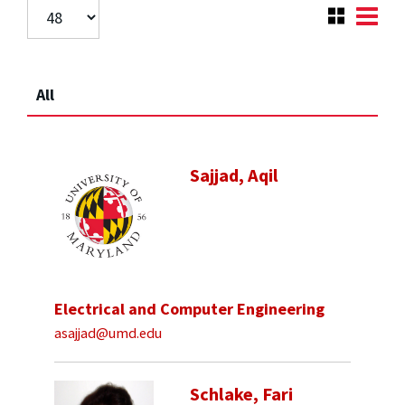
All
Sajjad, Aqil
Electrical and Computer Engineering
asajjad@umd.edu
Schlake, Fari