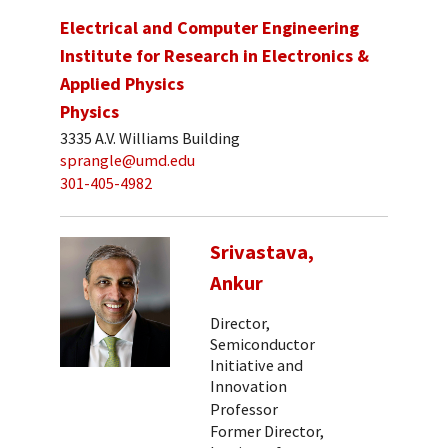
Electrical and Computer Engineering
Institute for Research in Electronics &
Applied Physics
Physics
3335 A.V. Williams Building
sprangle@umd.edu
301-405-4982
Srivastava,
Ankur
Director,
Semiconductor
Initiative and
Innovation
Professor
Former Director,