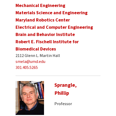
Mechanical Engineering
Materials Science and Engineering
Maryland Robotics Center
Electrical and Computer Engineering
Brain and Behavior Institute
Robert E. Fischell Institute for
Biomedical Devices
2112 Glenn L. Martin Hall
smela@umd.edu
301.405.5265
Sprangle,
Phillip
Professor