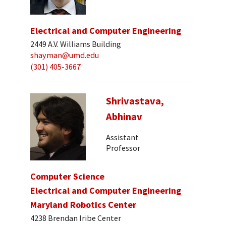
Electrical and Computer Engineering
2449 A.V. Williams Building
shayman@umd.edu
(301) 405-3667
Shrivastava,
Abhinav
Assistant
Professor
Computer Science
Electrical and Computer Engineering
Maryland Robotics Center
4238 Brendan Iribe Center