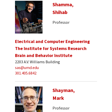
Shamma,
Shihab
Professor
Electrical and Computer Engineering
The Institute for Systems Research
Brain and Behavior Institute
2203 A.V. Williams Building
sas@umd.edu
301.405.6842
Shayman,
Mark
Professor