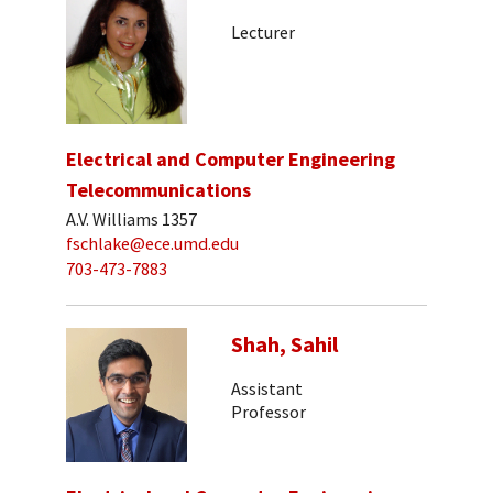
Lecturer
Electrical and Computer Engineering
Telecommunications
A.V. Williams 1357
fschlake@ece.umd.edu
703-473-7883
Shah, Sahil
Assistant
Professor