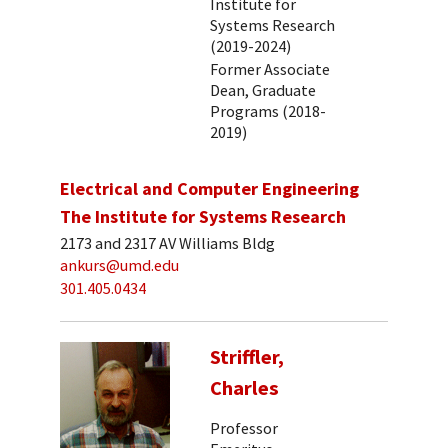
Institute for
Systems Research
(2019-2024)
Former Associate
Dean, Graduate
Programs (2018-
2019)
Electrical and Computer Engineering
The Institute for Systems Research
2173 and 2317 AV Williams Bldg
ankurs@umd.edu
301.405.0434
Striffler,
Charles
Professor