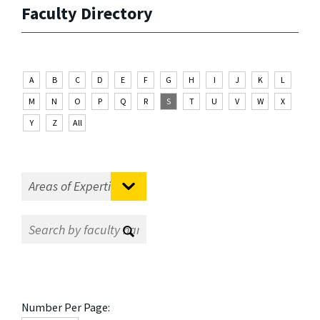
Faculty Directory
A
B
C
D
E
F
G
H
I
J
K
L
M
N
O
P
Q
R
S
T
U
V
W
X
Y
Z
All
Number Per Page: