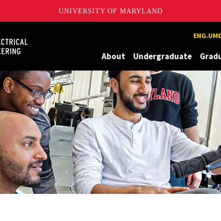
UNIVERSITY OF MARYLAND
Maryland
ENG.UMD
About
Undergraduate
Grad