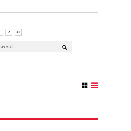
Y
Z
All