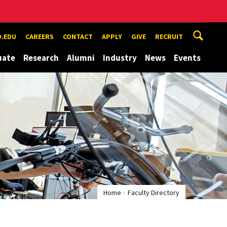
.EDU
CAREERS
CONTACT
APPLY
GIVE
RECRUIT
uate
Research
Alumni
Industry
News
Events
Home
Faculty Directory