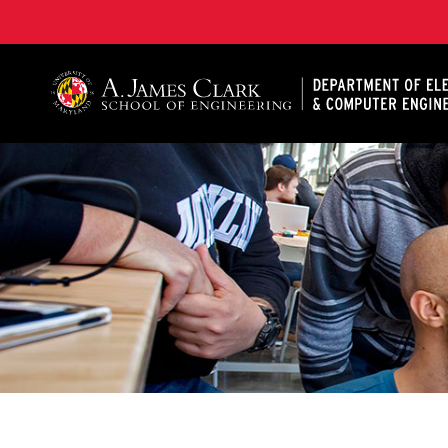
A. James Clark School of Engineering, University of 