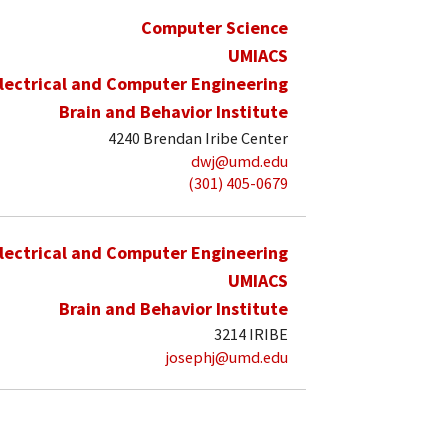
Computer Science
UMIACS
lectrical and Computer Engineering
Brain and Behavior Institute
4240 Brendan Iribe Center
dwj@umd.edu
(301) 405-0679
lectrical and Computer Engineering
UMIACS
Brain and Behavior Institute
3214 IRIBE
josephj@umd.edu