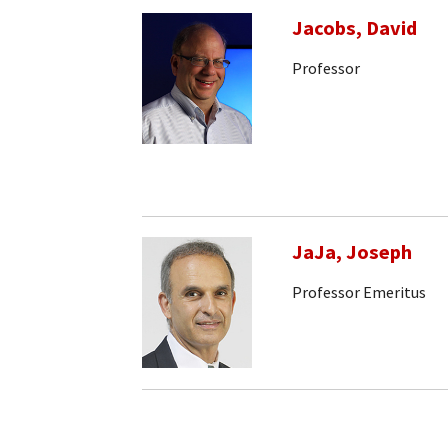
Jacobs, David
Professor
JaJa, Joseph
Professor Emeritus