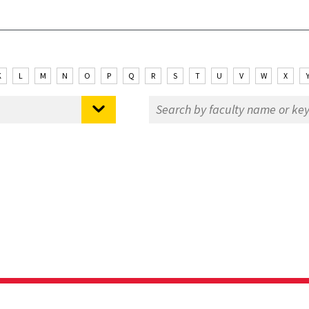
K
L
M
N
O
P
Q
R
S
T
U
V
W
X