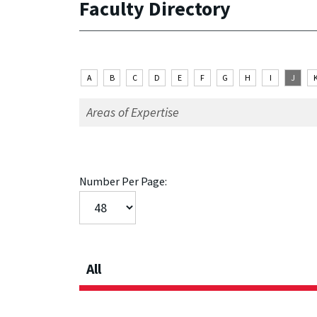
Faculty Directory
A
B
C
D
E
F
G
H
I
J
Number Per Page:
All