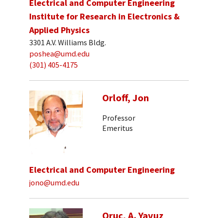
Electrical and Computer Engineering
Institute for Research in Electronics &
Applied Physics
3301 A.V. Williams Bldg.
poshea@umd.edu
(301) 405-4175
Orloff, Jon
Professor
Emeritus
Electrical and Computer Engineering
jono@umd.edu
Oruc, A. Yavuz