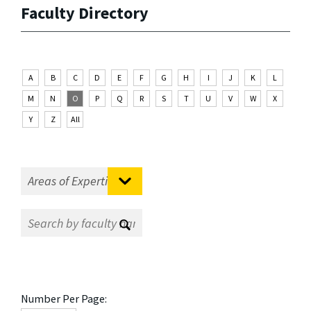
Faculty Directory
A
B
C
D
E
F
G
H
I
J
K
L
M
N
O
P
Q
R
S
T
U
V
W
X
Y
Z
All
Number Per Page: