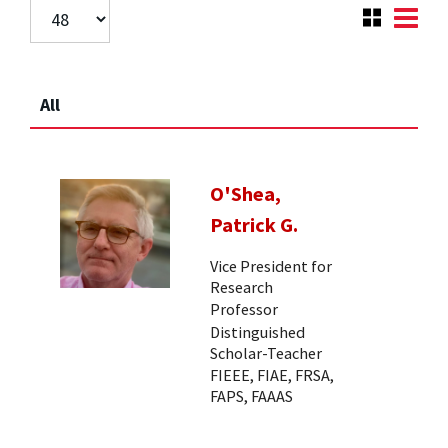
All
O'Shea,
Patrick G.
Vice President for
Research
Professor
Distinguished
Scholar-Teacher
FIEEE, FIAE, FRSA,
FAPS, FAAAS