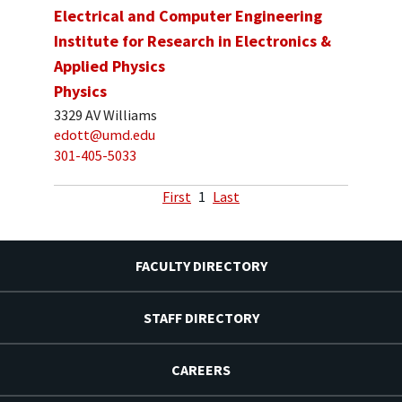
Electrical and Computer Engineering
Institute for Research in Electronics &
Applied Physics
Physics
3329 AV Williams
edott@umd.edu
301-405-5033
First
1
Last
FACULTY DIRECTORY
STAFF DIRECTORY
CAREERS