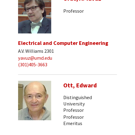
Professor
Electrical and Computer Engineering
A.V. Williams 2301
yavuz@umd.edu
(301)405-3663
Ott, Edward
Distinguished
University
Professor
Professor
Emeritus