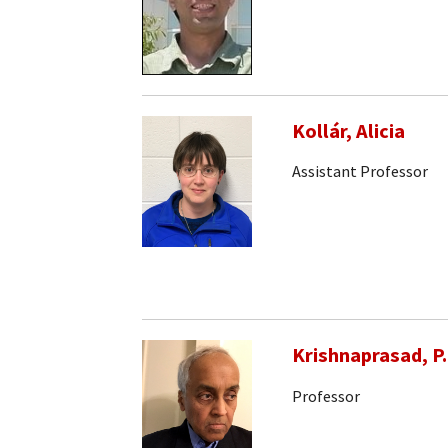
Kollár, Alicia
Assistant Professor
Krishnaprasad, P.
Professor