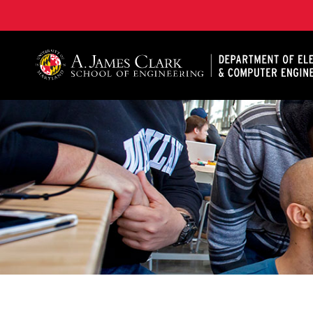
A. James Clark School of Engineering, University of 