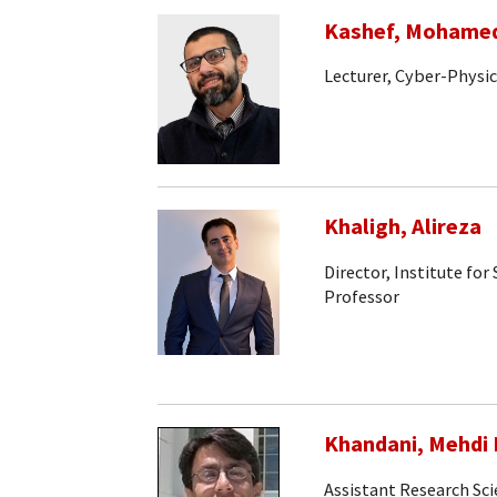
Kashef, Mohame
Lecturer, Cyber-Physi
Khaligh, Alireza
Director, Institute fo
Professor
Khandani, Mehdi 
Assistant Research Sci