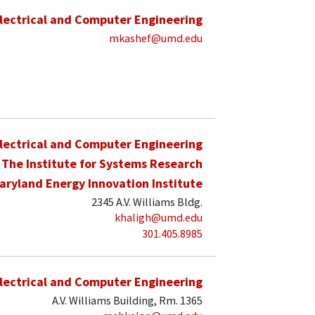
lectrical and Computer Engineering
mkashef@umd.edu
lectrical and Computer Engineering
The Institute for Systems Research
aryland Energy Innovation Institute
2345 A.V. Williams Bldg.
khaligh@umd.edu
301.405.8985
lectrical and Computer Engineering
A.V. Williams Building, Rm. 1365