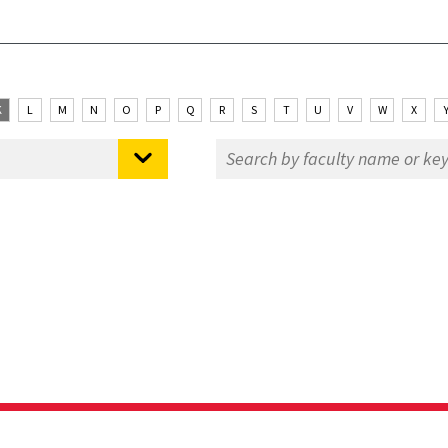
K
L
M
N
O
P
Q
R
S
T
U
V
W
X