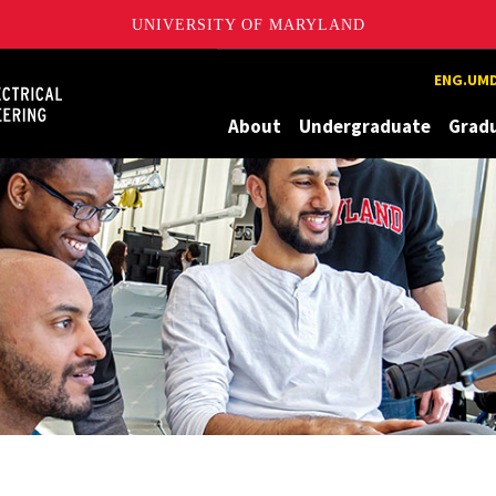
UNIVERSITY OF MARYLAND
Maryland
ENG.UMD
About
Undergraduate
Grad