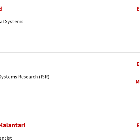
d
E
cal Systems
E
r Systems Research (ISR)
M
Kalantari
E
entist