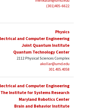
mehkalan@umd.edu
(301)405-6622
Physics
lectrical and Computer Engineering
Joint Quantum Institute
Quantum Technology Center
2112 Physical Sciences Complex
akollar@umd.edu
301.405.4058
lectrical and Computer Engineering
The Institute for Systems Research
Maryland Robotics Center
Brain and Behavior Institute