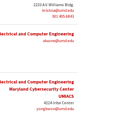
2233 A.V. Williams Bldg.
krishna@umd.edu
301.405.6843
lectrical and Computer Engineering
akusne@umd.edu
lectrical and Computer Engineering
Maryland Cybersecurity Center
UMIACS
4224 Iribe Center
yongkwon@umd.edu