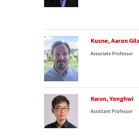
Kusne, Aaron Gil
Associate Professor
Kwon, Yonghwi
Assistant Professor