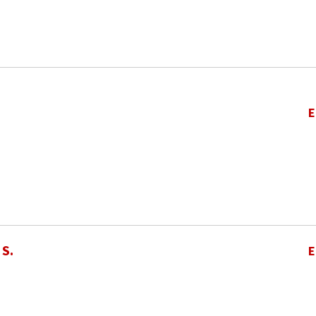
E
 S.
E