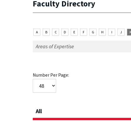
Faculty Directory
A
B
C
D
E
F
G
H
I
J
Number Per Page:
All