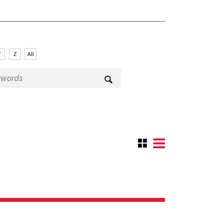
Y
Z
All