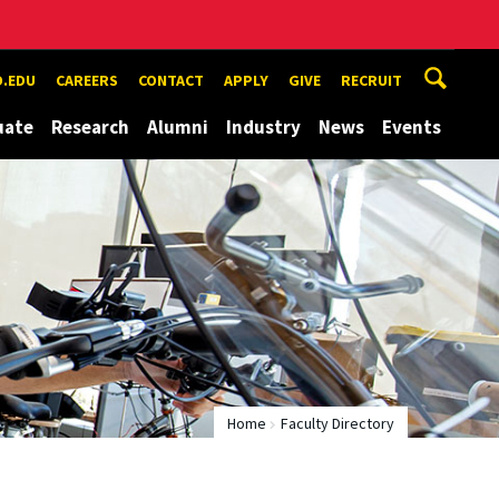
.EDU
CAREERS
CONTACT
APPLY
GIVE
RECRUIT
uate
Research
Alumni
Industry
News
Events
Home
Faculty Directory