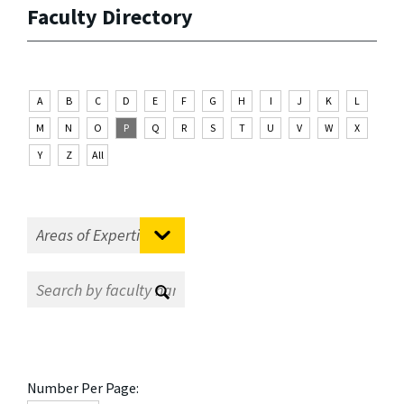
Faculty Directory
A
B
C
D
E
F
G
H
I
J
K
L
M
N
O
P
Q
R
S
T
U
V
W
X
Y
Z
All
Number Per Page: