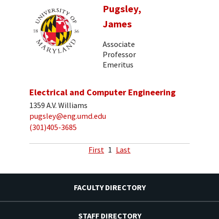
Pugsley,
James
Associate
Professor
Emeritus
Electrical and Computer Engineering
1359 A.V. Williams
pugsley@eng.umd.edu
(301)405-3685
First
1
Last
FACULTY DIRECTORY
STAFF DIRECTORY