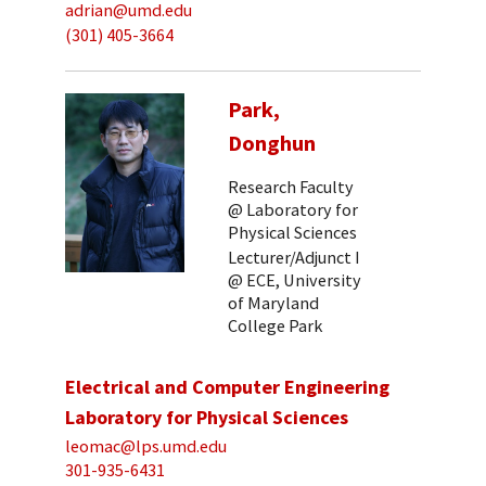
adrian@umd.edu
(301) 405-3664
Park,
Donghun
Research Faculty
@ Laboratory for
Physical Sciences
Lecturer/Adjunct I
@ ECE, University
of Maryland
College Park
Electrical and Computer Engineering
Laboratory for Physical Sciences
leomac@lps.umd.edu
301-935-6431