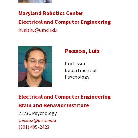
Maryland Robotics Center
Electrical and Computer Engineering
huaishu@umd.edu
Pessoa, Luiz
Professor
Department of
Psychology
Electrical and Computer Engineering
Brain and Behavior Institute
2123C Psychology
pessoa@umd.edu
(301) 405-2423