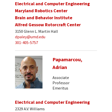
Electrical and Computer Engineering
Maryland Robotics Center
Brain and Behavior Institute
Alfred Gessow Rotorcraft Center
3150 Glenn L. Martin Hall
dpaley@umd.edu
301-405-5757
Papamarcou,
Adrian
Associate
Professor
Emeritus
Electrical and Computer Engineering
2329 A.V. Williams