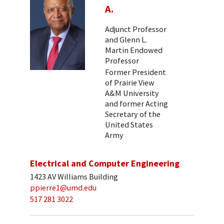
A.
Adjunct Professor
and Glenn L.
Martin Endowed
Professor
Former President
of Prairie View
A&M University
and former Acting
Secretary of the
United States
Army
Electrical and Computer Engineering
1423 AV Williams Building
ppierre1@umd.edu
517 281 3022