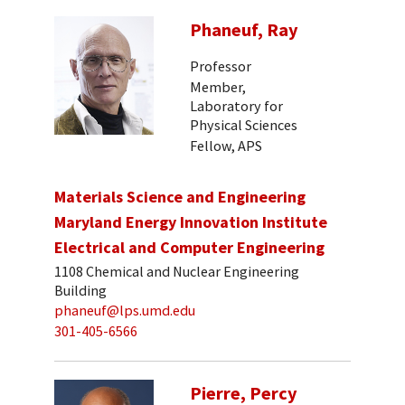
Phaneuf, Ray
Professor
Member,
Laboratory for
Physical Sciences
Fellow, APS
Materials Science and Engineering
Maryland Energy Innovation Institute
Electrical and Computer Engineering
1108 Chemical and Nuclear Engineering
Building
phaneuf@lps.umd.edu
301-405-6566
Pierre, Percy