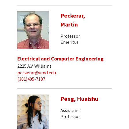
Peckerar,
Martin
Professor
Emeritus
Electrical and Computer Engineering
2225 A.V. Williams
peckerar@umd.edu
(301)405-7187
Peng, Huaishu
Assistant
Professor