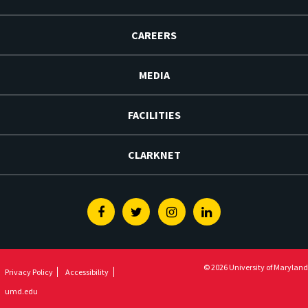
CAREERS
MEDIA
FACILITIES
CLARKNET
Facebook
Twitter
Instagram
Linkedin
© 2026 University of Maryland
Privacy Policy
Accessibility
umd.edu