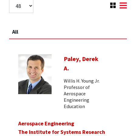
All
Paley, Derek
A.
Willis H. Young Jr.
Professor of
Aerospace
Engineering
Education
Aerospace Engineering
The Institute for Systems Research