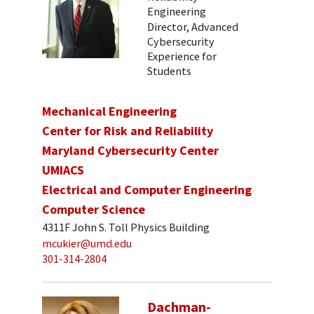
Engineering
Director, Advanced
Cybersecurity
Experience for
Students
Mechanical Engineering
Center for Risk and Reliability
Maryland Cybersecurity Center
UMIACS
Electrical and Computer Engineering
Computer Science
4311F John S. Toll Physics Building
mcukier@umd.edu
301-314-2804
Dachman-