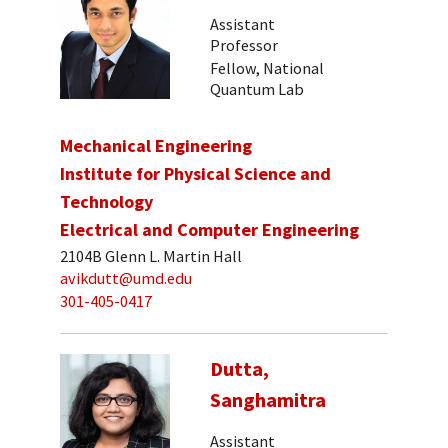
Assistant
Professor
Fellow, National
Quantum Lab
Mechanical Engineering
Institute for Physical Science and
Technology
Electrical and Computer Engineering
2104B Glenn L. Martin Hall
avikdutt@umd.edu
301-405-0417
Dutta,
Sanghamitra
Assistant