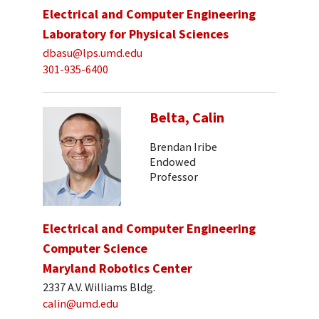
Electrical and Computer Engineering
Laboratory for Physical Sciences
dbasu@lps.umd.edu
301-935-6400
Belta, Calin
Brendan Iribe
Endowed
Professor
Electrical and Computer Engineering
Computer Science
Maryland Robotics Center
2337 A.V. Williams Bldg.
calin@umd.edu