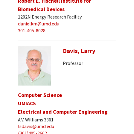
Robert E. Fischell Institute for
Biomedical Devices
1202N Energy Research Facility
danielkm@umd.edu
301-405-8028
Davis, Larry
Professor
Computer Science
UMIACS
Electrical and Computer Engineering
A.V. Williams 3361
lsdavis@umd.edu
(301)405-2662