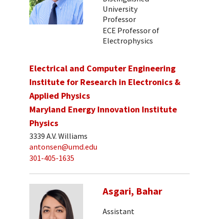
University
Professor
ECE Professor of
Electrophysics
Electrical and Computer Engineering
Institute for Research in Electronics &
Applied Physics
Maryland Energy Innovation Institute
Physics
3339 A.V. Williams
antonsen@umd.edu
301-405-1635
Asgari, Bahar
Assistant