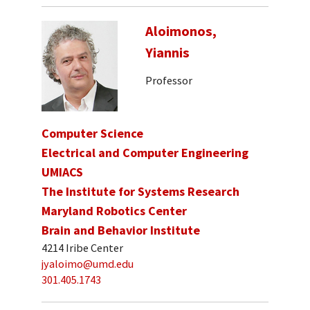
Aloimonos,
Yiannis
Professor
Computer Science
Electrical and Computer Engineering
UMIACS
The Institute for Systems Research
Maryland Robotics Center
Brain and Behavior Institute
4214 Iribe Center
jyaloimo@umd.edu
301.405.1743