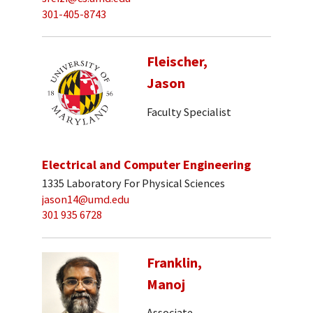
301-405-8743
Fleischer,
Jason
Faculty Specialist
Electrical and Computer Engineering
1335 Laboratory For Physical Sciences
jason14@umd.edu
301 935 6728
Franklin,
Manoj
Associate