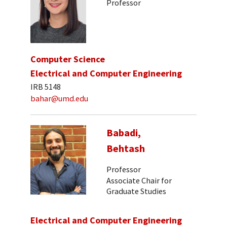
Professor
Computer Science
Electrical and Computer Engineering
IRB 5148
bahar@umd.edu
Babadi,
Behtash
Professor
Associate Chair for
Graduate Studies
Electrical and Computer Engineering