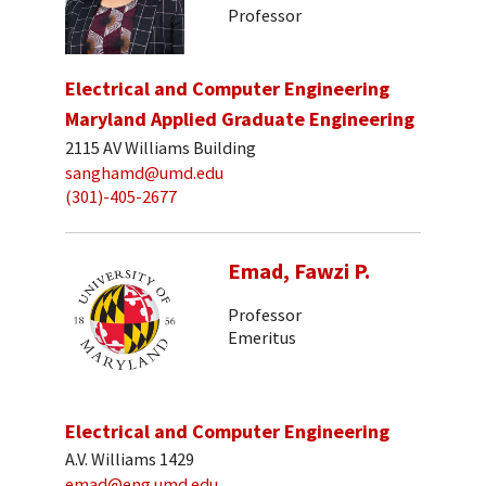
Professor
Electrical and Computer Engineering
Maryland Applied Graduate Engineering
2115 AV Williams Building
sanghamd@umd.edu
(301)-405-2677
Emad, Fawzi P.
Professor
Emeritus
Electrical and Computer Engineering
A.V. Williams 1429
emad@eng.umd.edu