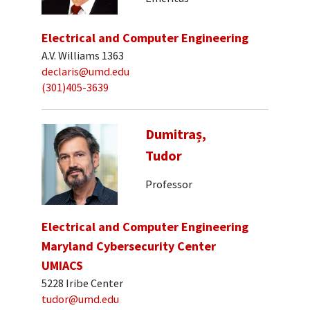
Electrical and Computer Engineering
A.V. Williams 1363
declaris@umd.edu
(301)405-3639
Dumitraș,
Tudor
Professor
Electrical and Computer Engineering
Maryland Cybersecurity Center
UMIACS
5228 Iribe Center
tudor@umd.edu