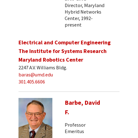
Director, Maryland
Hybrid Networks
Center, 1992-
present
Electrical and Computer Engineering
The Institute for Systems Research
Maryland Robotics Center
2247 A.V. Williams Bldg.
baras@umd.edu
301.405.6606
Barbe, David
F.
Professor
Emeritus