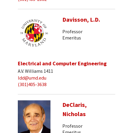
Davisson, L.D.
Professor
Emeritus
Electrical and Computer Engineering
A.V. Williams 1411
ldd@umd.edu
(301)405-3638
DeClaris,
Nicholas
Professor
Emeritus