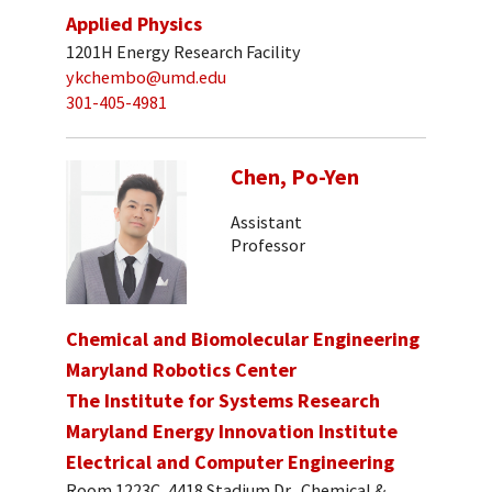
Applied Physics
1201H Energy Research Facility
ykchembo@umd.edu
301-405-4981
Chen, Po-Yen
Assistant
Professor
Chemical and Biomolecular Engineering
Maryland Robotics Center
The Institute for Systems Research
Maryland Energy Innovation Institute
Electrical and Computer Engineering
Room 1223C, 4418 Stadium Dr., Chemical &