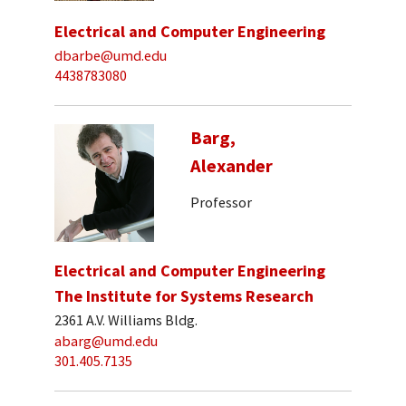
Electrical and Computer Engineering
dbarbe@umd.edu
4438783080
Barg,
Alexander
Professor
Electrical and Computer Engineering
The Institute for Systems Research
2361 A.V. Williams Bldg.
abarg@umd.edu
301.405.7135