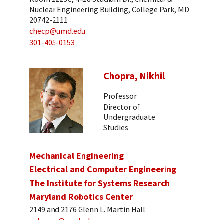
Nuclear Engineering Building, College Park, MD
20742-2111
checp@umd.edu
301-405-0153
Chopra, Nikhil
Professor
Director of
Undergraduate
Studies
Mechanical Engineering
Electrical and Computer Engineering
The Institute for Systems Research
Maryland Robotics Center
2149 and 2176 Glenn L. Martin Hall