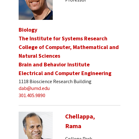
Biology
The Institute for Systems Research
College of Computer, Mathematical and
Natural Sciences
Brain and Behavior Institute
Electrical and Computer Engineering
1118 Bioscience Research Building
dab@umd.edu
301.405.9890
Chellappa,
Rama
College Park