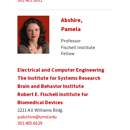
301.405.3631
Abshire,
Pamela
Professor
Fischell Institute
Fellow
Electrical and Computer Engineering
The Institute for Systems Research
Brain and Behavior Institute
Robert E. Fischell Institute for
Biomedical Devices
2211 A.V. Williams Bldg.
pabshire@umd.edu
301.405.6629