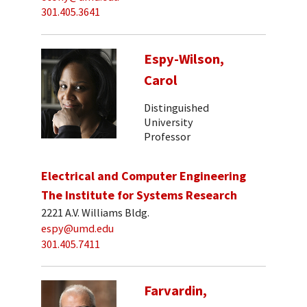
301.405.3641
Espy-Wilson,
Carol
Distinguished
University
Professor
Electrical and Computer Engineering
The Institute for Systems Research
2221 A.V. Williams Bldg.
espy@umd.edu
301.405.7411
Farvardin,