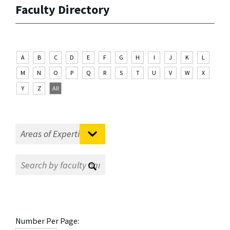
Faculty Directory
A
B
C
D
E
F
G
H
I
J
K
L
M
N
O
P
Q
R
S
T
U
V
W
X
Y
Z
All
Number Per Page: