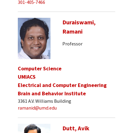
301-405-7466
Duraiswami,
Ramani
Professor
Computer Science
UMIACS
Electrical and Computer Engineering
Brain and Behavior Institute
3361 A.V. Williams Building
ramanid@umd.edu
Dutt, Avik