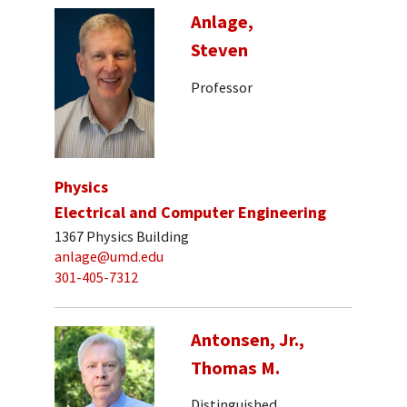
Anlage,
Steven
Professor
Physics
Electrical and Computer Engineering
1367 Physics Building
anlage@umd.edu
301-405-7312
Antonsen, Jr.,
Thomas M.
Distinguished