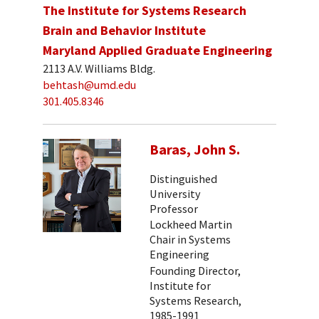
The Institute for Systems Research
Brain and Behavior Institute
Maryland Applied Graduate Engineering
2113 A.V. Williams Bldg.
behtash@umd.edu
301.405.8346
Baras, John S.
Distinguished
University
Professor
Lockheed Martin
Chair in Systems
Engineering
Founding Director,
Institute for
Systems Research,
1985-1991