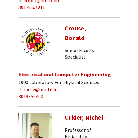
nchopra@umd.edu
301.405.7011
Crouse,
Donald
Senior Faculty
Specialist
Electrical and Computer Engineering
1000 Laboratory For Physical Sciences
dcrouse@umd.edu
3019356400
Cukier, Michel
Professor of
Reliability