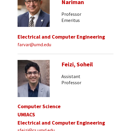
Nariman
Professor
Emeritus
Electrical and Computer Engineering
farvar@umd.edu
Feizi, Soheil
Assistant
Professor
Computer Science
UMIACS
Electrical and Computer Engineering
sfeizi@cs.umd.edu