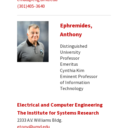
(301)405-3640
Ephremides,
Anthony
Distinguished
University
Professor
Emeritus
Cynthia Kim
Eminent Professor
of Information
Technology
Electrical and Computer Engineering
The Institute for Systems Research
2333 A.V. Williams Bldg.
etony@umd.edu