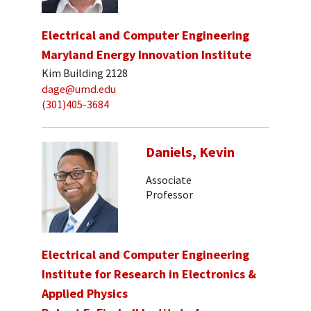
Electrical and Computer Engineering
Maryland Energy Innovation Institute
Kim Building 2128
dage@umd.edu
(301)405-3684
Daniels, Kevin
Associate
Professor
Electrical and Computer Engineering
Institute for Research in Electronics &
Applied Physics