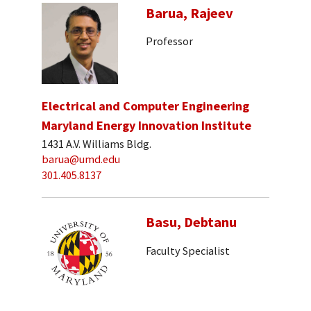
Barua, Rajeev
Professor
Electrical and Computer Engineering
Maryland Energy Innovation Institute
1431 A.V. Williams Bldg.
barua@umd.edu
301.405.8137
Basu, Debtanu
Faculty Specialist