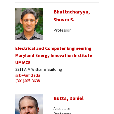
Bhattacharyya,
Shuvra S.
Professor
Electrical and Computer Engineering
Maryland Energy Innovation Institute
UMIACS
2311 A. V. Williams Building
ssb@umd.edu
(301)405-3638
Butts, Daniel
Associate
Professor