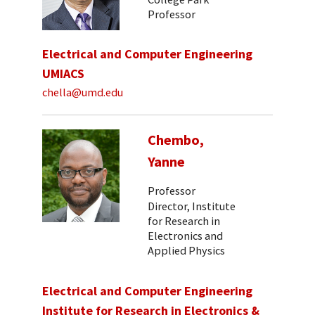
Professor
Electrical and Computer Engineering
UMIACS
chella@umd.edu
Chembo,
Yanne
Professor
Director, Institute
for Research in
Electronics and
Applied Physics
Electrical and Computer Engineering
Institute for Research in Electronics &