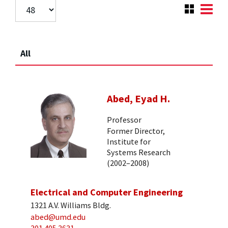
All
Abed, Eyad H.
Professor
Former Director,
Institute for
Systems Research
(2002–2008)
Electrical and Computer Engineering
1321 A.V. Williams Bldg.
abed@umd.edu