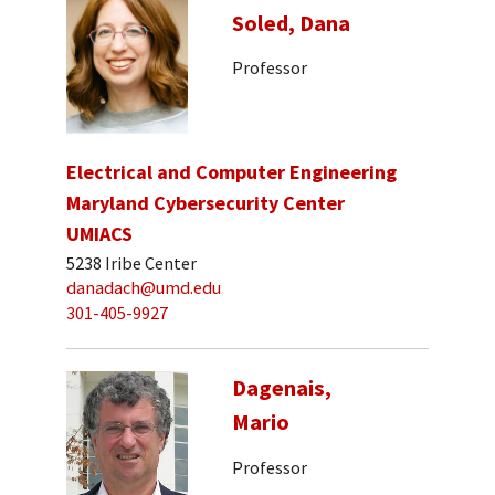
Soled, Dana
Professor
Electrical and Computer Engineering
Maryland Cybersecurity Center
UMIACS
5238 Iribe Center
danadach@umd.edu
301-405-9927
Dagenais,
Mario
Professor