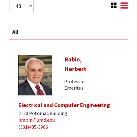
All
Rabin,
Herbert
Professor
Emeritus
Electrical and Computer Engineering
2120 Potomac Building
hrabin@umd.edu
(301)405-3906