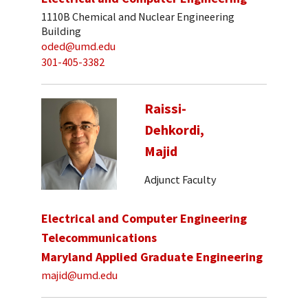
1110B Chemical and Nuclear Engineering
Building
oded@umd.edu
301-405-3382
Raissi-
Dehkordi,
Majid
Adjunct Faculty
Electrical and Computer Engineering
Telecommunications
Maryland Applied Graduate Engineering
majid@umd.edu