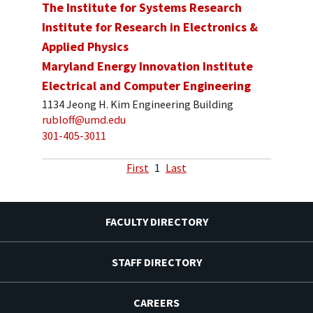
The Institute for Systems Research
Institute for Research in Electronics &
Applied Physics
Maryland Energy Innovation Institute
Electrical and Computer Engineering
1134 Jeong H. Kim Engineering Building
rubloff@umd.edu
301-405-3011
First
1
Last
FACULTY DIRECTORY
STAFF DIRECTORY
CAREERS