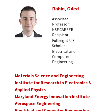
Rabin, Oded
Associate
Professor
NSF CAREER
Recipient
Fulbright U.S.
Scholar
Electrical and
Computer
Engineering
Materials Science and Engineering
Institute for Research in Electronics &
Applied Physics
Maryland Energy Innovation Institute
Aerospace Engineering
Electrical and Computer Engineering