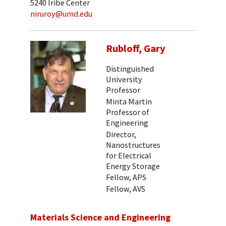
5240 Iribe Center
niruroy@umd.edu
Rubloff, Gary
Distinguished
University
Professor
Minta Martin
Professor of
Engineering
Director,
Nanostructures
for Electrical
Energy Storage
Fellow, APS
Fellow, AVS
Materials Science and Engineering