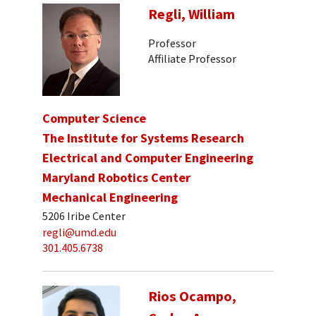
Regli, William
Professor
Affiliate Professor
Computer Science
The Institute for Systems Research
Electrical and Computer Engineering
Maryland Robotics Center
Mechanical Engineering
5206 Iribe Center
regli@umd.edu
301.405.6738
Rios Ocampo,