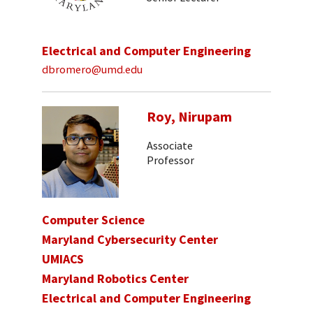
Electrical and Computer Engineering
dbromero@umd.edu
Roy, Nirupam
Associate
Professor
Computer Science
Maryland Cybersecurity Center
UMIACS
Maryland Robotics Center
Electrical and Computer Engineering