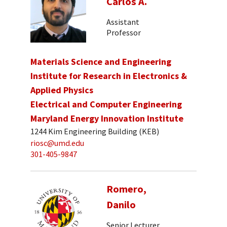
Carlos A.
Assistant
Professor
Materials Science and Engineering
Institute for Research in Electronics &
Applied Physics
Electrical and Computer Engineering
Maryland Energy Innovation Institute
1244 Kim Engineering Building (KEB)
riosc@umd.edu
301-405-9847
Romero,
Danilo
Senior Lecturer