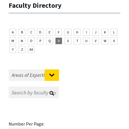
Faculty Directory
A
B
C
D
E
F
G
H
I
J
K
L
M
N
O
P
Q
R
S
T
U
V
W
X
Y
Z
All
Number Per Page: