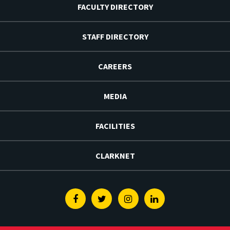
FACULTY DIRECTORY
STAFF DIRECTORY
CAREERS
MEDIA
FACILITIES
CLARKNET
Facebook
Twitter
Instagram
Linkedin