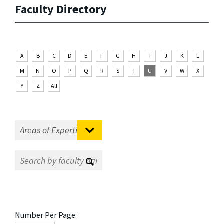
Faculty Directory
A
B
C
D
E
F
G
H
I
J
K
L
M
N
O
P
Q
R
S
T
U
V
W
X
Y
Z
All
Number Per Page: