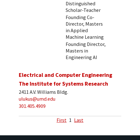
Distinguished
Scholar-Teacher
Founding Co-
Director, Masters
in Applied
Machine Learning
Founding Director,
Masters in
Engineering AI
Electrical and Computer Engineering
The Institute for Systems Research
2411 A.V. Williams Bldg.
ulukus@umd.edu
301.405.4909
First
1
Last