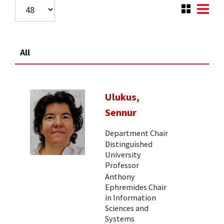
All
Ulukus,
Sennur
Department Chair
Distinguished
University
Professor
Anthony
Ephremides Chair
in Information
Sciences and
Systems