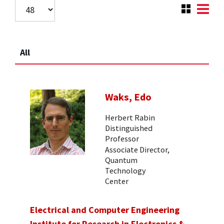
All
Waks, Edo
Herbert Rabin
Distinguished
Professor
Associate Director,
Quantum
Technology
Center
Electrical and Computer Engineering
Institute for Research in Electronics &