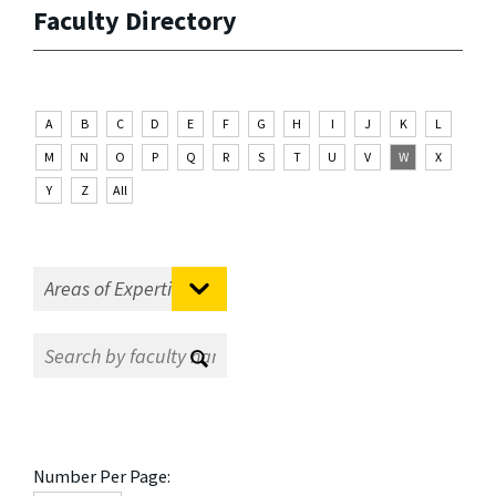
Faculty Directory
A
B
C
D
E
F
G
H
I
J
K
L
M
N
O
P
Q
R
S
T
U
V
W
X
Y
Z
All
Number Per Page: