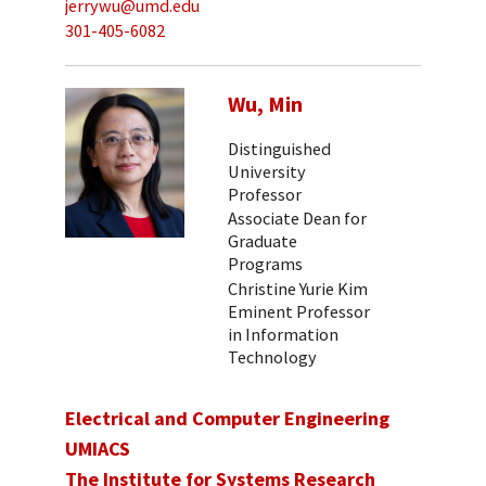
jerrywu@umd.edu
301-405-6082
Wu, Min
Distinguished
University
Professor
Associate Dean for
Graduate
Programs
Christine Yurie Kim
Eminent Professor
in Information
Technology
Electrical and Computer Engineering
UMIACS
The Institute for Systems Research