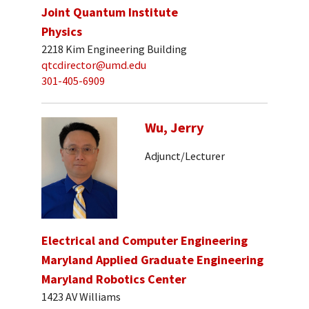
Joint Quantum Institute
Physics
2218 Kim Engineering Building
qtcdirector@umd.edu
301-405-6909
Wu, Jerry
Adjunct/Lecturer
Electrical and Computer Engineering
Maryland Applied Graduate Engineering
Maryland Robotics Center
1423 AV Williams