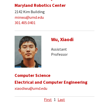
Maryland Robotics Center
2142 Kim Building
minwu@umd.edu
301.405.0401
Wu, Xiaodi
Assistant
Professor
Computer Science
Electrical and Computer Engineering
xiaodiwu@umd.edu
First
1
Last