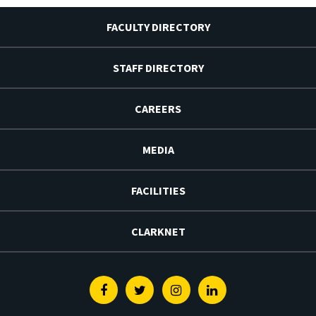
FACULTY DIRECTORY
STAFF DIRECTORY
CAREERS
MEDIA
FACILITIES
CLARKNET
Facebook
Twitter
Instagram
Linkedin