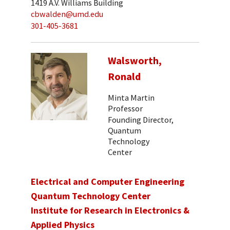
1419 A.V. Williams Building
cbwalden@umd.edu
301-405-3681
Walsworth,
Ronald
Minta Martin
Professor
Founding Director,
Quantum
Technology
Center
Electrical and Computer Engineering
Quantum Technology Center
Institute for Research in Electronics &
Applied Physics