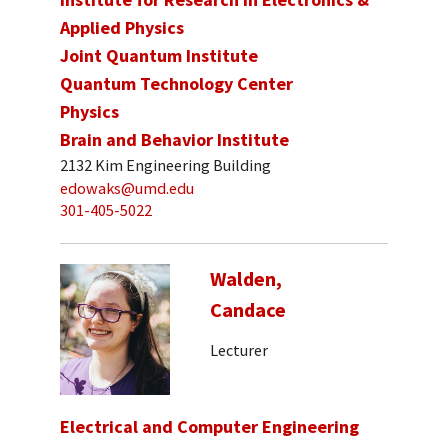
Applied Physics
Joint Quantum Institute
Quantum Technology Center
Physics
Brain and Behavior Institute
2132 Kim Engineering Building
edowaks@umd.edu
301-405-5022
Walden,
Candace
Lecturer
Electrical and Computer Engineering