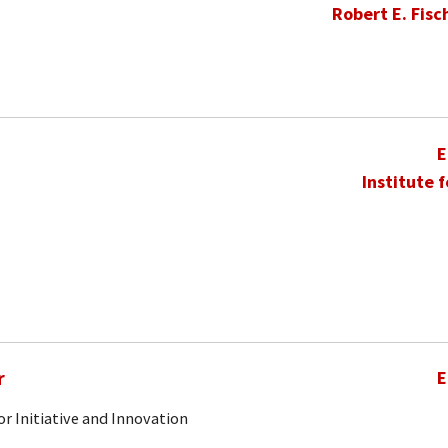
Robert E. Fisc
E
Institute 
r
E
r Initiative and Innovation