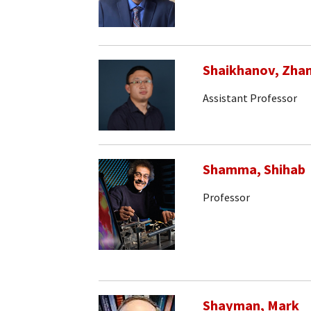
Shaikhanov, Zha
Assistant Professor
Shamma, Shihab
Professor
Shayman, Mark