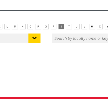
K
L
M
N
O
P
Q
R
S
T
U
V
W
X