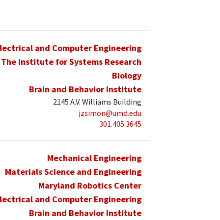
lectrical and Computer Engineering
The Institute for Systems Research
Biology
Brain and Behavior Institute
2145 A.V. Williams Building
jzsimon@umd.edu
301.405.3645
Mechanical Engineering
Materials Science and Engineering
Maryland Robotics Center
lectrical and Computer Engineering
Brain and Behavior Institute