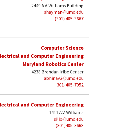
2449 A.V. Williams Building
shayman@umd.edu
(301) 405-3667
Computer Science
lectrical and Computer Engineering
Maryland Robotics Center
4238 Brendan Iribe Center
abhinav2@umd.edu
301-405-7952
lectrical and Computer Engineering
1411 A.V. Williams
silio@umd.edu
(301)405-3668