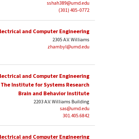
sshah389@umd.edu
(301) 405-0772
lectrical and Computer Engineering
2305 A.V. Williams
zhambyl@umd.edu
lectrical and Computer Engineering
The Institute for Systems Research
Brain and Behavior Institute
2203 A.V. Williams Building
sas@umd.edu
301.405.6842
lectrical and Computer Engineering