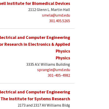
hell Institute for Biomedical Devices
2112 Glenn L. Martin Hall
smela@umd.edu
301.405.5265
lectrical and Computer Engineering
for Research in Electronics & Applied
Physics
Physics
3335 A.V. Williams Building
sprangle@umd.edu
301-405-4982
lectrical and Computer Engineering
The Institute for Systems Research
2173 and 2317 AV Williams Bldg