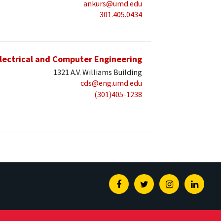
ankurs@umd.edu
301.405.0434
lectrical and Computer Engineering
1321 A.V. Williams Building
cds@eng.umd.edu
(301)405-1238
Facebook
Twitter
Instagram
Linked