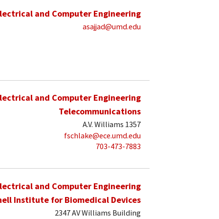
lectrical and Computer Engineering
asajjad@umd.edu
lectrical and Computer Engineering
Telecommunications
A.V. Williams 1357
fschlake@ece.umd.edu
703-473-7883
lectrical and Computer Engineering
hell Institute for Biomedical Devices
2347 AV Williams Building