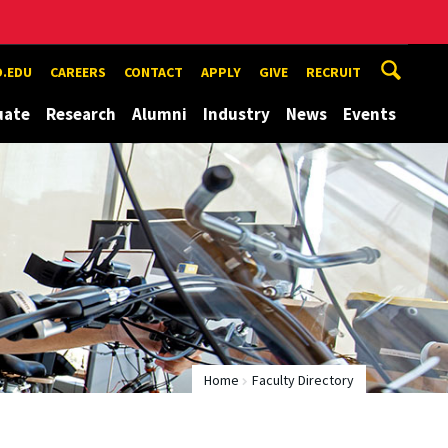
.EDU
CAREERS
CONTACT
APPLY
GIVE
RECRUIT
uate
Research
Alumni
Industry
News
Events
Home
Faculty Directory