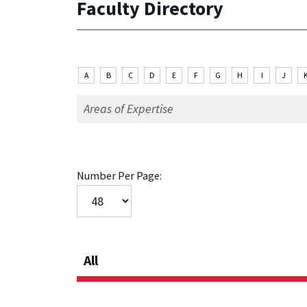
Faculty Directory
A
B
C
D
E
F
G
H
I
J
Number Per Page:
All