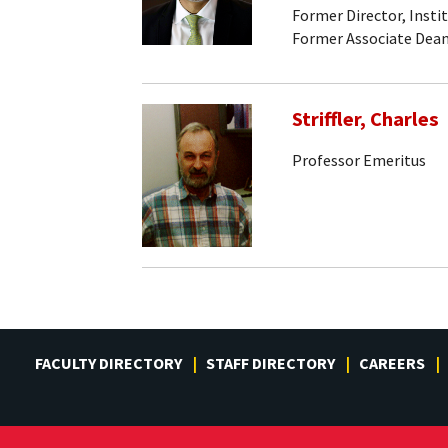
Former Director, Insti
Former Associate Dean
Striffler, Charles
Professor Emeritus
FACULTY DIRECTORY
STAFF DIRECTORY
CAREERS