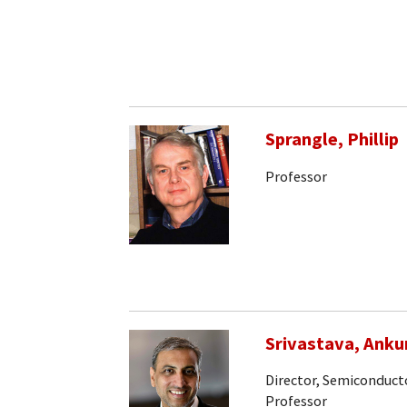
Sprangle, Phillip
Professor
Srivastava, Anku
Director, Semiconducto
Professor