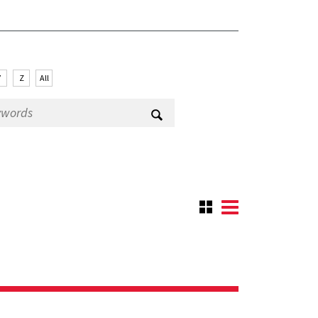
Y
Z
All