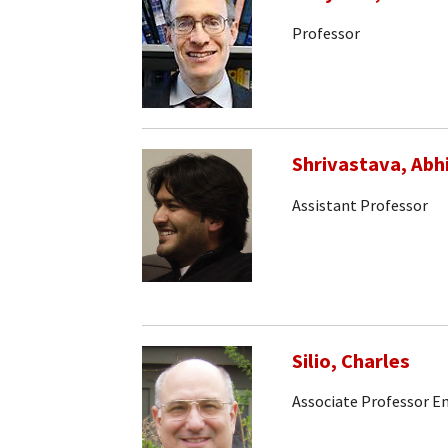
Professor
Shrivastava, Abh
Assistant Professor
Silio, Charles
Associate Professor E