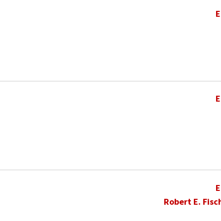
E
E
E
Robert E. Fisc