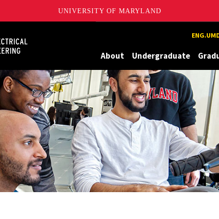
UNIVERSITY OF MARYLAND
Maryland
ENG.UMD
About
Undergraduate
Grad