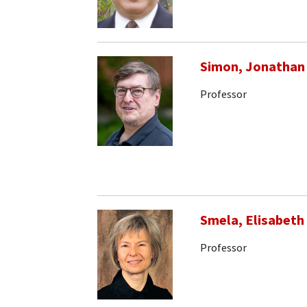
Simon, Jonathan
Professor
Smela, Elisabeth
Professor