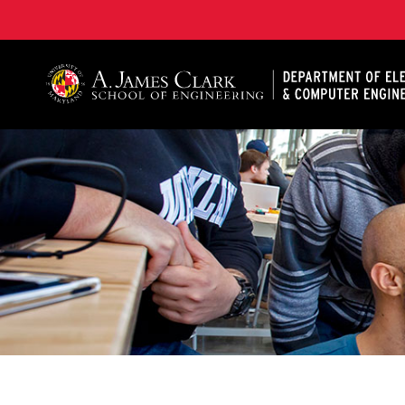
A. James Clark School of Engineering, University of 