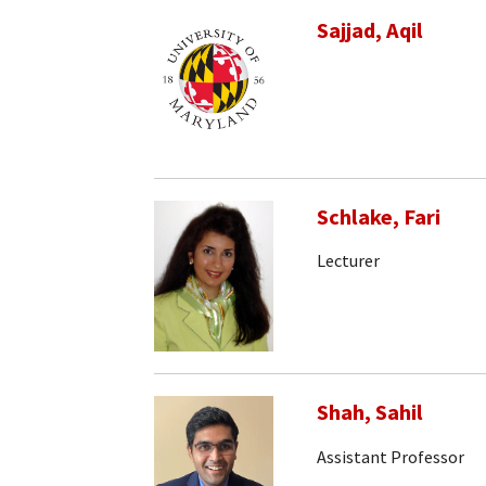
Sajjad, Aqil
Schlake, Fari
Lecturer
Shah, Sahil
Assistant Professor