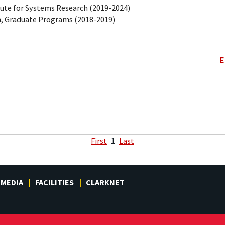
tute for Systems Research (2019-2024)
, Graduate Programs (2018-2019)
E
First
1
Last
MEDIA
FACILITIES
CLARKNET