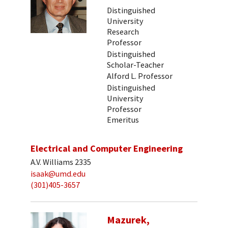
Distinguished
University
Research
Professor
Distinguished
Scholar-Teacher
Alford L. Professor
Distinguished
University
Professor
Emeritus
Electrical and Computer Engineering
A.V. Williams 2335
isaak@umd.edu
(301)405-3657
Mazurek,