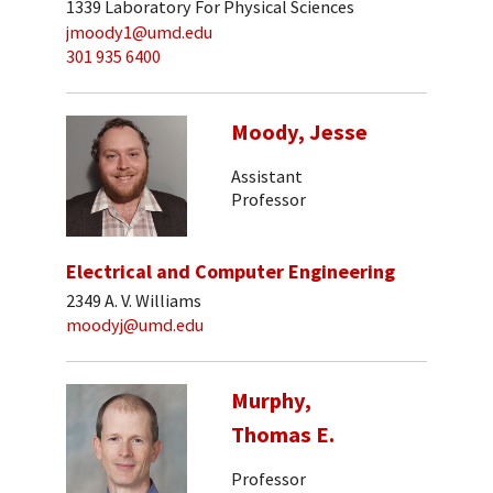
1339 Laboratory For Physical Sciences
jmoody1@umd.edu
301 935 6400
Moody, Jesse
Assistant
Professor
Electrical and Computer Engineering
2349 A. V. Williams
moodyj@umd.edu
Murphy,
Thomas E.
Professor