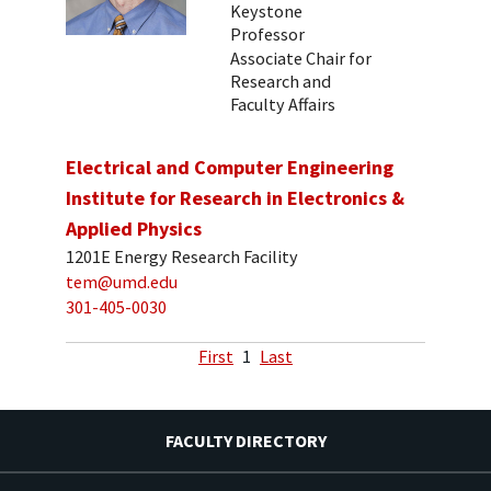
Keystone
Professor
Associate Chair for
Research and
Faculty Affairs
Electrical and Computer Engineering
Institute for Research in Electronics &
Applied Physics
1201E Energy Research Facility
tem@umd.edu
301-405-0030
First
1
Last
FACULTY DIRECTORY