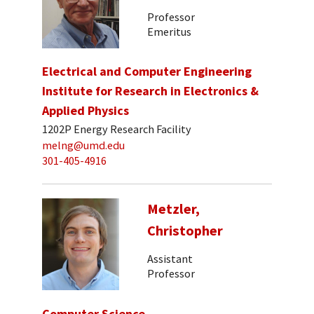
Professor
Emeritus
Electrical and Computer Engineering
Institute for Research in Electronics &
Applied Physics
1202P Energy Research Facility
melng@umd.edu
301-405-4916
Metzler,
Christopher
Assistant
Professor
Computer Science