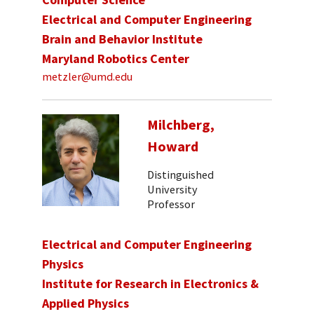
Electrical and Computer Engineering
Brain and Behavior Institute
Maryland Robotics Center
metzler@umd.edu
Milchberg,
Howard
Distinguished
University
Professor
Electrical and Computer Engineering
Physics
Institute for Research in Electronics &
Applied Physics