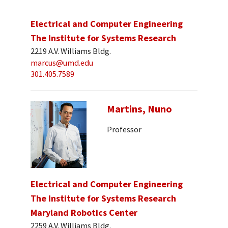
Electrical and Computer Engineering
The Institute for Systems Research
2219 A.V. Williams Bldg.
marcus@umd.edu
301.405.7589
Martins, Nuno
Professor
Electrical and Computer Engineering
The Institute for Systems Research
Maryland Robotics Center
2259 A.V. Williams Bldg.