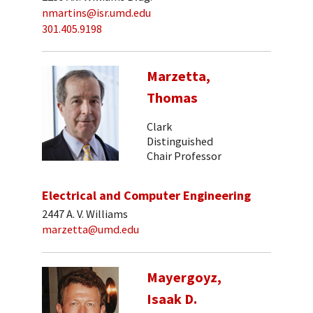
nmartins@isr.umd.edu
301.405.9198
Marzetta,
Thomas
Clark
Distinguished
Chair Professor
Electrical and Computer Engineering
2447 A. V. Williams
marzetta@umd.edu
Mayergoyz,
Isaak D.