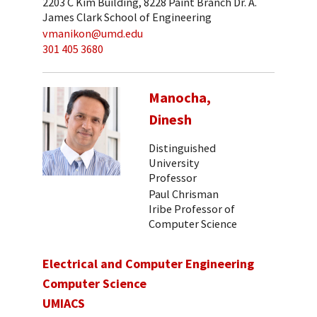
2203 C Kim Building, 8228 Paint Branch Dr. A.
James Clark School of Engineering
vmanikon@umd.edu
301 405 3680
Manocha,
Dinesh
Distinguished
University
Professor
Paul Chrisman
Iribe Professor of
Computer Science
Electrical and Computer Engineering
Computer Science
UMIACS