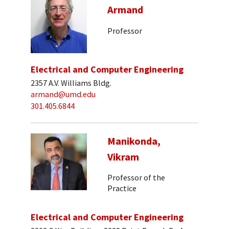
Armand
Professor
Electrical and Computer Engineering
2357 A.V. Williams Bldg.
armand@umd.edu
301.405.6844
Manikonda,
Vikram
Professor of the
Practice
Electrical and Computer Engineering