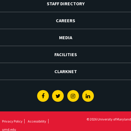
STAFF DIRECTORY
CAREERS
MEDIA
FACILITIES
CLARKNET
Facebook
Twitter
Instagram
Linkedin
© 2026 University of Maryland
Privacy Policy
Accessibility
umd.edu