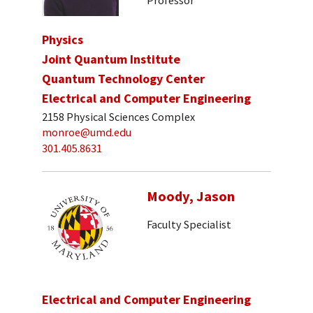
Physics
Joint Quantum Institute
Quantum Technology Center
Electrical and Computer Engineering
2158 Physical Sciences Complex
monroe@umd.edu
301.405.8631
Moody, Jason
Faculty Specialist
Electrical and Computer Engineering