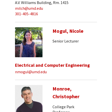
A.V. Williams Building, Rm. 1415
milch@umd.edu
301-405-4816
Mogul, Nicole
Senior Lecturer
Electrical and Computer Engineering
nmogul@umd.edu
Monroe,
Christopher
College Park
Professor