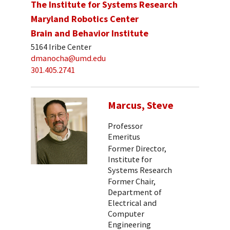
The Institute for Systems Research
Maryland Robotics Center
Brain and Behavior Institute
5164 Iribe Center
dmanocha@umd.edu
301.405.2741
Marcus, Steve
Professor
Emeritus
Former Director,
Institute for
Systems Research
Former Chair,
Department of
Electrical and
Computer
Engineering