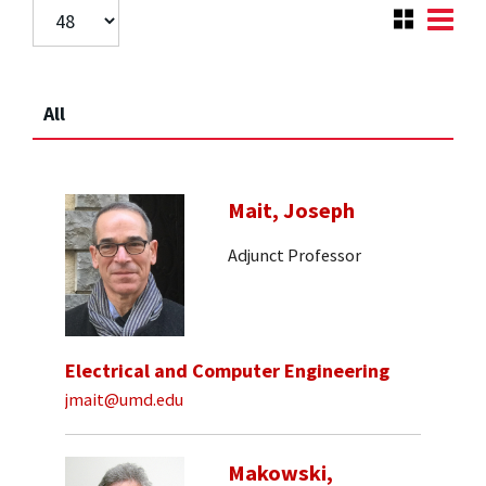
All
Mait, Joseph
Adjunct Professor
Electrical and Computer Engineering
jmait@umd.edu
Makowski,