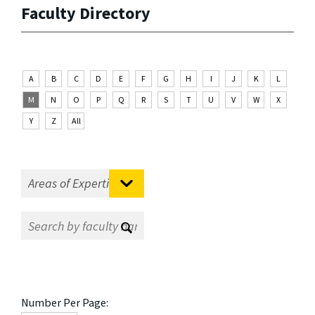
Faculty Directory
A
B
C
D
E
F
G
H
I
J
K
L
M
N
O
P
Q
R
S
T
U
V
W
X
Y
Z
All
Number Per Page: