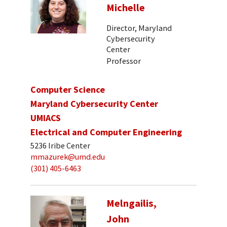
Michelle
Director, Maryland
Cybersecurity
Center
Professor
Computer Science
Maryland Cybersecurity Center
UMIACS
Electrical and Computer Engineering
5236 Iribe Center
mmazurek@umd.edu
(301) 405-6463
Melngailis,
John