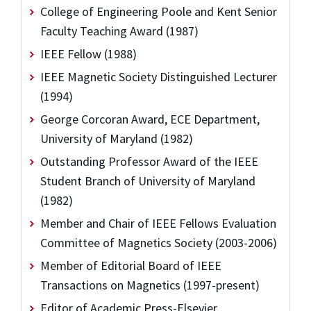
College of Engineering Poole and Kent Senior
Faculty Teaching Award (1987)
IEEE Fellow (1988)
IEEE Magnetic Society Distinguished Lecturer
(1994)
George Corcoran Award, ECE Department,
University of Maryland (1982)
Outstanding Professor Award of the IEEE
Student Branch of University of Maryland
(1982)
Member and Chair of IEEE Fellows Evaluation
Committee of Magnetics Society (2003-2006)
Member of Editorial Board of IEEE
Transactions on Magnetics (1997-present)
Editor of Academic Press-Elsevier