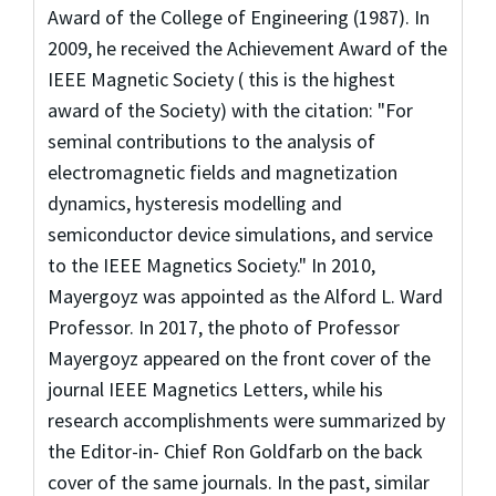
Award of the College of Engineering (1987). In
2009, he received the Achievement Award of the
IEEE Magnetic Society ( this is the highest
award of the Society) with the citation: "For
seminal contributions to the analysis of
electromagnetic fields and magnetization
dynamics, hysteresis modelling and
semiconductor device simulations, and service
to the IEEE Magnetics Society." In 2010,
Mayergoyz was appointed as the Alford L. Ward
Professor. In 2017, the photo of Professor
Mayergoyz appeared on the front cover of the
journal IEEE Magnetics Letters, while his
research accomplishments were summarized by
the Editor-in- Chief Ron Goldfarb on the back
cover of the same journals. In the past, similar