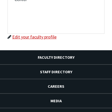
Edit your faculty profile
FACULTY DIRECTORY
STAFF DIRECTORY
CAREERS
MEDIA