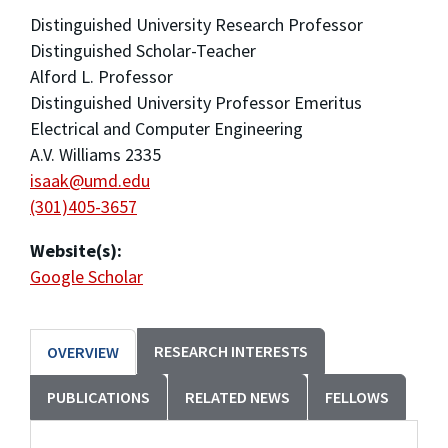
Distinguished University Research Professor
Distinguished Scholar-Teacher
Alford L. Professor
Distinguished University Professor Emeritus
Electrical and Computer Engineering
A.V. Williams 2335
isaak@umd.edu
(301)405-3657
Website(s):
Google Scholar
RESEARCH INTERESTS
OVERVIEW
PUBLICATIONS
RELATED NEWS
FELLOWS