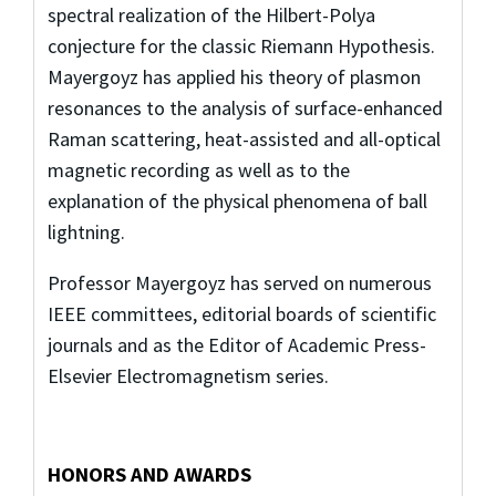
spectral realization of the Hilbert-Polya
conjecture for the classic Riemann Hypothesis.
Mayergoyz has applied his theory of plasmon
resonances to the analysis of surface-enhanced
Raman scattering, heat-assisted and all-optical
magnetic recording as well as to the
explanation of the physical phenomena of ball
lightning.
Professor Mayergoyz has served on numerous
IEEE committees, editorial boards of scientific
journals and as the Editor of Academic Press-
Elsevier Electromagnetism series.
HONORS AND AWARDS