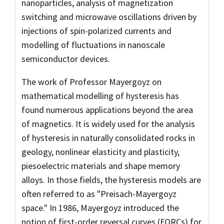
nanoparticles, analysis of magnetization
switching and microwave oscillations driven by
injections of spin-polarized currents and
modelling of fluctuations in nanoscale
semiconductor devices.
The work of Professor Mayergoyz on
mathematical modelling of hysteresis has
found numerous applications beyond the area
of magnetics. It is widely used for the analysis
of hysteresis in naturally consolidated rocks in
geology, nonlinear elasticity and plasticity,
piesoelectric materials and shape memory
alloys. In those fields, the hysteresis models are
often referred to as "Preisach-Mayergoyz
space." In 1986, Mayergoyz introduced the
notion of first-order reversal curves (FORCs) for