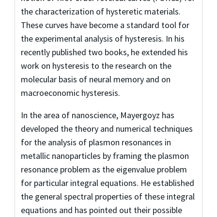
the characterization of hysteretic materials.
These curves have become a standard tool for
the experimental analysis of hysteresis. In his
recently published two books, he extended his
work on hysteresis to the research on the
molecular basis of neural memory and on
macroeconomic hysteresis.
In the area of nanoscience, Mayergoyz has
developed the theory and numerical techniques
for the analysis of plasmon resonances in
metallic nanoparticles by framing the plasmon
resonance problem as the eigenvalue problem
for particular integral equations. He established
the general spectral properties of these integral
equations and has pointed out their possible