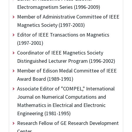
Electromagnetism Series (1996-2009)
Member of Administrative Committee of IEEE
Magnetics Society (1997-2003)
Editor of IEEE Transactions on Magnetics
(1997-2001)
Coordinator of IEEE Magnetics Society
Distinguished Lecturer Program (1996-2002)
Member of Edison Medal Committee of IEEE
Award Board (1989-1991)
Associate Editor of "COMPEL," International
Journal on Numerical Computations and
Mathematics in Electrical and Electronic
Engineering (1981-1995)
Research Fellow of GE Research Development
Center