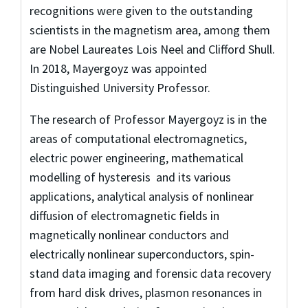
recognitions were given to the outstanding
scientists in the magnetism area, among them
are Nobel Laureates Lois Neel and Clifford Shull.
In 2018, Mayergoyz was appointed
Distinguished University Professor.
The research of Professor Mayergoyz is in the
areas of computational electromagnetics,
electric power engineering, mathematical
modelling of hysteresis and its various
applications, analytical analysis of nonlinear
diffusion of electromagnetic fields in
magnetically nonlinear conductors and
electrically nonlinear superconductors, spin-
stand data imaging and forensic data recovery
from hard disk drives, plasmon resonances in