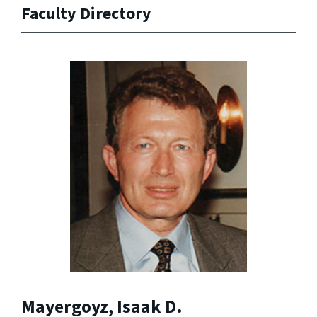
Faculty Directory
Mayergoyz, Isaak D.