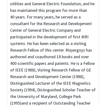
utilities and General Electric Foundation, and he
has maintained this program for more than
40 years. For many years, he served as a
consultant for the Research and Development
Center of General Electric Company and
participated in the development of first MRI
systems. He has been selected as a visiting
Research Fellow of this center. Mayergoyz has
authored and coauthored 18 books and over
400 scientific papers and patents. He is a Fellow
of IEEE (1988), Visiting Research Fellow of GE
Research and Development Center (1988),
Distinguished Lecturer of the IEEE Magnetics
Society (1994), Distinguished Scholar-Teacher of
the University of Maryland, College Park
(1995)and a recipient of Outstanding Teacher