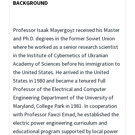
BACKGROUND
Professor Isaak Mayergoyz received his Master
and Ph.D. degrees in the former Soviet Union
where he worked as a senior research scientist
in the Institute of Cybernetics of Ukranian
Academy of Sciences before his immigration to
the United States. He arrived in the United
States in 1980 and became a tenured Full
Professor of the Electrical and Computer
Engineering Department of the University of
Maryland, College Park in 1981. In cooperation
with Professor Fawzi Emad, he established the
electric power engineering curriculum and
educational program supported by local power