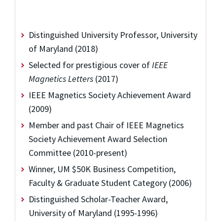
Distinguished University Professor, University
of Maryland (2018)
Selected for prestigious cover of
IEEE
Magnetics Letters
(2017)
IEEE Magnetics Society Achievement Award
(2009)
Member and past Chair of IEEE Magnetics
Society Achievement Award Selection
Committee (2010-present)
Winner, UM $50K Business Competition,
Faculty & Graduate Student Category (2006)
Distinguished Scholar-Teacher Award,
University of Maryland (1995-1996)