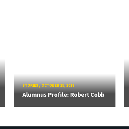
STORIES
/
OCTOBER 15, 2018
Alumnus Profile: Robert Cobb