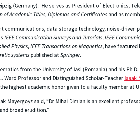
eipzig (Germany). He serves as President of Electronics, 
on of Academic Titles, Diplomas and Certificates
and as memb
 light communications, data storage technology, noise-drive
as
IEEE Communication Surveys and Tutorials
,
IEEE Communic
plied Physics
,
IEEE Transactions on Magnetics
, have featured 
retic systems
published at
Springer
.
hematics from the University of Iasi (Romania) and his Ph.D.
L. Ward Professor and Distinguished Scholar-Teacher
Isaak
 the highest academic honor given to a faculty member at 
ak Mayergoyz said, “Dr Mihai Dimian is an excellent profess
, and broad erudition.”