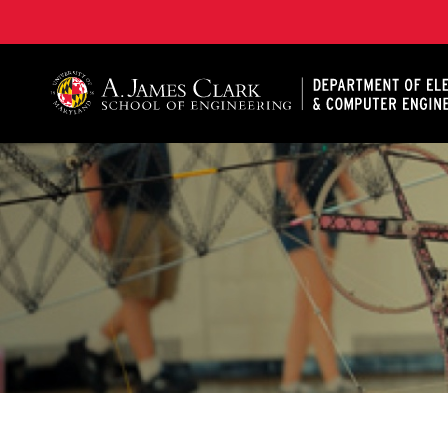
A. James Clark School of Engineering, University of 