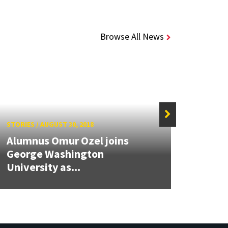
Browse All News
STORIES
/
AUGUST 30, 2018
STORIE
Alumnus Omur Ozel joins
Comp
George Washington
Rajiv
University as...
Millio