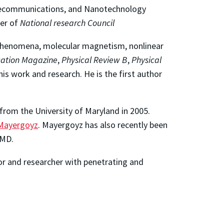
Telecommunications, and Nanotechnology
er of
National research Council
n phenomena, molecular magnetism, nonlinear
ation Magazine
,
Physical Review B
,
Physical
his work and research. He is the first author
 from the University of Maryland in 2005.
 Mayergoyz
. Mayergoyz has also recently been
UMD.
or and researcher with penetrating and