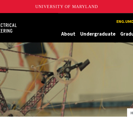
UNIVERSITY OF MARYLAND
Maryland
ENG.UMD
About
Undergraduate
Grad