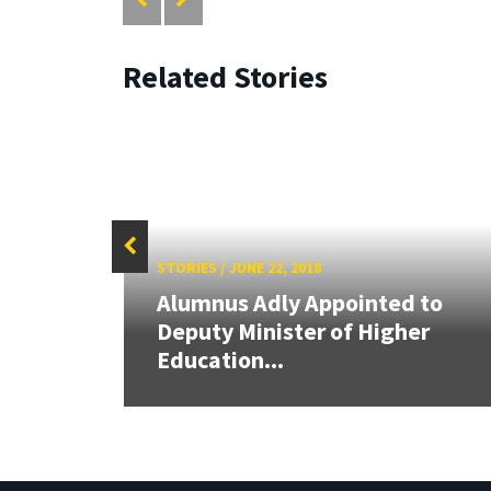
Related Stories
STORIES
/
JUNE 22, 2018
Alumnus Adly Appointed to
 at
Deputy Minister of Higher
Education...