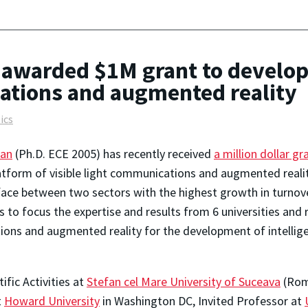
awarded $1M grant to develop 
cations and augmented reality
ics
ian
(Ph.D. ECE 2005) has recently received
a million dollar gr
atform of visible light communications and augmented reality
rface between two sectors with the highest growth in turnov
 to focus the expertise and results from 6 universities and 
tions and augmented reality for the development of intellige
ific Activities at
Stefan cel Mare University of Suceava
(Roma
t
Howard University
in Washington DC, Invited Professor at