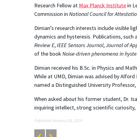
Research Fellow at
Max Planck Institute
in L
Commission in
National Council for Attestati
Dimian’s research interests include visible
dynamics and hysteresis. Publications, such 
Review E
,
IEEE Sensors Journal
,
Journal of Ap
of the book
Noise-driven phenomena in hyste
Dimian received his B.Sc. in Physics and Mat
While at UMD, Dimian was advised by Alford 
named a Distinguished University Professor,
When asked about his former student, Dr. Isa
inquiring intellect, strong scientific curiosity
Published January 28, 2019