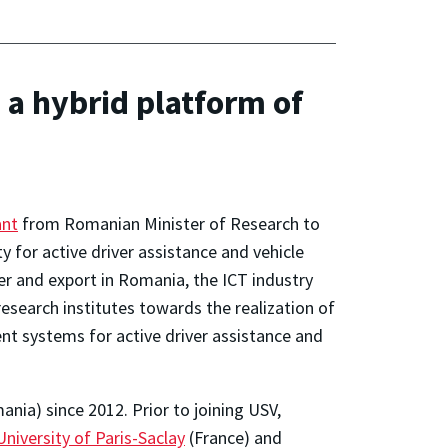
a hybrid platform of
ant
from Romanian Minister of Research to
 for active driver assistance and vehicle
er and export in Romania, the ICT industry
research institutes towards the realization of
nt systems for active driver assistance and
nia) since 2012. Prior to joining USV,
University of Paris-Saclay
(France) and