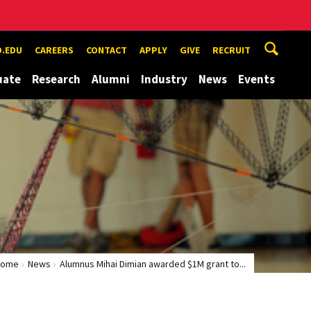
.EDU
CAREERS
CONTACT
APPLY
GIVE
RECRUIT
uate
Research
Alumni
Industry
News
Events
Home
News
Alumnus Mihai Dimian awarded $1M grant to...