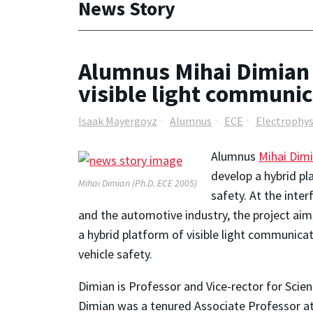
News Story
Alumnus Mihai Dimian 
visible light communi
Isaak Mayergoyz
Alumnus
ECE
Electrophys
Alumnus
Mihai Dim
develop a hybrid pl
Mihai Dimian (Ph.D. ECE 2005)
safety. At the inte
and the automotive industry, the project aims
a hybrid platform of visible light communica
vehicle safety.
Dimian is Professor and Vice-rector for Scient
Dimian was a tenured Associate Professor a