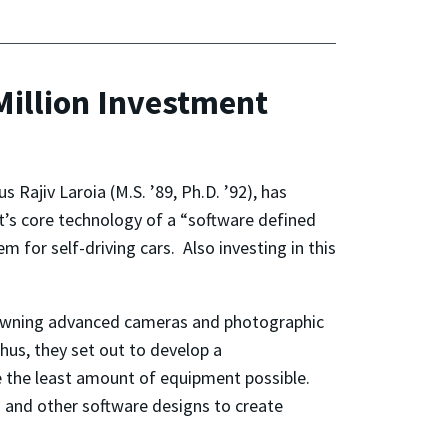
Million Investment
Rajiv Laroia (M.S. ’89, Ph.D. ’92), has
s core technology of a “software defined
 for self-driving cars. Also investing in this
e owning advanced cameras and photographic
hus, they set out to develop a
e the least amount of equipment possible.
 and other software designs to create