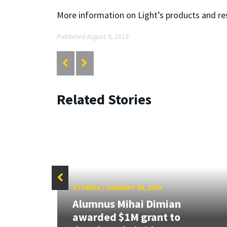
More information on Light’s products and r
Published August 8, 2018
Related Stories
STORIES
/
JANUARY 28, 2019
Alumnus Mihai Dimian
0
awarded $1M grant to