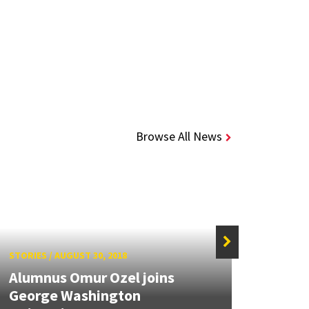
Browse All News
STORIES
/
AUGUST 30, 2018
STORIE
Alumnus Omur Ozel joins
Alum
George Washington
Deput