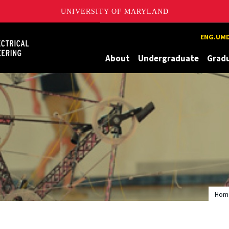
UNIVERSITY OF MARYLAND
Maryland
ENG.UMD
About
Undergraduate
Grad
Hom