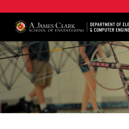
A. James Clark School of Engineering, University of 