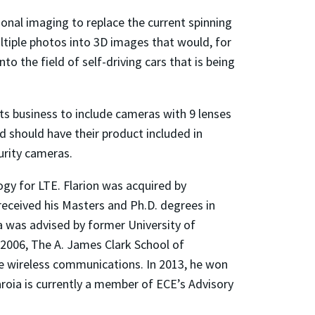
onal imaging to replace the current spinning
ultiple photos into 3D images that would, for
to the field of self-driving cars that is being
ts business to include cameras with 9 lenses
d should have their product included in
urity cameras.
gy for LTE. Flarion was acquired by
received his Masters and Ph.D. degrees in
ia was advised by former University of
 2006, The A. James Clark School of
le wireless communications. In 2013, he won
roia is currently a member of ECE’s Advisory