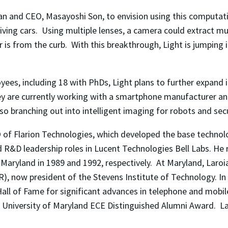
n and CEO, Masayoshi Son, to envision using this computati
riving cars. Using multiple lenses, a camera could extract m
 is from the curb. With this breakthrough, Light is jumping in
s, including 18 with PhDs, Light plans to further expand i
hey are currently working with a smartphone manufacturer an
lso branching out into intelligent imaging for robots and sec
 of Flarion Technologies, which developed the base technolo
d R&D leadership roles in Lucent Technologies Bell Labs. He 
f Maryland in 1989 and 1992, respectively. At Maryland, Laro
, now president of the Stevens Institute of Technology. In
Hall of Fame for significant advances in telephone and mobi
e University of Maryland ECE Distinguished Alumni Award. La