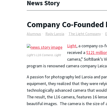
News Story
Company Co-Founded by
Alumnus
Rajiv Laroia
The Light Company
Light
, a company co-fo
received a
$121 millio
Light's L16 Camera.
Light
camera,” SoftBank’s Vi
program is renowned camera company Leica
A passion for photography led Laroia and pa
equipment, they realized that they were rely
technologically advanced camera that would 
The result, the L16 camera, features 16 len
beautiful images. The camera is the size of a