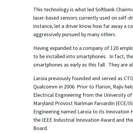
This technology is what led Softbank Chairma
laser-based sensors currently used on self-d
instance, let a driver know how far away a car
aggressively pursued by many others.
Having expanded to a company of 120 employee
to be installed into smartphones. In fact, t
smartphones as early as this fall. They are a
Laroia previously founded and served as CTO
Qualcomm in 2006. Prior to Flarion, Rajiv hel
Electrical Engineering from the University o
Maryland Provost Nariman Farvardin (ECE/ISR)
Engineering named Laroia to its Innovation 
the IEEE Industrial Innovation Award and th
Board.