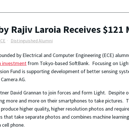
 Rajiv Laroia Receives $121 
ECE
Distinguished Alumni
unded by Electrical and Computer Engineering (ECE) alumnus 
n investment
from Tokyo-based SoftBank. Focusing on Light’
sion Fund is supporting development of better sensing system
 Camera AG.
rtner David Grannan to join forces and form Light. Despit
ing more and more on their smartphones to take pictures. T
produce higher quality, higher resolution photos and requir
ses that take separate photos and combines machine learning
 cell phone.