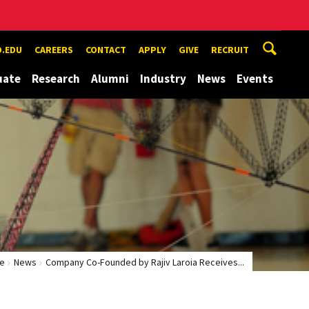
.EDU
CAREERS
CONTACT
APPLY
GIVE
RECRUIT
uate
Research
Alumni
Industry
News
Events
e
News
Company Co-Founded by Rajiv Laroia Receives...