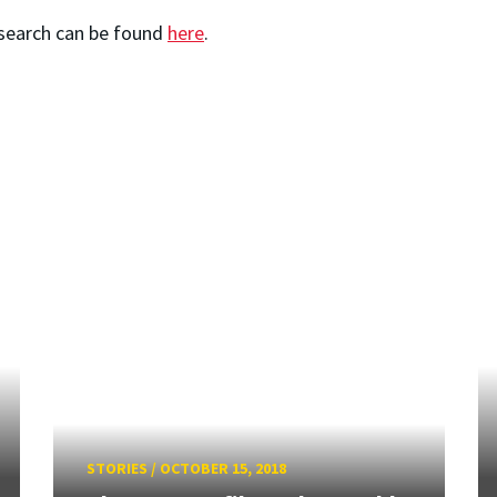
esearch can be found
here
.
STORIES
/
OCTOBER 15, 2018