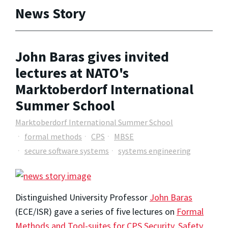
News Story
John Baras gives invited
lectures at NATO's
Marktoberdorf International
Summer School
Marktoberdorf International Summer School
formal methods
CPS
MBSE
secure software systems
systems engineering
Distinguished University Professor
John Baras
(ECE/ISR) gave a series of five lectures on
Formal
Methods and Tool-suites for CPS Security, Safety