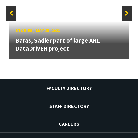
STORIES
/
MAY 25, 2023
Baras, Sadler part of large ARL
DataDrivER project
FACULTY DIRECTORY
STAFF DIRECTORY
CAREERS