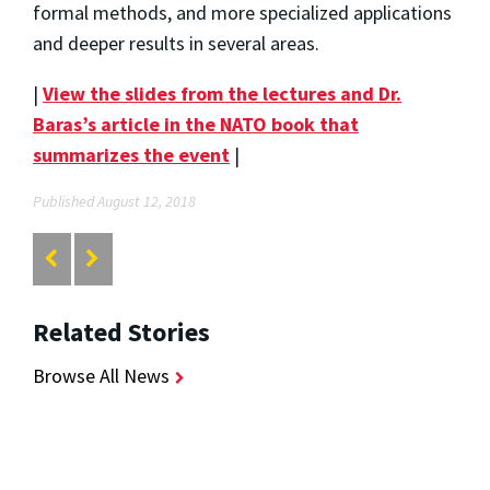
formal methods, and more specialized applications
and deeper results in several areas.
|
View the slides from the lectures and Dr.
Baras’s article in the NATO book that
summarizes the event
|
Published August 12, 2018
Related Stories
Browse All News