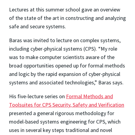
Lectures at this summer school gave an overview
of the state of the art in constructing and analyzing
safe and secure systems.
Baras was invited to lecture on complex systems,
including cyber-physical systems (CPS). “My role
was to make computer scientists aware of the
broad opportunities opened up for formal methods
and logic by the rapid expansion of cyber-physical
systems and associated technologies,” Baras says.
His five-lecture series on
Formal Methods and
Toolsuites for CPS Security, Safety and Verification
presented a general rigorous methodology for
model-based systems engineering for CPS, which
uses in several key steps traditional and novel