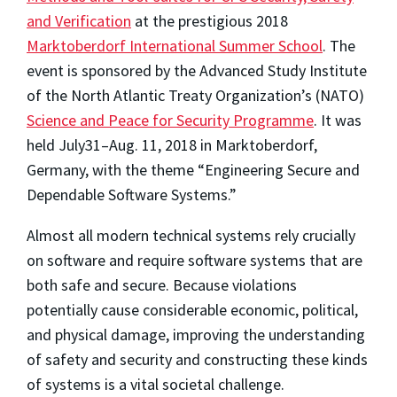
and Verification
at the prestigious 2018
Marktoberdorf International Summer School
. The
event is sponsored by the Advanced Study Institute
of the North Atlantic Treaty Organization’s (NATO)
Science and Peace for Security Programme
. It was
held July31–Aug. 11, 2018 in Marktoberdorf,
Germany, with the theme “Engineering Secure and
Dependable Software Systems.”
Almost all modern technical systems rely crucially
on software and require software systems that are
both safe and secure. Because violations
potentially cause considerable economic, political,
and physical damage, improving the understanding
of safety and security and constructing these kinds
of systems is a vital societal challenge.