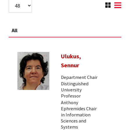
All
Ulukus,
Sennur
Department Chair
Distinguished
University
Professor
Anthony
Ephremides Chair
in Information
Sciences and
Systems