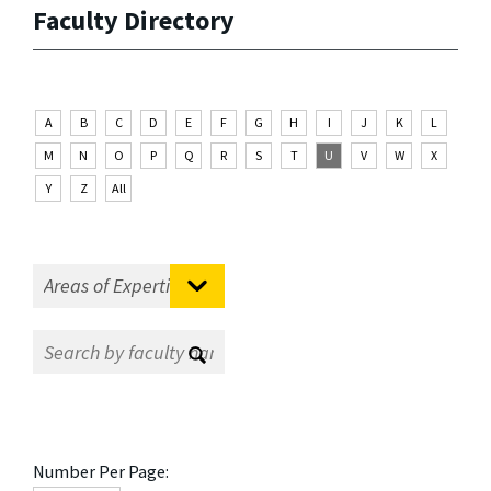
Faculty Directory
A
B
C
D
E
F
G
H
I
J
K
L
M
N
O
P
Q
R
S
T
U
V
W
X
Y
Z
All
Number Per Page: