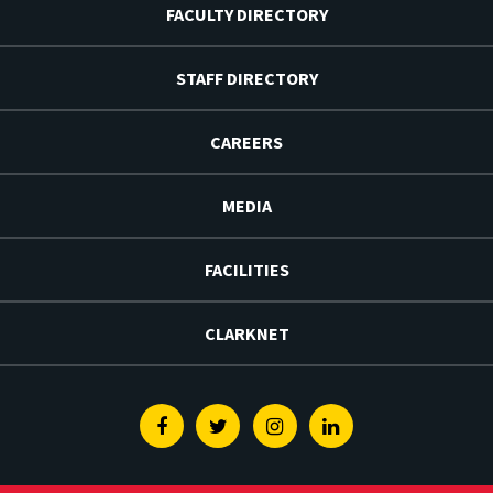
FACULTY DIRECTORY
STAFF DIRECTORY
CAREERS
MEDIA
FACILITIES
CLARKNET
Facebook
Twitter
Instagram
Linkedin