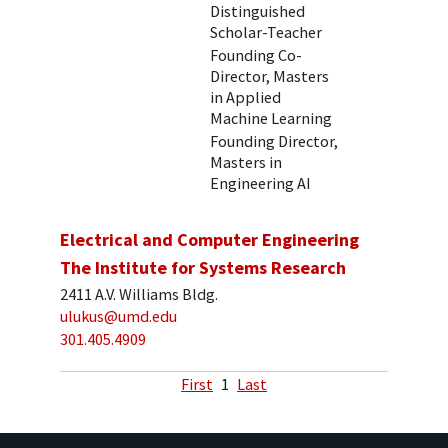
Distinguished
Scholar-Teacher
Founding Co-
Director, Masters
in Applied
Machine Learning
Founding Director,
Masters in
Engineering AI
Electrical and Computer Engineering
The Institute for Systems Research
2411 A.V. Williams Bldg.
ulukus@umd.edu
301.405.4909
First
1
Last