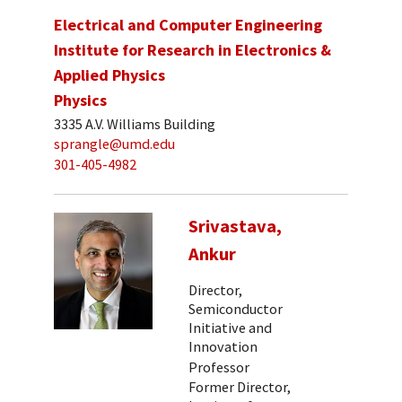
Electrical and Computer Engineering
Institute for Research in Electronics &
Applied Physics
Physics
3335 A.V. Williams Building
sprangle@umd.edu
301-405-4982
Srivastava,
Ankur
Director,
Semiconductor
Initiative and
Innovation
Professor
Former Director,