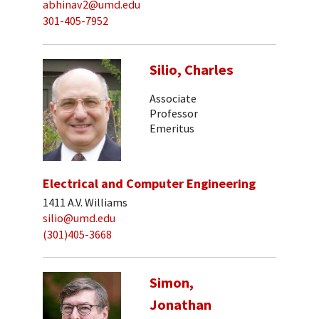
abhinav2@umd.edu
301-405-7952
Silio, Charles
Associate
Professor
Emeritus
Electrical and Computer Engineering
1411 A.V. Williams
silio@umd.edu
(301)405-3668
Simon,
Jonathan