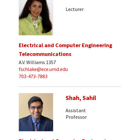
Lecturer
Electrical and Computer Engineering
Telecommunications
A.V. Williams 1357
fschlake@ece.umd.edu
703-473-7883
Shah, Sahil
Assistant
Professor