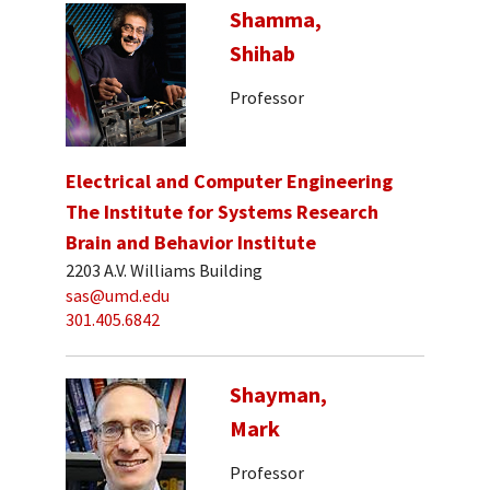
Shamma,
Shihab
Professor
Electrical and Computer Engineering
The Institute for Systems Research
Brain and Behavior Institute
2203 A.V. Williams Building
sas@umd.edu
301.405.6842
Shayman,
Mark
Professor