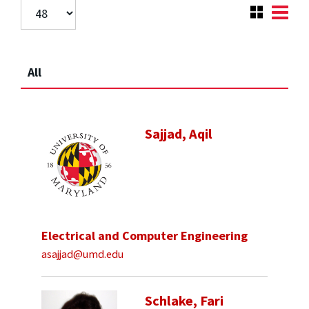
All
Sajjad, Aqil
Electrical and Computer Engineering
asajjad@umd.edu
Schlake, Fari