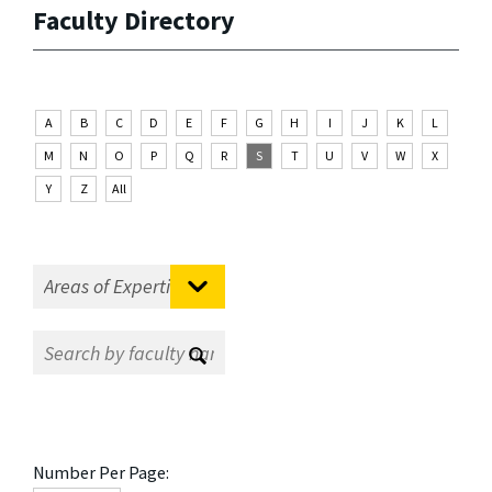
Faculty Directory
A
B
C
D
E
F
G
H
I
J
K
L
M
N
O
P
Q
R
S
T
U
V
W
X
Y
Z
All
Number Per Page: