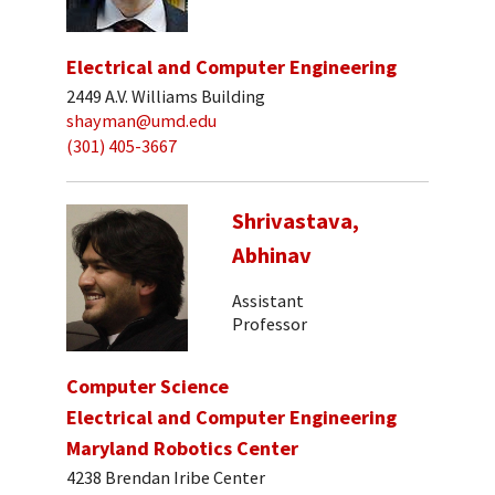
Electrical and Computer Engineering
2449 A.V. Williams Building
shayman@umd.edu
(301) 405-3667
Shrivastava,
Abhinav
Assistant
Professor
Computer Science
Electrical and Computer Engineering
Maryland Robotics Center
4238 Brendan Iribe Center