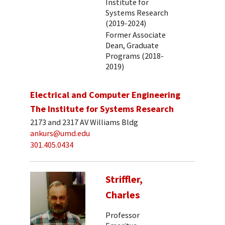
Institute for
Systems Research
(2019-2024)
Former Associate
Dean, Graduate
Programs (2018-
2019)
Electrical and Computer Engineering
The Institute for Systems Research
2173 and 2317 AV Williams Bldg
ankurs@umd.edu
301.405.0434
Striffler,
Charles
Professor