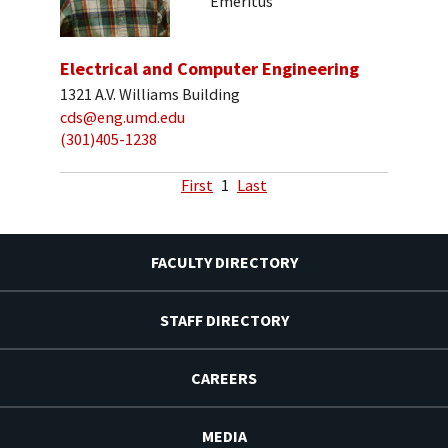
Emeritus
Electrical and Computer Engineering
1321 A.V. Williams Building
cds@eng.umd.edu
(301)405-1238
First
1
Last
FACULTY DIRECTORY
STAFF DIRECTORY
CAREERS
MEDIA