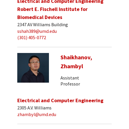
Electrical and Computer Engineering
Robert E. Fischell Institute for
Biomedical Devices
2347 AV Williams Building
sshah389@umd.edu
(301) 405-0772
Shaikhanov,
Zhambyl
Assistant
Professor
Electrical and Computer Engineering
2305 A.V. Williams
zhambyl@umd.edu