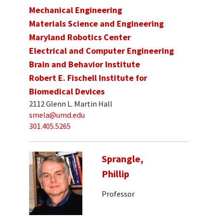
Mechanical Engineering
Materials Science and Engineering
Maryland Robotics Center
Electrical and Computer Engineering
Brain and Behavior Institute
Robert E. Fischell Institute for
Biomedical Devices
2112 Glenn L. Martin Hall
smela@umd.edu
301.405.5265
Sprangle,
Phillip
Professor