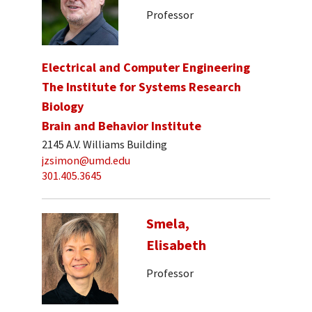
Professor
Electrical and Computer Engineering
The Institute for Systems Research
Biology
Brain and Behavior Institute
2145 A.V. Williams Building
jzsimon@umd.edu
301.405.3645
Smela,
Elisabeth
Professor