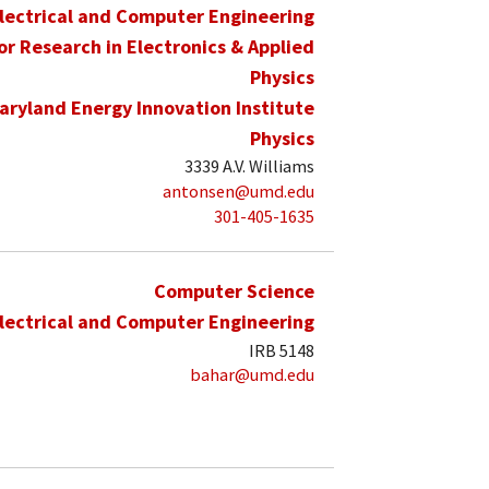
lectrical and Computer Engineering
for Research in Electronics & Applied
Physics
aryland Energy Innovation Institute
Physics
3339 A.V. Williams
antonsen@umd.edu
301-405-1635
Computer Science
lectrical and Computer Engineering
IRB 5148
bahar@umd.edu