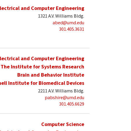
lectrical and Computer Engineering
1321 A.V. Williams Bldg.
abed@umd.edu
301.405.3631
lectrical and Computer Engineering
The Institute for Systems Research
Brain and Behavior Institute
hell Institute for Biomedical Devices
2211 A.V. Williams Bldg.
pabshire@umd.edu
301.405.6629
Computer Science