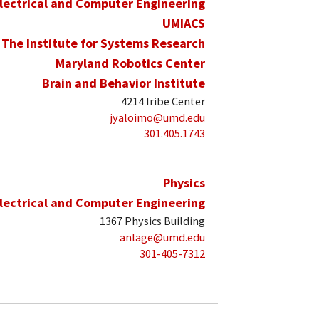
lectrical and Computer Engineering
UMIACS
The Institute for Systems Research
Maryland Robotics Center
Brain and Behavior Institute
4214 Iribe Center
jyaloimo@umd.edu
301.405.1743
Physics
lectrical and Computer Engineering
1367 Physics Building
anlage@umd.edu
301-405-7312