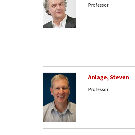
Professor
Anlage, Steven
Professor