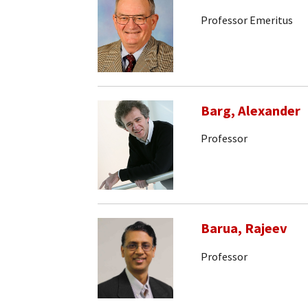
Professor Emeritus
Barg, Alexander
Professor
Barua, Rajeev
Professor