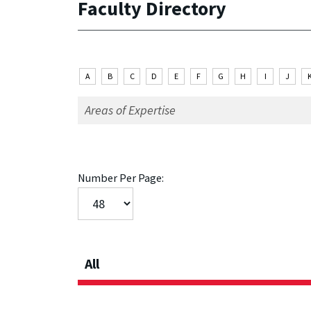
Faculty Directory
A
B
C
D
E
F
G
H
I
J
Number Per Page:
All