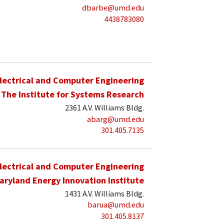
dbarbe@umd.edu
4438783080
lectrical and Computer Engineering
The Institute for Systems Research
2361 A.V. Williams Bldg.
abarg@umd.edu
301.405.7135
lectrical and Computer Engineering
aryland Energy Innovation Institute
1431 A.V. Williams Bldg.
barua@umd.edu
301.405.8137