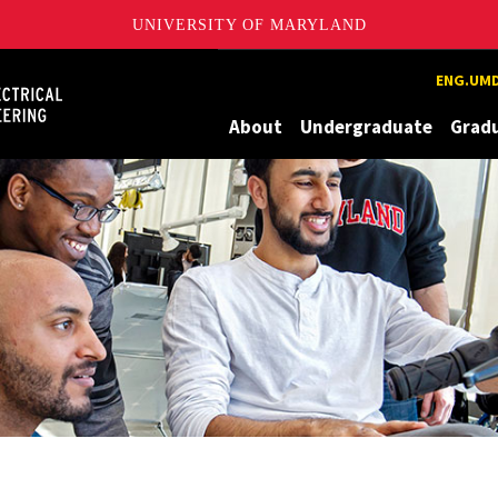
UNIVERSITY OF MARYLAND
Maryland
ENG.UMD
About
Undergraduate
Grad