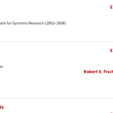
E
tute for Systems Research (2002–2008)
E
ow
Robert E. Fisc
is