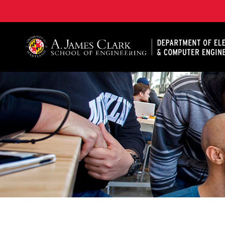
A. James Clark School of Engineering, University of 