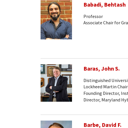
Babadi, Behtash
Professor
Associate Chair for Gr
Baras, John S.
Distinguished Universi
Lockheed Martin Chair
Founding Director, Ins
Director, Maryland Hy
Barbe, David F.