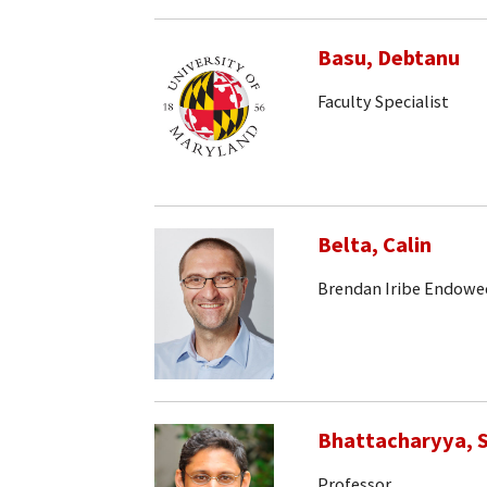
Basu, Debtanu
Faculty Specialist
Belta, Calin
Brendan Iribe Endowe
Bhattacharyya, S
Professor