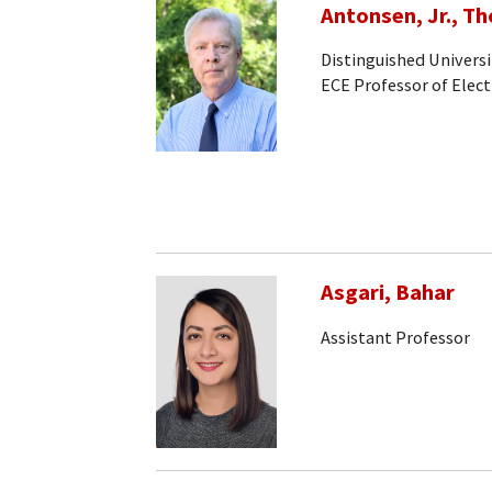
Antonsen, Jr., T
Distinguished Universi
ECE Professor of Elec
Asgari, Bahar
Assistant Professor