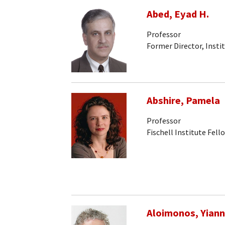
Abed, Eyad H.
Professor
Former Director, Insti
Abshire, Pamela
Professor
Fischell Institute Fell
Aloimonos, Yiann