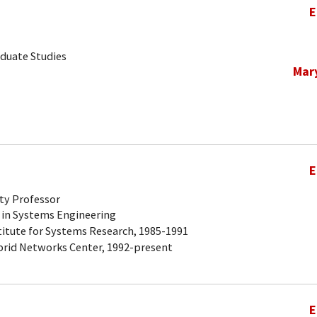
E
aduate Studies
Mar
E
ty Professor
 in Systems Engineering
titute for Systems Research, 1985-1991
brid Networks Center, 1992-present
E