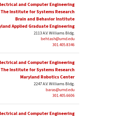
lectrical and Computer Engineering
The Institute for Systems Research
Brain and Behavior Institute
yland Applied Graduate Engineering
2113 A.V. Williams Bldg.
behtash@umd.edu
301.405.8346
lectrical and Computer Engineering
The Institute for Systems Research
Maryland Robotics Center
2247 A.V. Williams Bldg.
baras@umd.edu
301.405.6606
lectrical and Computer Engineering