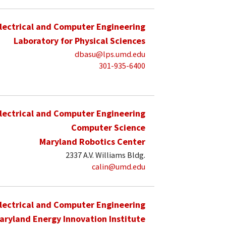
lectrical and Computer Engineering
Laboratory for Physical Sciences
dbasu@lps.umd.edu
301-935-6400
lectrical and Computer Engineering
Computer Science
Maryland Robotics Center
2337 A.V. Williams Bldg.
calin@umd.edu
lectrical and Computer Engineering
aryland Energy Innovation Institute