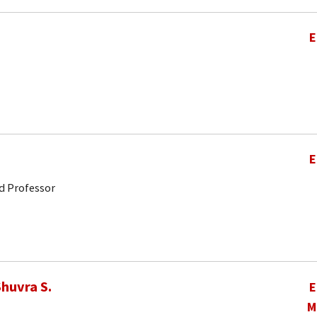
E
E
d Professor
huvra S.
E
M