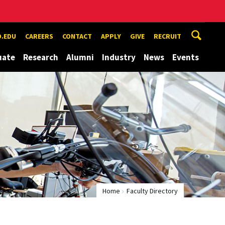
.EDU
CAREERS
CONTACT
APPLY
GIVE
RECRUIT
uate
Research
Alumni
Industry
News
Events
Home
Faculty Directory