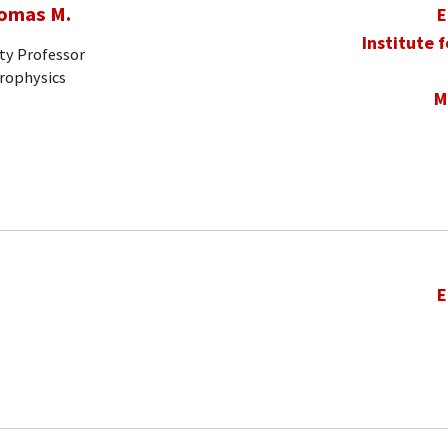
homas M.
E
Institute 
ty Professor
trophysics
M
E