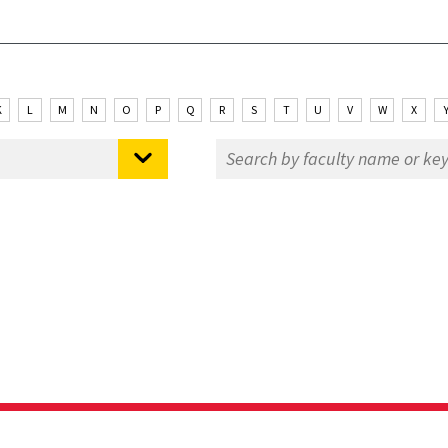
K
L
M
N
O
P
Q
R
S
T
U
V
W
X