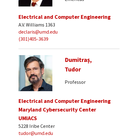
Electrical and Computer Engineering
A.V. Williams 1363
declaris@umd.edu
(301)405-3639
Dumitraș,
Tudor
Professor
Electrical and Computer Engineering
Maryland Cybersecurity Center
UMIACS
5228 Iribe Center
tudor@umd.edu