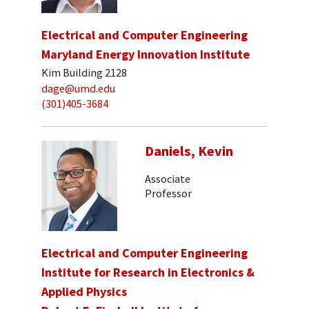
Electrical and Computer Engineering
Maryland Energy Innovation Institute
Kim Building 2128
dage@umd.edu
(301)405-3684
Daniels, Kevin
Associate
Professor
Electrical and Computer Engineering
Institute for Research in Electronics &
Applied Physics