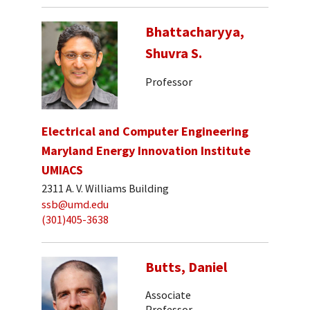
Bhattacharyya,
Shuvra S.
Professor
Electrical and Computer Engineering
Maryland Energy Innovation Institute
UMIACS
2311 A. V. Williams Building
ssb@umd.edu
(301)405-3638
Butts, Daniel
Associate
Professor