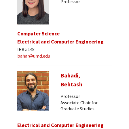
Professor
Computer Science
Electrical and Computer Engineering
IRB 5148
bahar@umd.edu
Babadi,
Behtash
Professor
Associate Chair for
Graduate Studies
Electrical and Computer Engineering