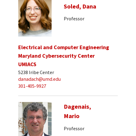
Soled, Dana
Professor
Electrical and Computer Engineering
Maryland Cybersecurity Center
UMIACS
5238 Iribe Center
danadach@umd.edu
301-405-9927
Dagenais,
Mario
Professor