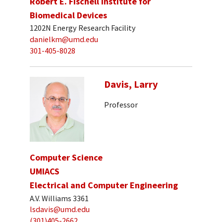
Robert E. Fischell Institute for
Biomedical Devices
1202N Energy Research Facility
danielkm@umd.edu
301-405-8028
Davis, Larry
Professor
Computer Science
UMIACS
Electrical and Computer Engineering
A.V. Williams 3361
lsdavis@umd.edu
(301)405-2662