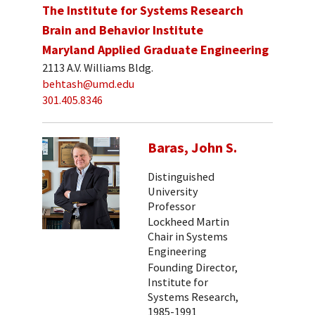
The Institute for Systems Research
Brain and Behavior Institute
Maryland Applied Graduate Engineering
2113 A.V. Williams Bldg.
behtash@umd.edu
301.405.8346
Baras, John S.
Distinguished
University
Professor
Lockheed Martin
Chair in Systems
Engineering
Founding Director,
Institute for
Systems Research,
1985-1991