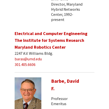
Director, Maryland
Hybrid Networks
Center, 1992-
present
Electrical and Computer Engineering
The Institute for Systems Research
Maryland Robotics Center
2247 A.V. Williams Bldg.
baras@umd.edu
301.405.6606
Barbe, David
F.
Professor
Emeritus