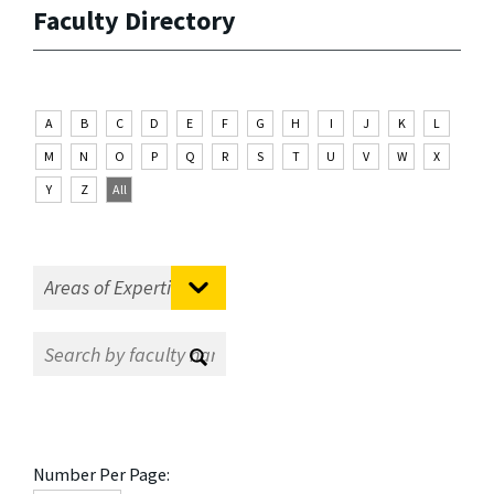
Faculty Directory
A
B
C
D
E
F
G
H
I
J
K
L
M
N
O
P
Q
R
S
T
U
V
W
X
Y
Z
All
Number Per Page: