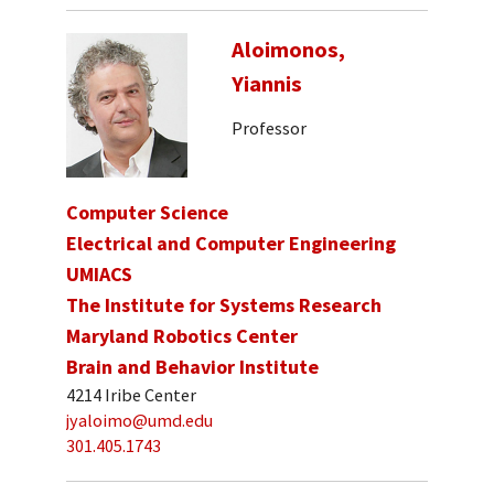
Aloimonos,
Yiannis
Professor
Computer Science
Electrical and Computer Engineering
UMIACS
The Institute for Systems Research
Maryland Robotics Center
Brain and Behavior Institute
4214 Iribe Center
jyaloimo@umd.edu
301.405.1743