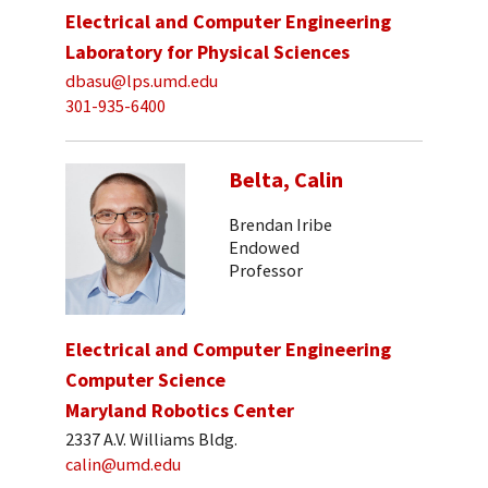
Electrical and Computer Engineering
Laboratory for Physical Sciences
dbasu@lps.umd.edu
301-935-6400
Belta, Calin
Brendan Iribe
Endowed
Professor
Electrical and Computer Engineering
Computer Science
Maryland Robotics Center
2337 A.V. Williams Bldg.
calin@umd.edu