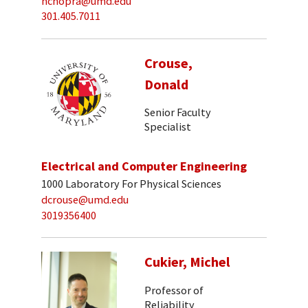
nchopra@umd.edu
301.405.7011
Crouse,
Donald
Senior Faculty
Specialist
Electrical and Computer Engineering
1000 Laboratory For Physical Sciences
dcrouse@umd.edu
3019356400
Cukier, Michel
Professor of
Reliability