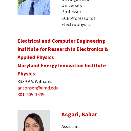
University
Professor
ECE Professor of
Electrophysics
Electrical and Computer Engineering
Institute for Research in Electronics &
Applied Physics
Maryland Energy Innovation Institute
Physics
3339 A.V. Williams
antonsen@umd.edu
301-405-1635
Asgari, Bahar
Assistant