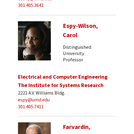
301.405.3641
Espy-Wilson,
Carol
Distinguished
University
Professor
Electrical and Computer Engineering
The Institute for Systems Research
2221 A.V. Williams Bldg.
espy@umd.edu
301.405.7411
Farvardin,