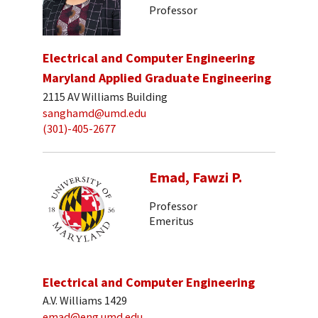
Professor
Electrical and Computer Engineering
Maryland Applied Graduate Engineering
2115 AV Williams Building
sanghamd@umd.edu
(301)-405-2677
Emad, Fawzi P.
Professor
Emeritus
Electrical and Computer Engineering
A.V. Williams 1429
emad@eng.umd.edu