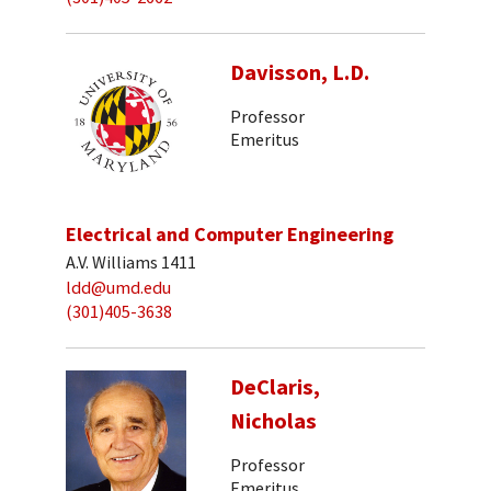
Davisson, L.D.
Professor
Emeritus
Electrical and Computer Engineering
A.V. Williams 1411
ldd@umd.edu
(301)405-3638
DeClaris,
Nicholas
Professor
Emeritus