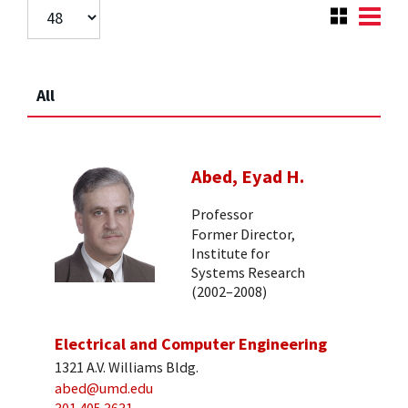
All
Abed, Eyad H.
Professor
Former Director,
Institute for
Systems Research
(2002–2008)
Electrical and Computer Engineering
1321 A.V. Williams Bldg.
abed@umd.edu