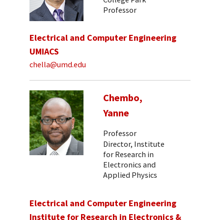
Professor
Electrical and Computer Engineering
UMIACS
chella@umd.edu
Chembo,
Yanne
Professor
Director, Institute
for Research in
Electronics and
Applied Physics
Electrical and Computer Engineering
Institute for Research in Electronics &