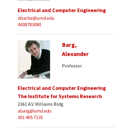
Electrical and Computer Engineering
dbarbe@umd.edu
4438783080
Barg,
Alexander
Professor
Electrical and Computer Engineering
The Institute for Systems Research
2361 A.V. Williams Bldg.
abarg@umd.edu
301.405.7135