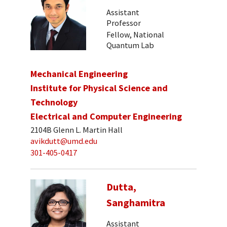
Assistant
Professor
Fellow, National
Quantum Lab
Mechanical Engineering
Institute for Physical Science and
Technology
Electrical and Computer Engineering
2104B Glenn L. Martin Hall
avikdutt@umd.edu
301-405-0417
Dutta,
Sanghamitra
Assistant