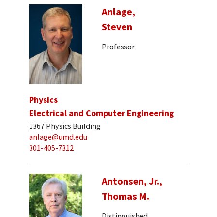
Anlage,
Steven
Professor
Physics
Electrical and Computer Engineering
1367 Physics Building
anlage@umd.edu
301-405-7312
Antonsen, Jr.,
Thomas M.
Distinguished