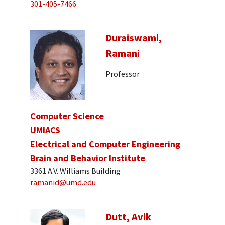
301-405-7466
Duraiswami,
Ramani
Professor
Computer Science
UMIACS
Electrical and Computer Engineering
Brain and Behavior Institute
3361 A.V. Williams Building
ramanid@umd.edu
Dutt, Avik