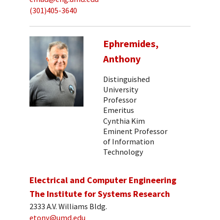
(301)405-3640
Ephremides,
Anthony
Distinguished
University
Professor
Emeritus
Cynthia Kim
Eminent Professor
of Information
Technology
Electrical and Computer Engineering
The Institute for Systems Research
2333 A.V. Williams Bldg.
etony@umd.edu