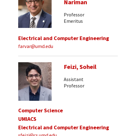
Nariman
Professor
Emeritus
Electrical and Computer Engineering
farvar@umd.edu
Feizi, Soheil
Assistant
Professor
Computer Science
UMIACS
Electrical and Computer Engineering
sfeizi@cs.umd.edu