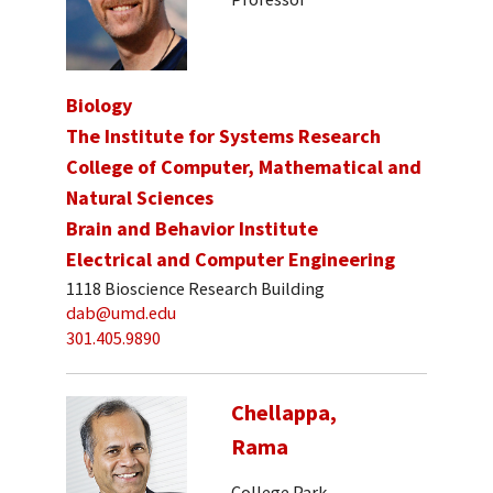
Biology
The Institute for Systems Research
College of Computer, Mathematical and
Natural Sciences
Brain and Behavior Institute
Electrical and Computer Engineering
1118 Bioscience Research Building
dab@umd.edu
301.405.9890
Chellappa,
Rama
College Park