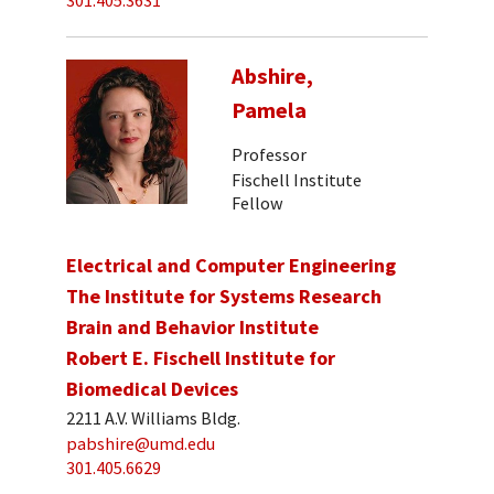
301.405.3631
Abshire,
Pamela
Professor
Fischell Institute
Fellow
Electrical and Computer Engineering
The Institute for Systems Research
Brain and Behavior Institute
Robert E. Fischell Institute for
Biomedical Devices
2211 A.V. Williams Bldg.
pabshire@umd.edu
301.405.6629