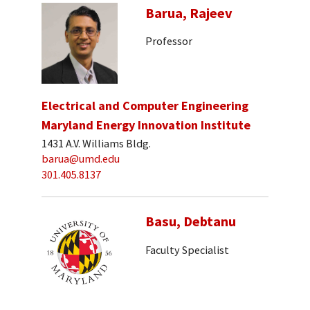
Barua, Rajeev
Professor
Electrical and Computer Engineering
Maryland Energy Innovation Institute
1431 A.V. Williams Bldg.
barua@umd.edu
301.405.8137
Basu, Debtanu
Faculty Specialist