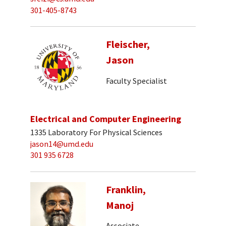
301-405-8743
Fleischer,
Jason
Faculty Specialist
Electrical and Computer Engineering
1335 Laboratory For Physical Sciences
jason14@umd.edu
301 935 6728
Franklin,
Manoj
Associate