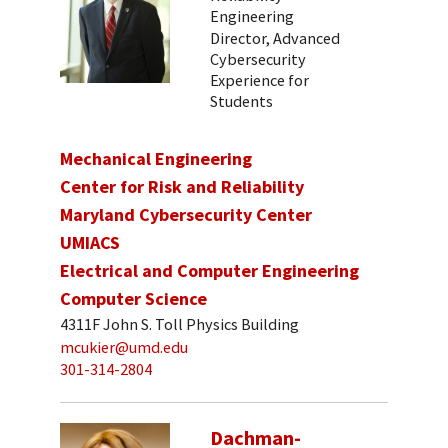
Engineering
Director, Advanced
Cybersecurity
Experience for
Students
Mechanical Engineering
Center for Risk and Reliability
Maryland Cybersecurity Center
UMIACS
Electrical and Computer Engineering
Computer Science
4311F John S. Toll Physics Building
mcukier@umd.edu
301-314-2804
Dachman-