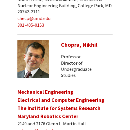
Nuclear Engineering Building, College Park, MD
20742-2111
checp@umd.edu
301-405-0153
Chopra, Nikhil
Professor
Director of
Undergraduate
Studies
Mechanical Engineering
Electrical and Computer Engineering
The Institute for Systems Research
Maryland Robotics Center
2149 and 2176 Glenn L. Martin Hall