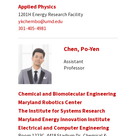
Applied Physics
1201H Energy Research Facility
ykchembo@umd.edu
301-405-4981
Chen, Po-Yen
Assistant
Professor
Chemical and Biomolecular Engineering
Maryland Robotics Center
The Institute for Systems Research
Maryland Energy Innovation Institute
Electrical and Computer Engineering
Room 1223C, 4418 Stadium Dr., Chemical &