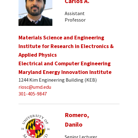
Carlos A.
Assistant
Professor
Materials Science and Engineering
Institute for Research in Electronics &
Applied Physics
Electrical and Computer Engineering
Maryland Energy Innovation Institute
1244 Kim Engineering Building (KEB)
riosc@umd.edu
301-405-9847
Romero,
Danilo
Senior Lecturer