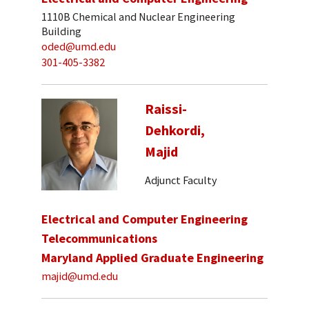
1110B Chemical and Nuclear Engineering
Building
oded@umd.edu
301-405-3382
Raissi-
Dehkordi,
Majid
Adjunct Faculty
Electrical and Computer Engineering
Telecommunications
Maryland Applied Graduate Engineering
majid@umd.edu