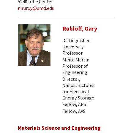
5240 Iribe Center
niruroy@umd.edu
Rubloff, Gary
Distinguished
University
Professor
Minta Martin
Professor of
Engineering
Director,
Nanostructures
for Electrical
Energy Storage
Fellow, APS
Fellow, AVS
Materials Science and Engineering