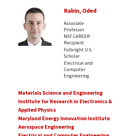
Rabin, Oded
Associate
Professor
NSF CAREER
Recipient
Fulbright U.S.
Scholar
Electrical and
Computer
Engineering
Materials Science and Engineering
Institute for Research in Electronics &
Applied Physics
Maryland Energy Innovation Institute
Aerospace Engineering
Electrical and Computer Engineering