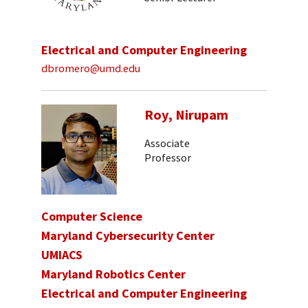
Electrical and Computer Engineering
dbromero@umd.edu
Roy, Nirupam
Associate
Professor
Computer Science
Maryland Cybersecurity Center
UMIACS
Maryland Robotics Center
Electrical and Computer Engineering