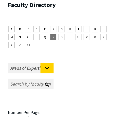
Faculty Directory
A
B
C
D
E
F
G
H
I
J
K
L
M
N
O
P
Q
R
S
T
U
V
W
X
Y
Z
All
Number Per Page: