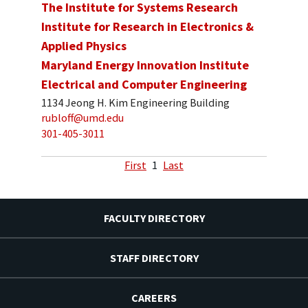
The Institute for Systems Research
Institute for Research in Electronics &
Applied Physics
Maryland Energy Innovation Institute
Electrical and Computer Engineering
1134 Jeong H. Kim Engineering Building
rubloff@umd.edu
301-405-3011
First
1
Last
FACULTY DIRECTORY
STAFF DIRECTORY
CAREERS