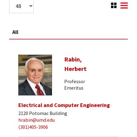
All
Rabin,
Herbert
Professor
Emeritus
Electrical and Computer Engineering
2120 Potomac Building
hrabin@umd.edu
(301)405-3906