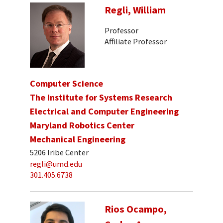
Regli, William
Professor
Affiliate Professor
Computer Science
The Institute for Systems Research
Electrical and Computer Engineering
Maryland Robotics Center
Mechanical Engineering
5206 Iribe Center
regli@umd.edu
301.405.6738
Rios Ocampo,