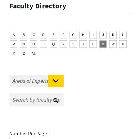
Faculty Directory
A
B
C
D
E
F
G
H
I
J
K
L
M
N
O
P
Q
R
S
T
U
V
W
X
Y
Z
All
Number Per Page: