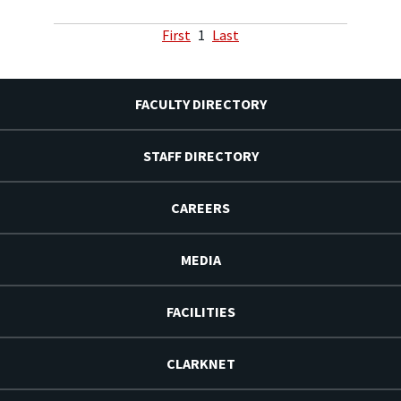
First
1
Last
FACULTY DIRECTORY
STAFF DIRECTORY
CAREERS
MEDIA
FACILITIES
CLARKNET