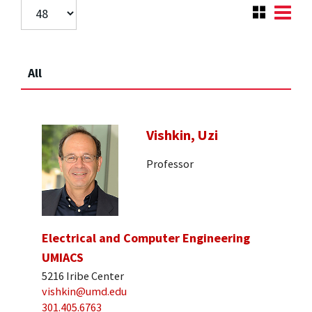
All
Vishkin, Uzi
Professor
Electrical and Computer Engineering
UMIACS
5216 Iribe Center
vishkin@umd.edu
301.405.6763