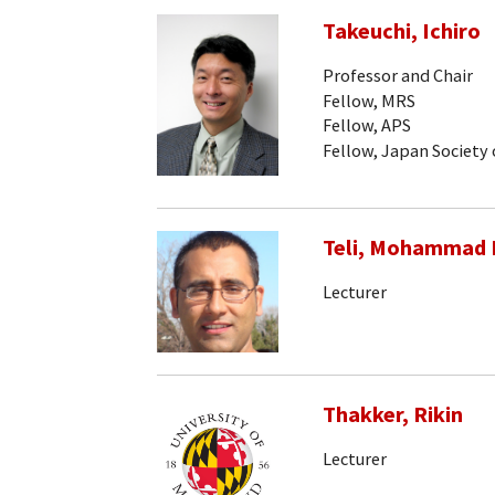
Takeuchi, Ichiro
Professor and Chair
Fellow, MRS
Fellow, APS
Fellow, Japan Society 
Teli, Mohammad
Lecturer
Thakker, Rikin
Lecturer