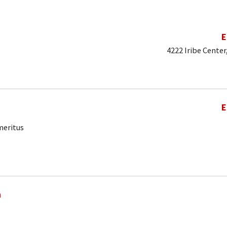
E
4222 Iribe Center
E
meritus
a