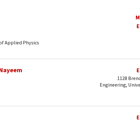
M
E
of Applied Physics
 Nayeem
E
1128 Brend
Engineering, Unive
E