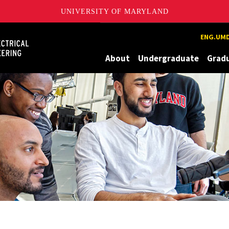
UNIVERSITY OF MARYLAND
Maryland
ENG.UMD
About
Undergraduate
Grad