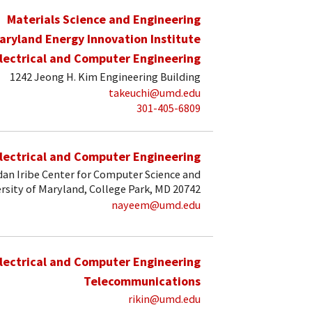
Materials Science and Engineering
aryland Energy Innovation Institute
lectrical and Computer Engineering
1242 Jeong H. Kim Engineering Building
takeuchi@umd.edu
301-405-6809
lectrical and Computer Engineering
an Iribe Center for Computer Science and
rsity of Maryland, College Park, MD 20742
nayeem@umd.edu
lectrical and Computer Engineering
Telecommunications
rikin@umd.edu