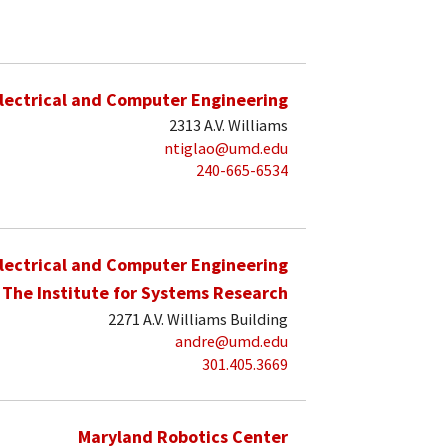
lectrical and Computer Engineering
2313 A.V. Williams
ntiglao@umd.edu
240-665-6534
lectrical and Computer Engineering
The Institute for Systems Research
2271 A.V. Williams Building
andre@umd.edu
301.405.3669
Maryland Robotics Center