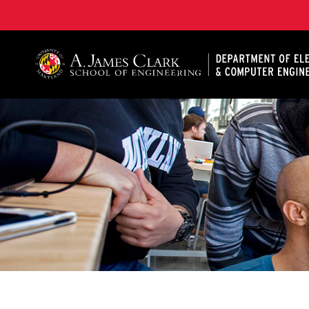
A. James Clark School of Engineering, University of 