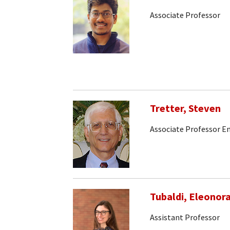
Associate Professor
Tretter, Steven
Associate Professor E
Tubaldi, Eleonor
Assistant Professor