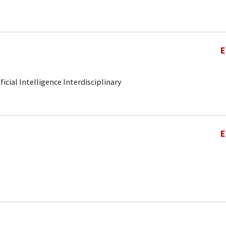
E
ificial Intelligence Interdisciplinary
E