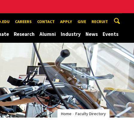
.EDU
CAREERS
CONTACT
APPLY
GIVE
RECRUIT
uate
Research
Alumni
Industry
News
Events
Home
Faculty Directory