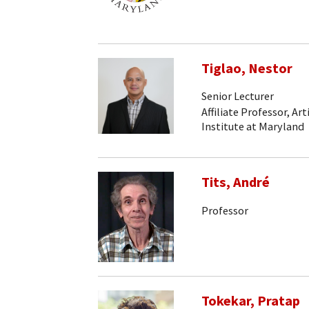
Tiglao, Nestor
Senior Lecturer
Affiliate Professor, Art
Institute at Maryland
Tits, André
Professor
Tokekar, Pratap