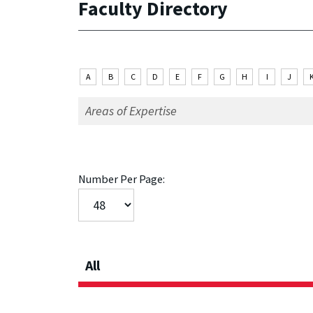
Faculty Directory
A
B
C
D
E
F
G
H
I
J
Number Per Page:
All