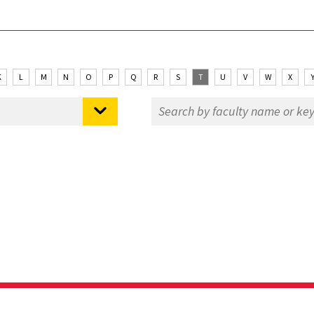
K
L
M
N
O
P
Q
R
S
T
U
V
W
X