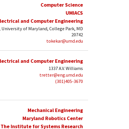
Computer Science
UMIACS
lectrical and Computer Engineering
, University of Maryland, College Park, MD
20742
tokekar@umd.edu
lectrical and Computer Engineering
1337 A.V. Williams
tretter@eng.umd.edu
(301)405-3670
Mechanical Engineering
Maryland Robotics Center
The Institute for Systems Research