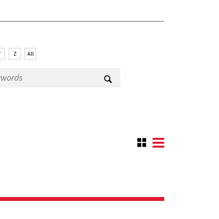
Y
Z
All