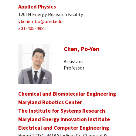
Applied Physics
1201H Energy Research Facility
ykchembo@umd.edu
301-405-4981
Chen, Po-Yen
Assistant
Professor
Chemical and Biomolecular Engineering
Maryland Robotics Center
The Institute for Systems Research
Maryland Energy Innovation Institute
Electrical and Computer Engineering
Room 1223C, 4418 Stadium Dr., Chemical &