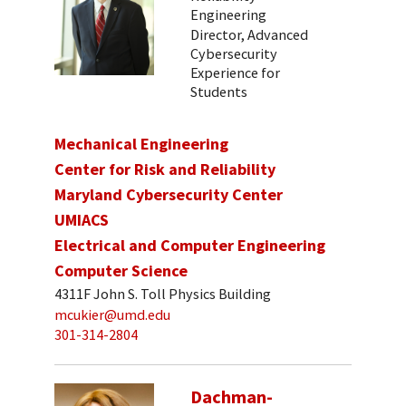
Engineering
Director, Advanced
Cybersecurity
Experience for
Students
Mechanical Engineering
Center for Risk and Reliability
Maryland Cybersecurity Center
UMIACS
Electrical and Computer Engineering
Computer Science
4311F John S. Toll Physics Building
mcukier@umd.edu
301-314-2804
Dachman-