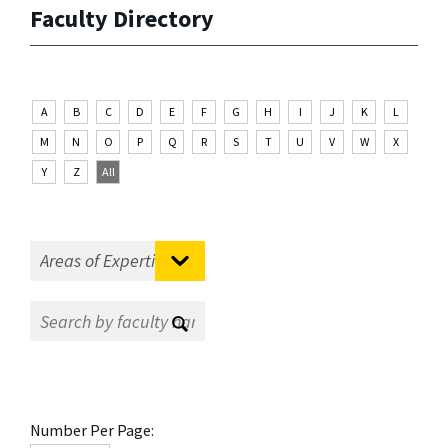
Faculty Directory
A
B
C
D
E
F
G
H
I
J
K
L
M
N
O
P
Q
R
S
T
U
V
W
X
Y
Z
All
Number Per Page: