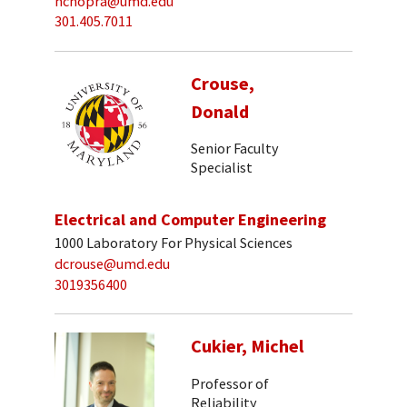
nchopra@umd.edu
301.405.7011
Crouse,
Donald
Senior Faculty
Specialist
Electrical and Computer Engineering
1000 Laboratory For Physical Sciences
dcrouse@umd.edu
3019356400
Cukier, Michel
Professor of
Reliability