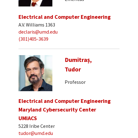
Electrical and Computer Engineering
A.V. Williams 1363
declaris@umd.edu
(301)405-3639
Dumitraș,
Tudor
Professor
Electrical and Computer Engineering
Maryland Cybersecurity Center
UMIACS
5228 Iribe Center
tudor@umd.edu