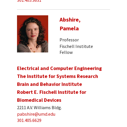
301.405.3631
Abshire,
Pamela
Professor
Fischell Institute
Fellow
Electrical and Computer Engineering
The Institute for Systems Research
Brain and Behavior Institute
Robert E. Fischell Institute for
Biomedical Devices
2211 A.V. Williams Bldg.
pabshire@umd.edu
301.405.6629