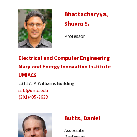
Bhattacharyya,
Shuvra S.
Professor
Electrical and Computer Engineering
Maryland Energy Innovation Institute
UMIACS
2311 A. V. Williams Building
ssb@umd.edu
(301)405-3638
Butts, Daniel
Associate
Professor