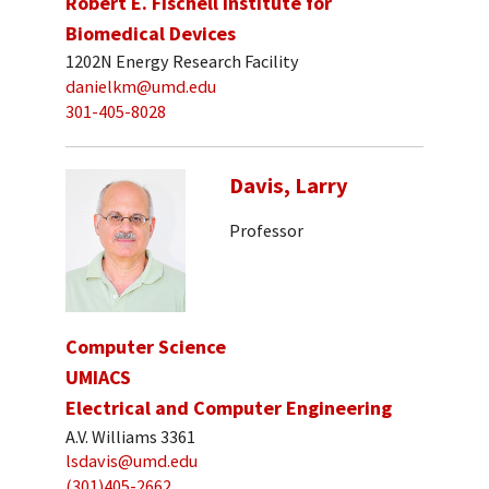
Robert E. Fischell Institute for
Biomedical Devices
1202N Energy Research Facility
danielkm@umd.edu
301-405-8028
Davis, Larry
Professor
Computer Science
UMIACS
Electrical and Computer Engineering
A.V. Williams 3361
lsdavis@umd.edu
(301)405-2662