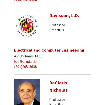
Davisson, L.D.
Professor
Emeritus
Electrical and Computer Engineering
A.V. Williams 1411
ldd@umd.edu
(301)405-3638
DeClaris,
Nicholas
Professor
Emeritus