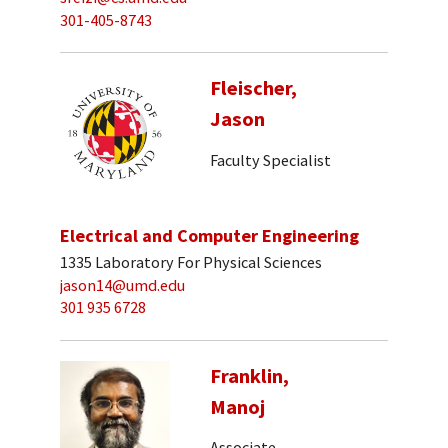
301-405-8743
Fleischer,
Jason
Faculty Specialist
Electrical and Computer Engineering
1335 Laboratory For Physical Sciences
jason14@umd.edu
301 935 6728
Franklin,
Manoj
Associate