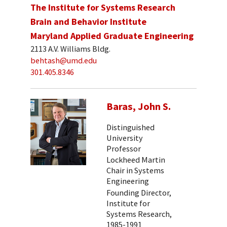
The Institute for Systems Research
Brain and Behavior Institute
Maryland Applied Graduate Engineering
2113 A.V. Williams Bldg.
behtash@umd.edu
301.405.8346
Baras, John S.
Distinguished
University
Professor
Lockheed Martin
Chair in Systems
Engineering
Founding Director,
Institute for
Systems Research,
1985-1991