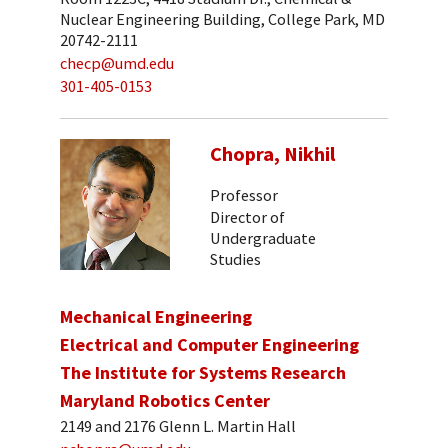
Nuclear Engineering Building, College Park, MD
20742-2111
checp@umd.edu
301-405-0153
Chopra, Nikhil
Professor
Director of
Undergraduate
Studies
Mechanical Engineering
Electrical and Computer Engineering
The Institute for Systems Research
Maryland Robotics Center
2149 and 2176 Glenn L. Martin Hall