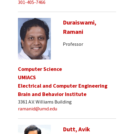
301-405-7466
Duraiswami,
Ramani
Professor
Computer Science
UMIACS
Electrical and Computer Engineering
Brain and Behavior Institute
3361 A.V. Williams Building
ramanid@umd.edu
Dutt, Avik