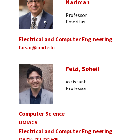
Nariman
Professor
Emeritus
Electrical and Computer Engineering
farvar@umd.edu
Feizi, Soheil
Assistant
Professor
Computer Science
UMIACS
Electrical and Computer Engineering
sfeizi@cs.umd.edu