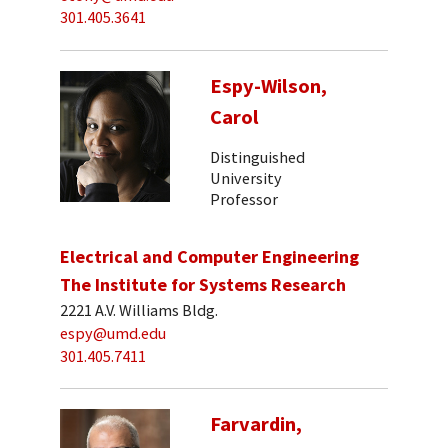
301.405.3641
Espy-Wilson,
Carol
Distinguished
University
Professor
Electrical and Computer Engineering
The Institute for Systems Research
2221 A.V. Williams Bldg.
espy@umd.edu
301.405.7411
Farvardin,