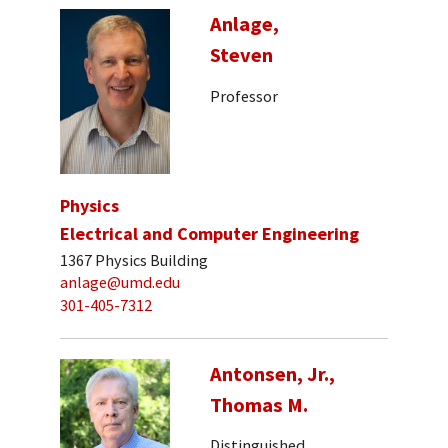
Anlage,
Steven
Professor
Physics
Electrical and Computer Engineering
1367 Physics Building
anlage@umd.edu
301-405-7312
Antonsen, Jr.,
Thomas M.
Distinguished