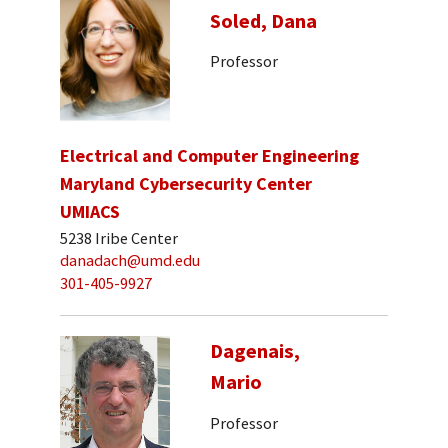
Soled, Dana
Professor
Electrical and Computer Engineering
Maryland Cybersecurity Center
UMIACS
5238 Iribe Center
danadach@umd.edu
301-405-9927
Dagenais,
Mario
Professor