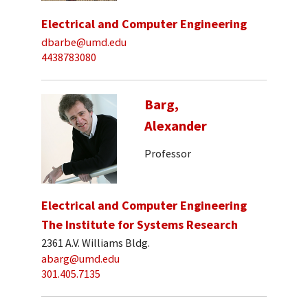
Electrical and Computer Engineering
dbarbe@umd.edu
4438783080
Barg,
Alexander
Professor
Electrical and Computer Engineering
The Institute for Systems Research
2361 A.V. Williams Bldg.
abarg@umd.edu
301.405.7135