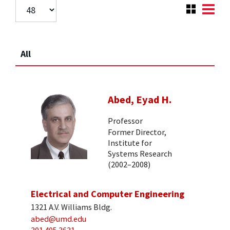
All
Abed, Eyad H.
Professor
Former Director,
Institute for
Systems Research
(2002–2008)
Electrical and Computer Engineering
1321 A.V. Williams Bldg.
abed@umd.edu