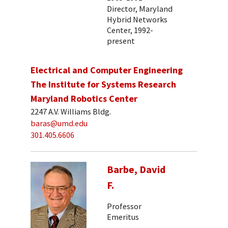
Director, Maryland
Hybrid Networks
Center, 1992-
present
Electrical and Computer Engineering
The Institute for Systems Research
Maryland Robotics Center
2247 A.V. Williams Bldg.
baras@umd.edu
301.405.6606
Barbe, David
F.
Professor
Emeritus