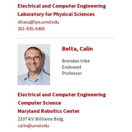
Electrical and Computer Engineering
Laboratory for Physical Sciences
dbasu@lps.umd.edu
301-935-6400
Belta, Calin
Brendan Iribe
Endowed
Professor
Electrical and Computer Engineering
Computer Science
Maryland Robotics Center
2337 A.V. Williams Bldg.
calin@umd.edu