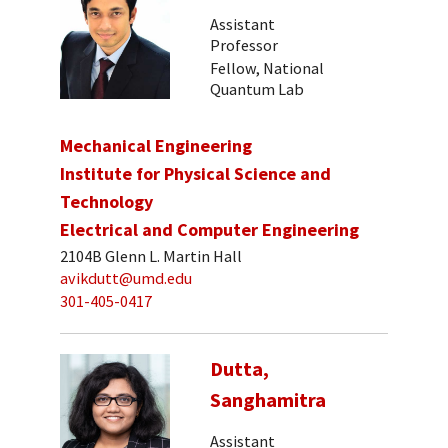
Assistant
Professor
Fellow, National
Quantum Lab
Mechanical Engineering
Institute for Physical Science and
Technology
Electrical and Computer Engineering
2104B Glenn L. Martin Hall
avikdutt@umd.edu
301-405-0417
Dutta,
Sanghamitra
Assistant