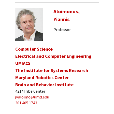
Aloimonos,
Yiannis
Professor
Computer Science
Electrical and Computer Engineering
UMIACS
The Institute for Systems Research
Maryland Robotics Center
Brain and Behavior Institute
4214 Iribe Center
jyaloimo@umd.edu
301.405.1743