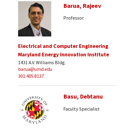
Barua, Rajeev
Professor
Electrical and Computer Engineering
Maryland Energy Innovation Institute
1431 A.V. Williams Bldg.
barua@umd.edu
301.405.8137
Basu, Debtanu
Faculty Specialist