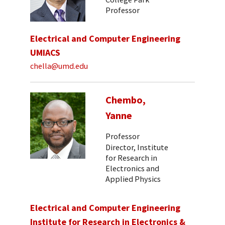
Professor
Electrical and Computer Engineering
UMIACS
chella@umd.edu
Chembo,
Yanne
Professor
Director, Institute
for Research in
Electronics and
Applied Physics
Electrical and Computer Engineering
Institute for Research in Electronics &