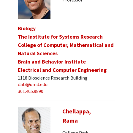
Biology
The Institute for Systems Research
College of Computer, Mathematical and
Natural Sciences
Brain and Behavior Institute
Electrical and Computer Engineering
1118 Bioscience Research Building
dab@umd.edu
301.405.9890
Chellappa,
Rama
College Park