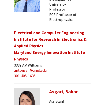
University
Professor
ECE Professor of
Electrophysics
Electrical and Computer Engineering
Institute for Research in Electronics &
Applied Physics
Maryland Energy Innovation Institute
Physics
3339 A.V. Williams
antonsen@umd.edu
301-405-1635
Asgari, Bahar
Assistant