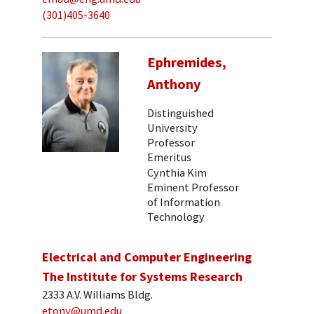
(301)405-3640
Ephremides,
Anthony
Distinguished
University
Professor
Emeritus
Cynthia Kim
Eminent Professor
of Information
Technology
Electrical and Computer Engineering
The Institute for Systems Research
2333 A.V. Williams Bldg.
etony@umd.edu