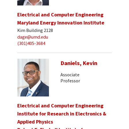
Electrical and Computer Engineering
Maryland Energy Innovation Institute
Kim Building 2128
dage@umd.edu
(301)405-3684
Daniels, Kevin
Associate
Professor
Electrical and Computer Engineering
Institute for Research in Electronics &
Applied Physics