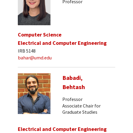
Professor
Computer Science
Electrical and Computer Engineering
IRB 5148
bahar@umd.edu
Babadi,
Behtash
Professor
Associate Chair for
Graduate Studies
Electrical and Computer Engineering