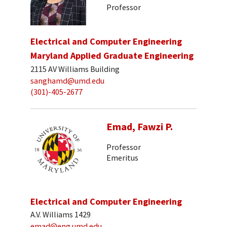
Professor
Electrical and Computer Engineering
Maryland Applied Graduate Engineering
2115 AV Williams Building
sanghamd@umd.edu
(301)-405-2677
Emad, Fawzi P.
Professor
Emeritus
Electrical and Computer Engineering
A.V. Williams 1429
emad@eng.umd.edu