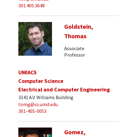
301.405.3648
Goldstein,
Thomas
Associate
Professor
UMIACS
Computer Science
Electrical and Computer Engineering
3141 A.V. Williams Building
tomg@cs.umd.edu
301-405-0053
Gomez,