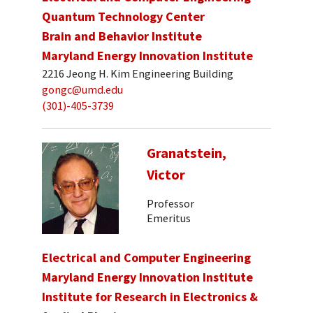
Quantum Technology Center
Brain and Behavior Institute
Maryland Energy Innovation Institute
2216 Jeong H. Kim Engineering Building
gongc@umd.edu
(301)-405-3739
Granatstein,
Victor
Professor
Emeritus
Electrical and Computer Engineering
Maryland Energy Innovation Institute
Institute for Research in Electronics &