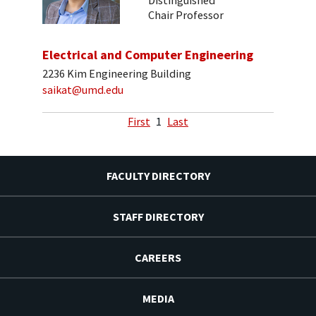
Distinguished
Chair Professor
Electrical and Computer Engineering
2236 Kim Engineering Building
saikat@umd.edu
First
1
Last
FACULTY DIRECTORY
STAFF DIRECTORY
CAREERS
MEDIA