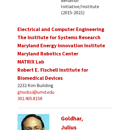
Behavior
Initiative/Institute
(2015-2021)
Electrical and Computer Engineering
The Institute for Systems Research
Maryland Energy Innovation Institute
Maryland Robotics Center
MATRIX Lab
Robert E. Fischell Institute for
Biomedical Devices
2232 Kim Building
ghodssi@umd.edu
301.405.8158
Goldhar,
Julius