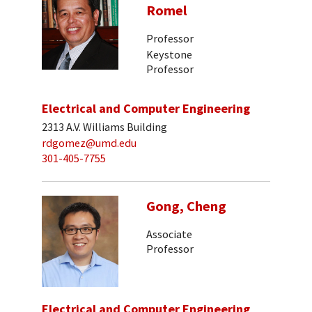
Romel
Professor
Keystone
Professor
Electrical and Computer Engineering
2313 A.V. Williams Building
rdgomez@umd.edu
301-405-7755
Gong, Cheng
Associate
Professor
Electrical and Computer Engineering