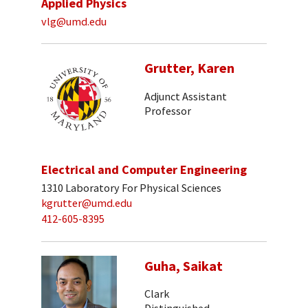
Applied Physics
vlg@umd.edu
Grutter, Karen
Adjunct Assistant
Professor
Electrical and Computer Engineering
1310 Laboratory For Physical Sciences
kgrutter@umd.edu
412-605-8395
Guha, Saikat
Clark