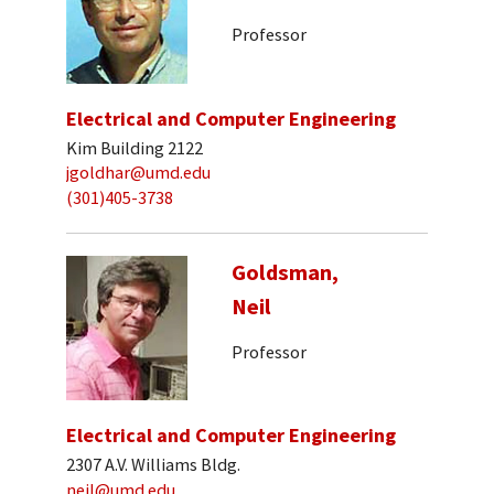
Professor
Electrical and Computer Engineering
Kim Building 2122
jgoldhar@umd.edu
(301)405-3738
Goldsman,
Neil
Professor
Electrical and Computer Engineering
2307 A.V. Williams Bldg.
neil@umd.edu