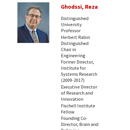
Ghodssi, Reza
Distinguished
University
Professor
Herbert Rabin
Distinguished
Chair in
Engineering
Former Director,
Institute for
Systems Research
(2009-2017)
Executive Director
of Research and
Innovation
Fischell Institute
Fellow
Founding Co-
Director, Brain and