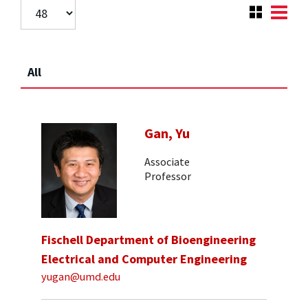
All
Gan, Yu
Associate
Professor
Fischell Department of Bioengineering
Electrical and Computer Engineering
yugan@umd.edu