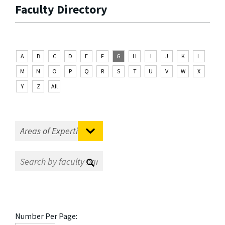
Faculty Directory
A
B
C
D
E
F
G
H
I
J
K
L
M
N
O
P
Q
R
S
T
U
V
W
X
Y
Z
All
Number Per Page: