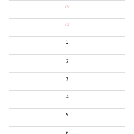
30
31
1
2
3
4
5
6