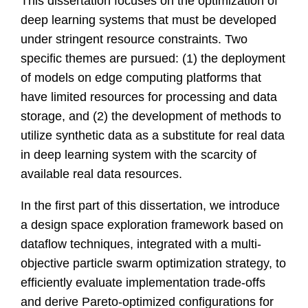
This dissertation focuses on the optimization of
deep learning systems that must be developed
under stringent resource constraints. Two
specific themes are pursued: (1) the deployment
of models on edge computing platforms that
have limited resources for processing and data
storage, and (2) the development of methods to
utilize synthetic data as a substitute for real data
in deep learning system with the scarcity of
available real data resources.
In the first part of this dissertation, we introduce
a design space exploration framework based on
dataflow techniques, integrated with a multi-
objective particle swarm optimization strategy, to
efficiently evaluate implementation trade-offs
and derive Pareto-optimized configurations for