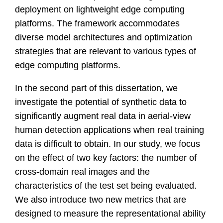
deployment on lightweight edge computing
platforms. The framework accommodates
diverse model architectures and optimization
strategies that are relevant to various types of
edge computing platforms.
In the second part of this dissertation, we
investigate the potential of synthetic data to
significantly augment real data in aerial-view
human detection applications when real training
data is difficult to obtain. In our study, we focus
on the effect of two key factors: the number of
cross-domain real images and the
characteristics of the test set being evaluated.
We also introduce two new metrics that are
designed to measure the representational ability