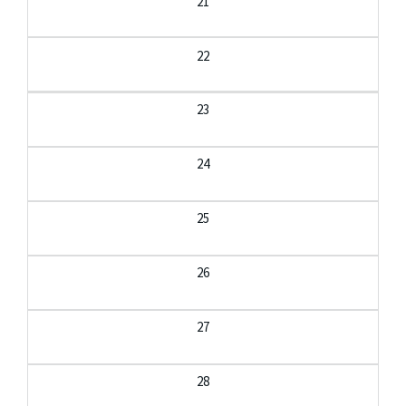
21
22
23
24
25
26
27
28