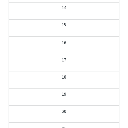
14
15
16
17
18
19
20