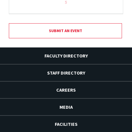
5
SUBMIT AN EVENT
FACULTY DIRECTORY
STAFF DIRECTORY
CAREERS
MEDIA
FACILITIES