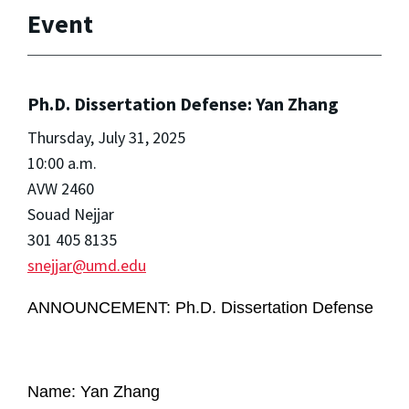
Event
Ph.D. Dissertation Defense: Yan Zhang
Thursday, July 31, 2025
10:00 a.m.
AVW 2460
Souad Nejjar
301 405 8135
snejjar@umd.edu
ANNOUNCEMENT: Ph.D. Dissertation Defense
Name: Yan Zhang