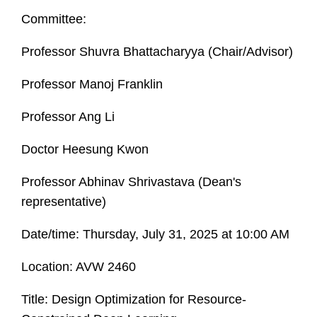
Committee:
Professor Shuvra Bhattacharyya (Chair/Advisor)
Professor Manoj Franklin
Professor Ang Li
Doctor Heesung Kwon
Professor Abhinav Shrivastava (Dean's
representative)
Date/time: Thursday, July 31, 2025 at 10:00 AM
Location: AVW 2460
Title: Design Optimization for Resource-