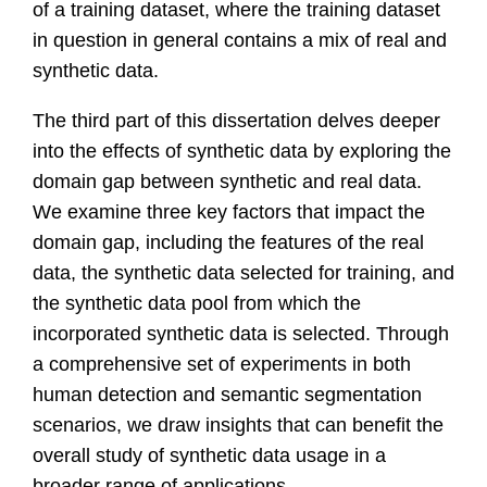
of a training dataset, where the training dataset
in question in general contains a mix of real and
synthetic data.
The third part of this dissertation delves deeper
into the effects of synthetic data by exploring the
domain gap between synthetic and real data.
We examine three key factors that impact the
domain gap, including the features of the real
data, the synthetic data selected for training, and
the synthetic data pool from which the
incorporated synthetic data is selected. Through
a comprehensive set of experiments in both
human detection and semantic segmentation
scenarios, we draw insights that can benefit the
overall study of synthetic data usage in a
broader range of applications.