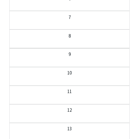
7
8
9
10
11
12
13