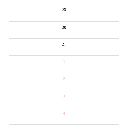
29
30
31
1
2
3
4