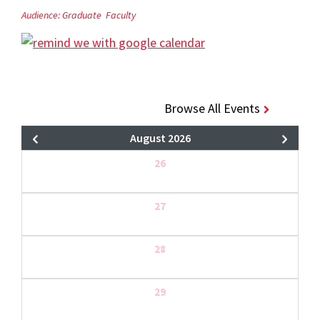
Audience:
Graduate
Faculty
Browse All Events
August 2026
26
27
28
29