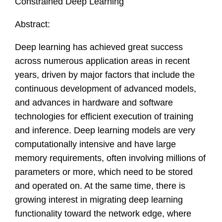
Constrained Deep Learning
Abstract:
Deep learning has achieved great success
across numerous application areas in recent
years, driven by major factors that include the
continuous development of advanced models,
and advances in hardware and software
technologies for efficient execution of training
and inference. Deep learning models are very
computationally intensive and have large
memory requirements, often involving millions of
parameters or more, which need to be stored
and operated on. At the same time, there is
growing interest in migrating deep learning
functionality toward the network edge, where