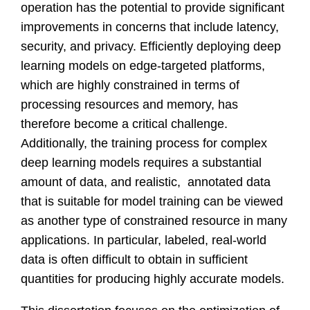
operation has the potential to provide significant
improvements in concerns that include latency,
security, and privacy. Efficiently deploying deep
learning models on edge-targeted platforms,
which are highly constrained in terms of
processing resources and memory, has
therefore become a critical challenge.
Additionally, the training process for complex
deep learning models requires a substantial
amount of data, and realistic, annotated data
that is suitable for model training can be viewed
as another type of constrained resource in many
applications. In particular, labeled, real-world
data is often difficult to obtain in sufficient
quantities for producing highly accurate models.