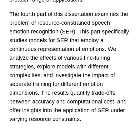
The fourth part of this dissertation examines the
problem of resource-constrained speech
emotion recognition (SER). This part specifically
studies models for SER that employ a
continuous representation of emotions. We
analyze the effects of various fine-tuning
strategies, explore models with different
complexities, and investigate the impact of
separate training for different emotion
dimensions. The results quantify trade-offs
between accuracy and computational cost, and
offer insights into the application of SER under
varying resource constraints.