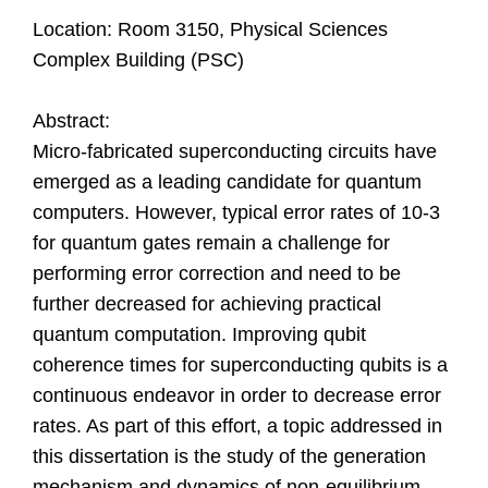
Location: Room 3150, Physical Sciences
Complex Building (PSC)
Abstract:
Micro-fabricated superconducting circuits have
emerged as a leading candidate for quantum
computers. However, typical error rates of 10-3
for quantum gates remain a challenge for
performing error correction and need to be
further decreased for achieving practical
quantum computation. Improving qubit
coherence times for superconducting qubits is a
continuous endeavor in order to decrease error
rates. As part of this effort, a topic addressed in
this dissertation is the study of the generation
mechanism and dynamics of non-equilibrium