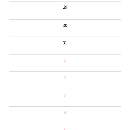
29
30
31
1
2
3
4
5