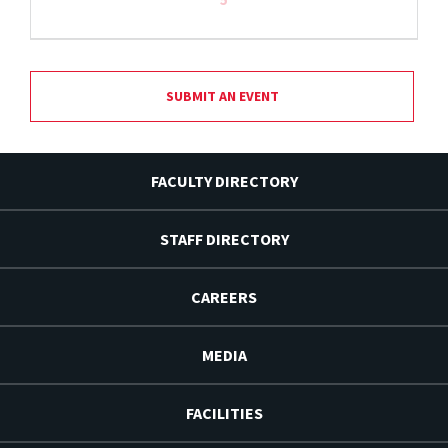
SUBMIT AN EVENT
FACULTY DIRECTORY
STAFF DIRECTORY
CAREERS
MEDIA
FACILITIES