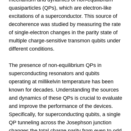
quasiparticles (QPs), which are electron-like
excitations of a superconductor. This source of
decoherence was studied by measuring the rate
of single-electron changes in the parity state of
multiple charge-sensitive transmon qubits under
different conditions.
The presence of non-equilibrium QPs in
superconducting resonators and qubits
operating at millikelvin temperature has been
known for decades. Understanding the sources
and dynamics of these QPs is crucial to evaluate
and improve the performance of the devices.
Specifically, for superconducting qubits, a single
QP tunneling across the Josephson junction
changes the total charge parity from even to odd