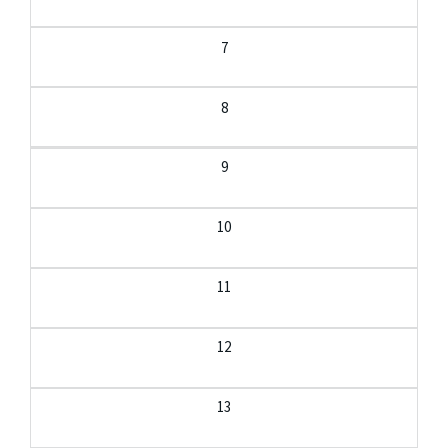
7
8
9
10
11
12
13