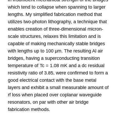
which tend to collapse when spanning to larger
lengths. My simplified fabrication method that
utilizes two-photon lithography, a technique that
enables creation of three-dimensional micron-
scale structures, relaxes this limitation and is
capable of making mechanically stable bridges
with lengths up to 100 μm. The resulting Al air
bridges, having a superconducting transition
temperature of Tc = 1.08 mK and a dc residual
resistivity ratio of 3.85, were confirmed to form a
good electrical contact with the base metal
layers and exhibit a small measurable amount of
rf loss when placed over coplanar waveguide
resonators, on par with other air bridge
fabrication methods.