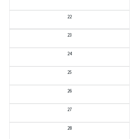
22
23
24
25
26
27
28