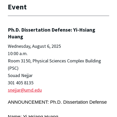
Event
Ph.D. Dissertation Defense: Yi-Hsiang
Huang
Wednesday, August 6, 2025
10:00 a.m.
Room 3150, Physical Sciences Complex Building
(PSC)
Souad Nejjar
301 405 8135
snejjar@umd.edu
ANNOUNCEMENT: Ph.D. Dissertation Defense
Name: Yi-Hsiang Huang