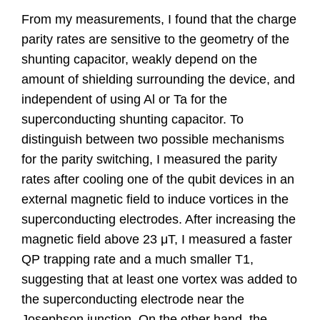
From my measurements, I found that the charge
parity rates are sensitive to the geometry of the
shunting capacitor, weakly depend on the
amount of shielding surrounding the device, and
independent of using Al or Ta for the
superconducting shunting capacitor. To
distinguish between two possible mechanisms
for the parity switching, I measured the parity
rates after cooling one of the qubit devices in an
external magnetic field to induce vortices in the
superconducting electrodes. After increasing the
magnetic field above 23 μT, I measured a faster
QP trapping rate and a much smaller T1,
suggesting that at least one vortex was added to
the superconducting electrode near the
Josephson junction. On the other hand, the