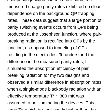
measured charge parity rates exhibited no clear
dependence on the background QP trapping
rates. These data suggest that a large portion of
parity switching events occurs from QPs being
produced at the Josephson junction, where pair-
breaking radiation is rectified into QPs by the
junction, as opposed to tunneling of QPs
residing in the electrodes. To understand the
difference in the measured parity rates, I
simulated the absorption efficiency of pair-
breaking radiation for my two designs and
observed a similar difference in absorption rates
when a single-mode blackbody radiation with an
effective temperature T* ~ 300 mK was
assumed to be illuminating the devices. This
large T*, which is significantly higher than the