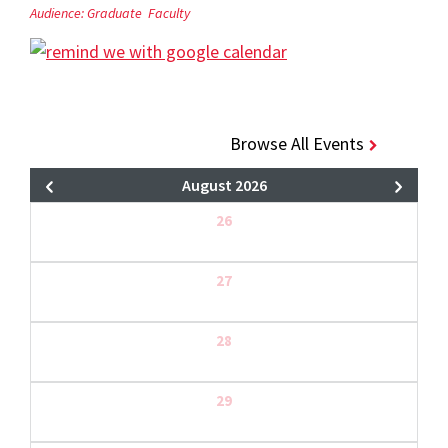
Audience:
Graduate
Faculty
Browse All Events
August 2026
26
27
28
29