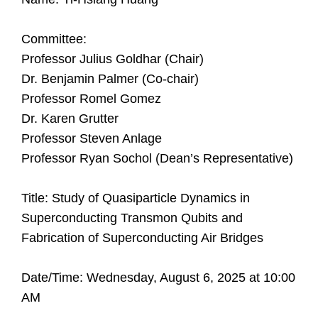
Committee:
Professor Julius Goldhar (Chair)
Dr. Benjamin Palmer (Co-chair)
Professor Romel Gomez
Dr. Karen Grutter
Professor Steven Anlage
Professor Ryan Sochol (Dean’s Representative)
Title: Study of Quasiparticle Dynamics in
Superconducting Transmon Qubits and
Fabrication of Superconducting Air Bridges
Date/Time: Wednesday, August 6, 2025 at 10:00
AM