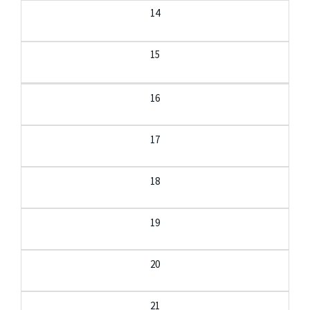
14
15
16
17
18
19
20
21