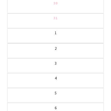
30
31
1
2
3
4
5
6