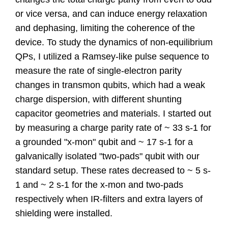
or vice versa, and can induce energy relaxation
and dephasing, limiting the coherence of the
device. To study the dynamics of non-equilibrium
QPs, I utilized a Ramsey-like pulse sequence to
measure the rate of single-electron parity
changes in transmon qubits, which had a weak
charge dispersion, with different shunting
capacitor geometries and materials. I started out
by measuring a charge parity rate of ~ 33 s-1 for
a grounded "x-mon" qubit and ~ 17 s-1 for a
galvanically isolated "two-pads" qubit with our
standard setup. These rates decreased to ~ 5 s-
1 and ~ 2 s-1 for the x-mon and two-pads
respectively when IR-filters and extra layers of
shielding were installed.