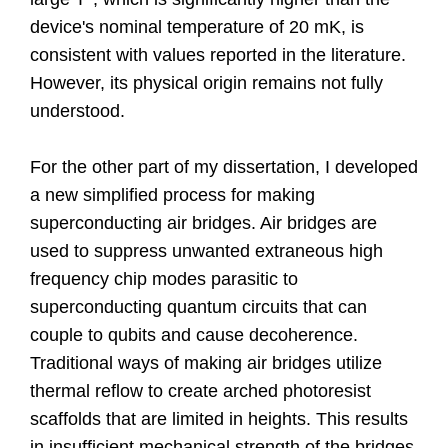
device's nominal temperature of 20 mK, is
consistent with values reported in the literature.
However, its physical origin remains not fully
understood.
For the other part of my dissertation, I developed
a new simplified process for making
superconducting air bridges. Air bridges are
used to suppress unwanted extraneous high
frequency chip modes parasitic to
superconducting quantum circuits that can
couple to qubits and cause decoherence.
Traditional ways of making air bridges utilize
thermal reflow to create arched photoresist
scaffolds that are limited in heights. This results
in insufficient mechanical strength of the bridges