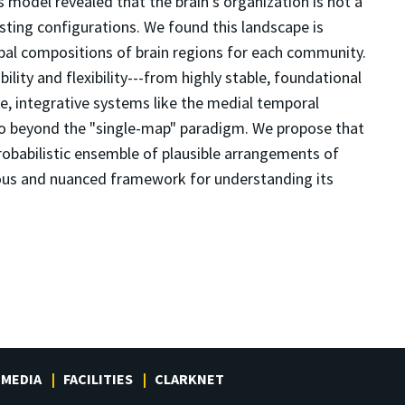
his model revealed that the brain's organization is not a
sting configurations. We found this landscape is
typal compositions of brain regions for each community.
lity and flexibility---from highly stable, foundational
e, integrative systems like the medial temporal
go beyond the "single-map" paradigm. We propose that
probabilistic ensemble of plausible arrangements of
rous and nuanced framework for understanding its
MEDIA
FACILITIES
CLARKNET