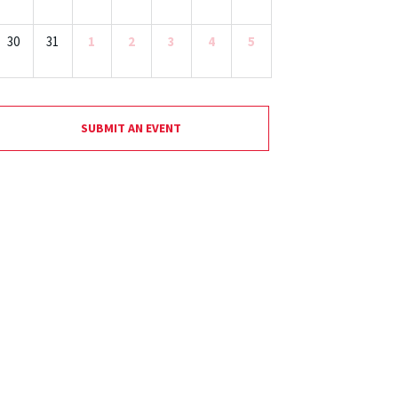
30
31
1
2
3
4
5
SUBMIT AN EVENT