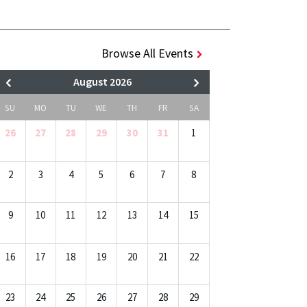
Browse All Events
August 2026
SU
MO
TU
WE
TH
FR
SA
26
27
28
29
30
31
1
2
3
4
5
6
7
8
9
10
11
12
13
14
15
16
17
18
19
20
21
22
23
24
25
26
27
28
29