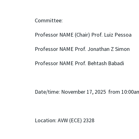
Committee:
Professor NAME (Chair) Prof. Luiz Pessoa
Professor NAME Prof. Jonathan Z Simon
Professor NAME Prof. Behtash Babadi
Date/time: November 17, 2025 from 10:00a
Location: AVW (ECE) 2328