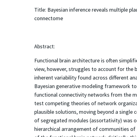
Title: Bayesian inference reveals multiple pl
connectome
Abstract:
Functional brain architecture is often simplif
view, however, struggles to account for the 
inherent variability found across different a
Bayesian generative modeling framework to 
functional connectivity networks from the mo
test competing theories of network organizat
plausible solutions, moving beyond a single c
of segregated modules (assortativity) was on
hierarchical arrangement of communities of 