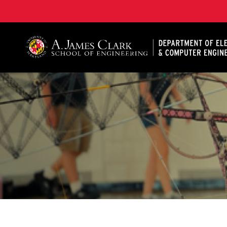
A. James Clark School of Engineering, University of 