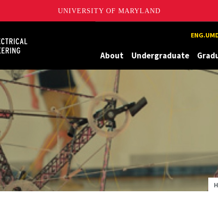
UNIVERSITY OF MARYLAND
Maryland
ENG.UMD
About
Undergraduate
Grad