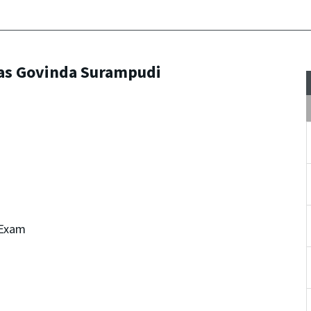
vas Govinda Surampudi
 Exam