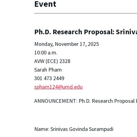
Event
Ph.D. Research Proposal: Srini
Monday, November 17, 2025
10:00 a.m.
AVW (ECE) 2328
Sarah Pham
301 473 2449
spham124@umd.edu
ANNOUNCEMENT: Ph.D. Research Proposal
Name: Srinivas Govinda Surampudi