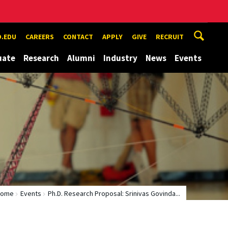
.EDU
CAREERS
CONTACT
APPLY
GIVE
RECRUIT
uate
Research
Alumni
Industry
News
Events
Home
Events
Ph.D. Research Proposal: Srinivas Govinda...