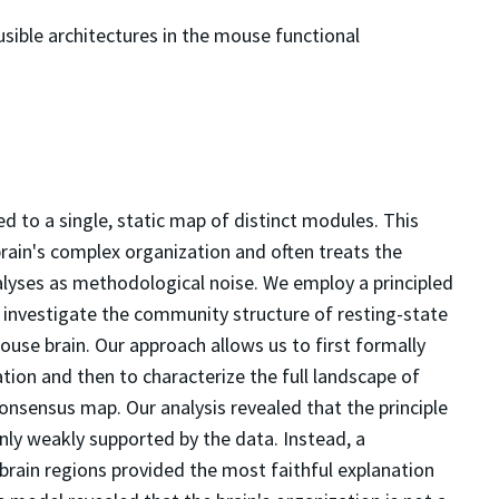
ausible architectures in the mouse functional
ied to a single, static map of distinct modules. This
brain's complex organization and often treats the
nalyses as methodological noise. We employ a principled
investigate the community structure of resting-state
use brain. Our approach allows us to first formally
ion and then to characterize the full landscape of
onsensus map. Our analysis revealed that the principle
ly weakly supported by the data. Instead, a
brain regions provided the most faithful explanation