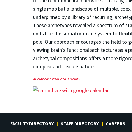
of the functional brain network. Critically, t
single map but a landscape of multiple, coexi
underpinned by a library of recurring, arche
These archetypes revealed a spectrum of stabi
units like the somatomotor system to flexibl
pole. Our approach encourages the field to 
viewing brain's functional architecture as a 
archetypal compositions offers a more rigo
complex and flexible nature.
Audience:
Graduate
Faculty
FACULTY DIRECTORY
STAFF DIRECTORY
CAREERS