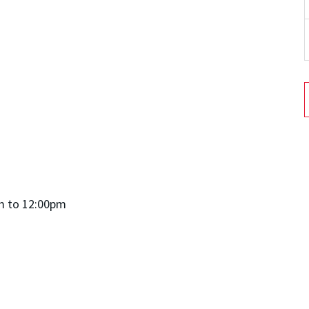
m to 12:00pm