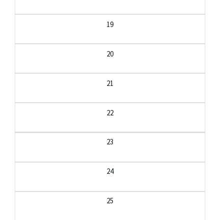
19
20
21
22
23
24
25