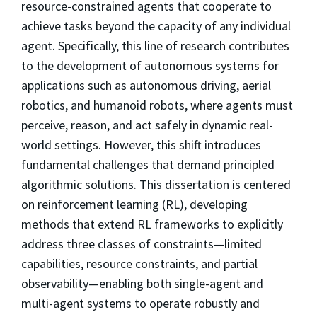
resource-constrained agents that cooperate to
achieve tasks beyond the capacity of any individual
agent. Specifically, this line of research contributes
to the development of autonomous systems for
applications such as autonomous driving, aerial
robotics, and humanoid robots, where agents must
perceive, reason, and act safely in dynamic real-
world settings. However, this shift introduces
fundamental challenges that demand principled
algorithmic solutions. This dissertation is centered
on reinforcement learning (RL), developing
methods that extend RL frameworks to explicitly
address three classes of constraints—limited
capabilities, resource constraints, and partial
observability—enabling both single-agent and
multi-agent systems to operate robustly and