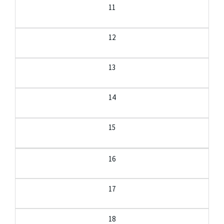
11
12
13
14
15
16
17
18