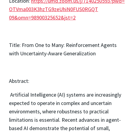
Location:
https://umd.zoom.us/
j/7140250593?pwd=
OTVma003K3hzTG9zeUhiN0FUS0RGQT
09&omn=98900325652&jst=2
Title: From One to Many: Reinforcement Agents
with Uncertainty-Aware Generalization
Abstract:
Artificial Intelligence (AI) systems are increasingly
expected to operate in complex and uncertain
environments, where robustness to practical
limitations is essential. Recent advances in agent-
based AI demonstrate the potential of small,