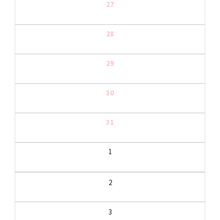
27
28
29
30
31
1
2
3