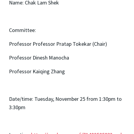
Name: Chak Lam Shek
Committee:
Professor Professor Pratap Tokekar (Chair)
Professor Dinesh Manocha
Professor Kaiqing Zhang
Date/time: Tuesday, November 25 from 1:30pm to
3:30pm