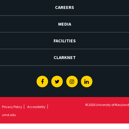
CAREERS
MEDIA
FACILITIES
CLARKNET
Facebook
Twitter
Instagram
Linkedin
© 2026 University of Maryland
Privacy Policy
Accessibility
umd.edu