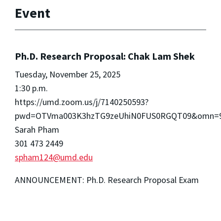
Event
Ph.D. Research Proposal: Chak Lam Shek
Tuesday, November 25, 2025
1:30 p.m.
https://umd.zoom.us/j/7140250593?
pwd=OTVma003K3hzTG9zeUhiN0FUS0RGQT09&omn=98
Sarah Pham
301 473 2449
spham124@umd.edu
ANNOUNCEMENT: Ph.D. Research Proposal Exam