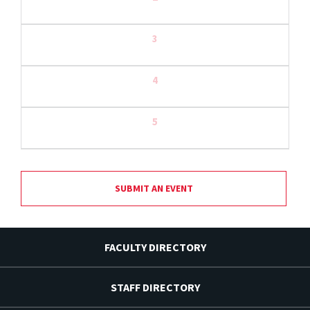
3
4
5
SUBMIT AN EVENT
FACULTY DIRECTORY
STAFF DIRECTORY