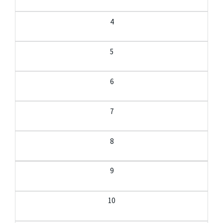
4
5
6
7
8
9
10