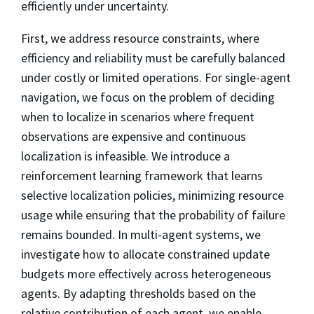
efficiently under uncertainty.
First, we address resource constraints, where
efficiency and reliability must be carefully balanced
under costly or limited operations. For single-agent
navigation, we focus on the problem of deciding
when to localize in scenarios where frequent
observations are expensive and continuous
localization is infeasible. We introduce a
reinforcement learning framework that learns
selective localization policies, minimizing resource
usage while ensuring that the probability of failure
remains bounded. In multi-agent systems, we
investigate how to allocate constrained update
budgets more effectively across heterogeneous
agents. By adapting thresholds based on the
relative contribution of each agent, we enable