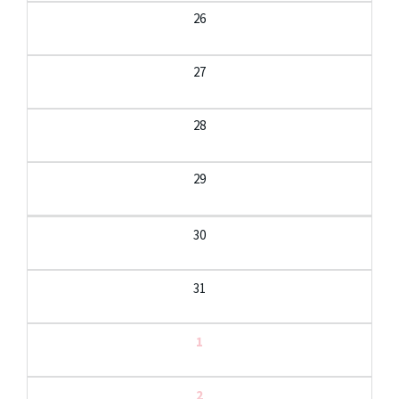
26
27
28
29
30
31
1
2