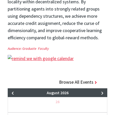
locality within decentralized systems. By
partitioning agents into strongly related groups
using dependency structures, we achieve more
accurate credit assignment, reduce the curse of
dimensionality, and improve cooperative learning
efficiency compared to global-reward methods.
Audience:
Graduate
Faculty
Browse All Events
August 2026
26