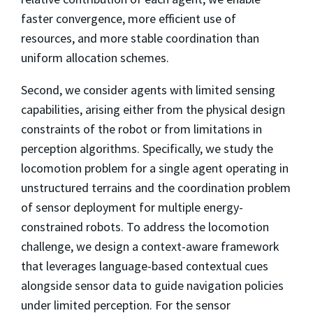
faster convergence, more efficient use of
resources, and more stable coordination than
uniform allocation schemes.
Second, we consider agents with limited sensing
capabilities, arising either from the physical design
constraints of the robot or from limitations in
perception algorithms. Specifically, we study the
locomotion problem for a single agent operating in
unstructured terrains and the coordination problem
of sensor deployment for multiple energy-
constrained robots. To address the locomotion
challenge, we design a context-aware framework
that leverages language-based contextual cues
alongside sensor data to guide navigation policies
under limited perception. For the sensor