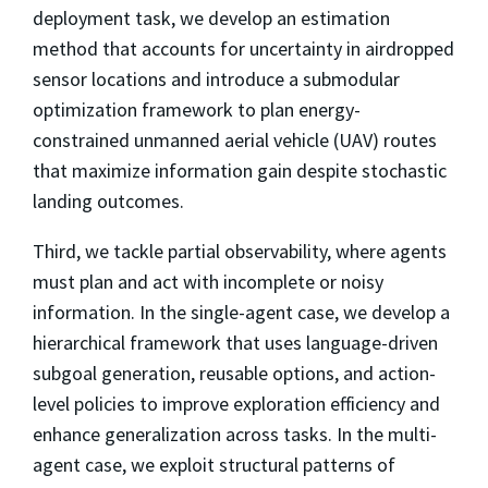
deployment task, we develop an estimation
method that accounts for uncertainty in airdropped
sensor locations and introduce a submodular
optimization framework to plan energy-
constrained unmanned aerial vehicle (UAV) routes
that maximize information gain despite stochastic
landing outcomes.
Third, we tackle partial observability, where agents
must plan and act with incomplete or noisy
information. In the single-agent case, we develop a
hierarchical framework that uses language-driven
subgoal generation, reusable options, and action-
level policies to improve exploration efficiency and
enhance generalization across tasks. In the multi-
agent case, we exploit structural patterns of