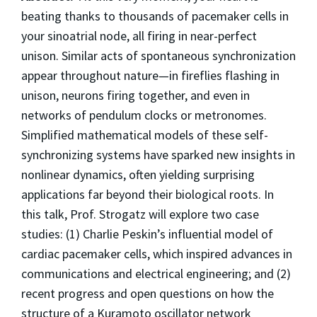
beating thanks to thousands of pacemaker cells in
your sinoatrial node, all firing in near-perfect
unison. Similar acts of spontaneous synchronization
appear throughout nature—in fireflies flashing in
unison, neurons firing together, and even in
networks of pendulum clocks or metronomes.
Simplified mathematical models of these self-
synchronizing systems have sparked new insights in
nonlinear dynamics, often yielding surprising
applications far beyond their biological roots. In
this talk, Prof. Strogatz will explore two case
studies: (1) Charlie Peskin’s influential model of
cardiac pacemaker cells, which inspired advances in
communications and electrical engineering; and (2)
recent progress and open questions on how the
structure of a Kuramoto oscillator network