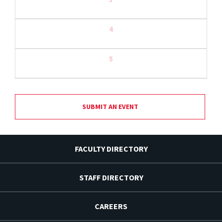
4
5
SUBMIT AN EVENT
FACULTY DIRECTORY
STAFF DIRECTORY
CAREERS