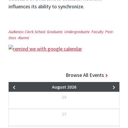
influences its ability to synchronize.
Audience:
Clark School
Graduate
Undergraduate
Faculty
Post-
Docs
Alumni
Browse All Events
August 2026
26
27