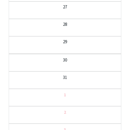
27
28
29
30
31
1
2
3