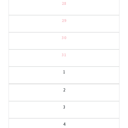
28
29
30
31
1
2
3
4