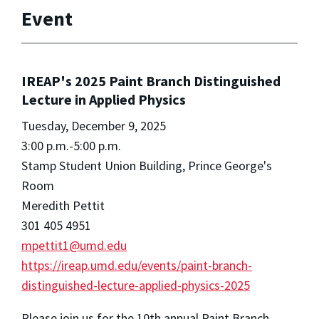
Event
IREAP's 2025 Paint Branch Distinguished
Lecture in Applied Physics
Tuesday, December 9, 2025
3:00 p.m.-5:00 p.m.
Stamp Student Union Building, Prince George's
Room
Meredith Pettit
301 405 4951
mpettit1@umd.edu
https://ireap.umd.edu/events/paint-branch-
distinguished-lecture-applied-physics-2025
Please join us for the 10th annual Paint Branch