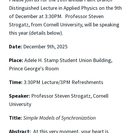
Distinguished Lecture in Applied Physics on the 9th
of December at 3:30PM. Professor Steven
Strogatz, from Cornell University, will be speaking
this year (details below).
Date:
December 9th, 2025
Place:
Adele H. Stamp Student Union Building,
Prince George's Room
Time:
3:30PM Lecture/3PM Refreshments
Speaker:
Professor Steven Strogatz, Cornell
University
Title:
Simple Models of Synchronization
Abstract:
At this very moment, your heart is