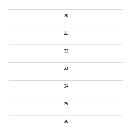
20
21
22
23
24
25
26