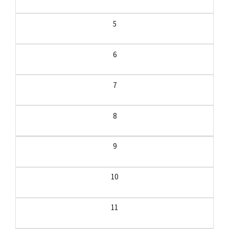
5
6
7
8
9
10
11