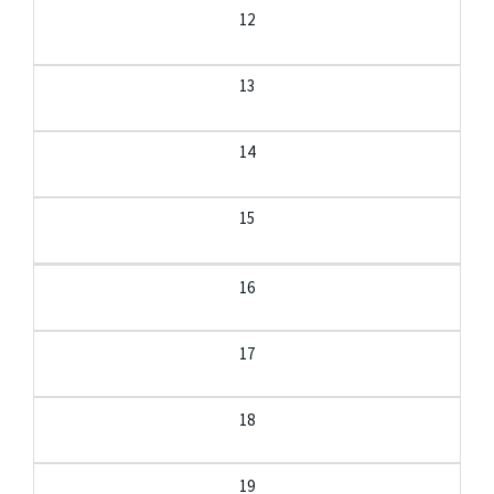
12
13
14
15
16
17
18
19