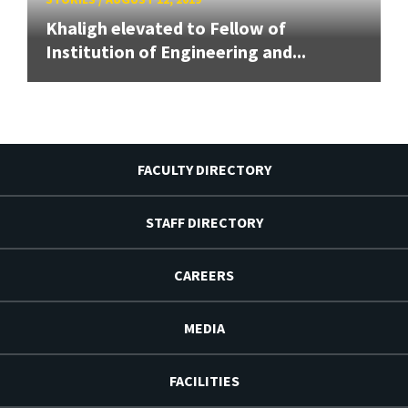
Khaligh elevated to Fellow of
Institution of Engineering and...
FACULTY DIRECTORY
STAFF DIRECTORY
CAREERS
MEDIA
FACILITIES