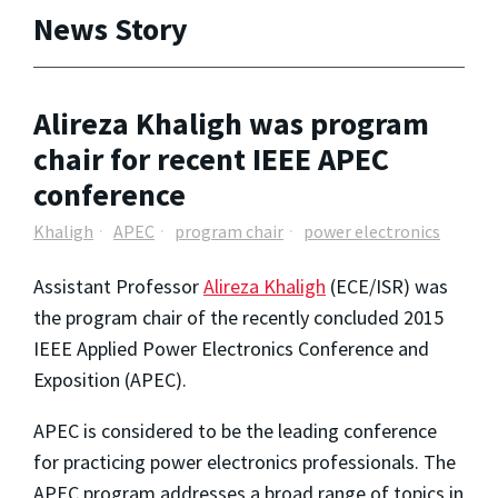
News Story
Alireza Khaligh was program
chair for recent IEEE APEC
conference
Khaligh
APEC
program chair
power electronics
Assistant Professor
Alireza Khaligh
(ECE/ISR) was
the program chair of the recently concluded 2015
IEEE Applied Power Electronics Conference and
Exposition (APEC).
APEC is considered to be the leading conference
for practicing power electronics professionals. The
APEC program addresses a broad range of topics in