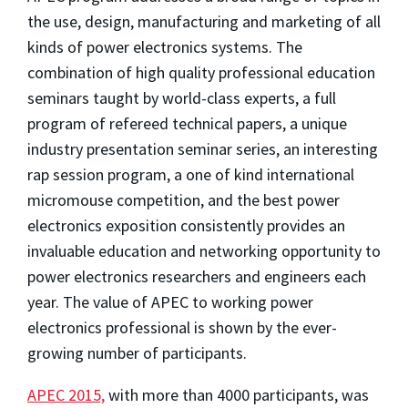
the use, design, manufacturing and marketing of all
kinds of power electronics systems. The
combination of high quality professional education
seminars taught by world-class experts, a full
program of refereed technical papers, a unique
industry presentation seminar series, an interesting
rap session program, a one of kind international
micromouse competition, and the best power
electronics exposition consistently provides an
invaluable education and networking opportunity to
power electronics researchers and engineers each
year. The value of APEC to working power
electronics professional is shown by the ever-
growing number of participants.
APEC 2015,
with more than 4000 participants, was