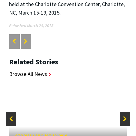
held at the Charlotte Convention Center, Charlotte,
NC, March 15-19, 2015.
Published March 24, 2015
Related Stories
Browse All News
STORIES
/
AUGUST 12, 2019