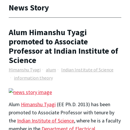
News Story
Alum Himanshu Tyagi
promoted to Associate
Professor at Indian Institute of
Science
Himanshu Tyagi
alum
Indian Institute of Science
information theory
Alum
Himanshu Tyagi
(EE Ph.D. 2013) has been
promoted to Associate Professor with tenure by
the
Indian Institute of Science
, where he is a faculty
member in the
Department of Electrical