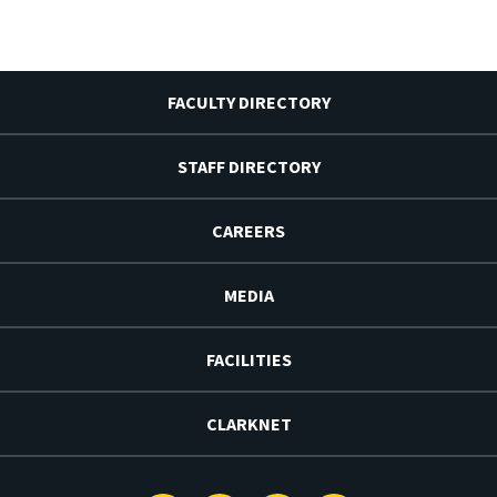
FACULTY DIRECTORY
STAFF DIRECTORY
CAREERS
MEDIA
FACILITIES
CLARKNET