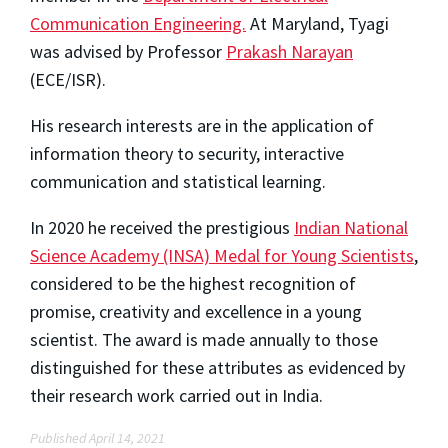
Communication Engineering.
At Maryland, Tyagi
was advised by Professor
Prakash Narayan
(ECE/ISR).
His research interests are in the application of
information theory to security, interactive
communication and statistical learning.
In 2020 he received the prestigious
Indian National
Science Academy (INSA) Medal for Young Scientists
,
considered to be the highest recognition of
promise, creativity and excellence in a young
scientist. The award is made annually to those
distinguished for these attributes as evidenced by
their research work carried out in India.
Published April 14, 2021