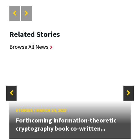
Related Stories
Browse All News
STORIES
/
MARCH 14, 2023
Forthcoming information-theoretic
cryptography book co-written...