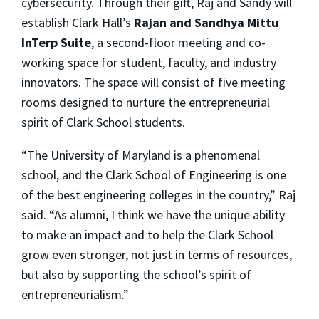
cybersecurity. Through their gift, Raj and Sandy will
establish Clark Hall’s
Rajan and Sandhya Mittu
InTerp Suite
, a second-floor meeting and co-
working space for student, faculty, and industry
innovators. The space will consist of five meeting
rooms designed to nurture the entrepreneurial
spirit of Clark School students.
“The University of Maryland is a phenomenal
school, and the Clark School of Engineering is one
of the best engineering colleges in the country,” Raj
said. “As alumni, I think we have the unique ability
to make an impact and to help the Clark School
grow even stronger, not just in terms of resources,
but also by supporting the school’s spirit of
entrepreneurialism.”