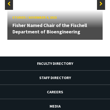
STORIES
/
NOVEMBER 4, 2015
Fisher Named Chair of the Fischell
Department of Bioengineering
FACULTY DIRECTORY
STAFF DIRECTORY
CAREERS
MEDIA