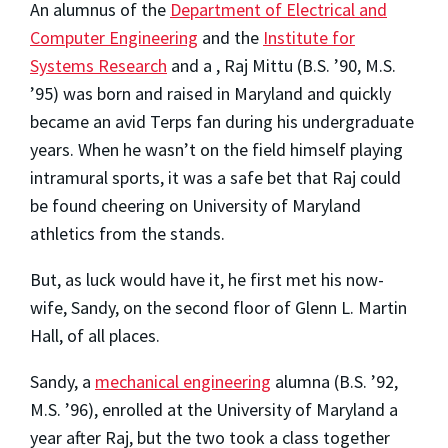
An alumnus of the
Department of Electrical and
Computer Engineering
and the
Institute for
Systems Research
and a , Raj Mittu (B.S. ’90, M.S.
’95) was born and raised in Maryland and quickly
became an avid Terps fan during his undergraduate
years. When he wasn’t on the field himself playing
intramural sports, it was a safe bet that Raj could
be found cheering on University of Maryland
athletics from the stands.
But, as luck would have it, he first met his now-
wife, Sandy, on the second floor of Glenn L. Martin
Hall, of all places.
Sandy, a
mechanical engineering
alumna (B.S. ’92,
M.S. ’96), enrolled at the University of Maryland a
year after Raj, but the two took a class together