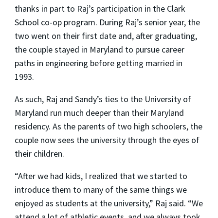
thanks in part to Raj’s participation in the Clark
School co-op program. During Raj’s senior year, the
two went on their first date and, after graduating,
the couple stayed in Maryland to pursue career
paths in engineering before getting married in
1993.
As such, Raj and Sandy’s ties to the University of
Maryland run much deeper than their Maryland
residency. As the parents of two high schoolers, the
couple now sees the university through the eyes of
their children.
“After we had kids, I realized that we started to
introduce them to many of the same things we
enjoyed as students at the university,” Raj said. “We
attend a lot of athletic events, and we always took