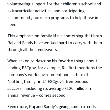
volunteering support for their children’s school and
extracurricular activities, and participating
in community outreach programs to help those in
need.
This emphasis on family life is something that both
Raj and Sandy have worked hard to carry with them
through all their endeavors.
When asked to describe his favorite things about
leading ESCgov, for example, Raj first mentions the
company’s work environment and culture of
“putting family first.” ESCgov’s tremendous
success – including its average $120 million in
annual revenue – comes second.
Even more, Raj and Sandy’s giving spirit extends