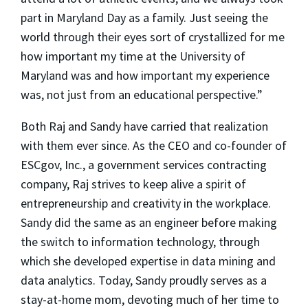
part in Maryland Day as a family. Just seeing the
world through their eyes sort of crystallized for me
how important my time at the University of
Maryland was and how important my experience
was, not just from an educational perspective.”
Both Raj and Sandy have carried that realization
with them ever since. As the CEO and co-founder of
ESCgov, Inc., a government services contracting
company, Raj strives to keep alive a spirit of
entrepreneurship and creativity in the workplace.
Sandy did the same as an engineer before making
the switch to information technology, through
which she developed expertise in data mining and
data analytics. Today, Sandy proudly serves as a
stay-at-home mom, devoting much of her time to