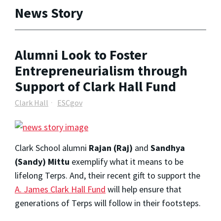
News Story
Alumni Look to Foster
Entrepreneurialism through
Support of Clark Hall Fund
Clark Hall
ESCgov
Clark School alumni
Rajan (Raj)
and
Sandhya
(Sandy) Mittu
exemplify what it means to be
lifelong Terps. And, their recent gift to support the
A. James Clark Hall Fund
will help ensure that
generations of Terps will follow in their footsteps.