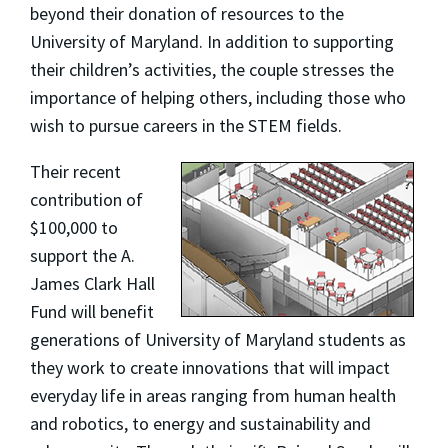
beyond their donation of resources to the
University of Maryland. In addition to supporting
their children’s activities, the couple stresses the
importance of helping others, including those who
wish to pursue careers in the STEM fields.
Their recent
contribution of
$100,000 to
support the A.
James Clark Hall
Fund will benefit
generations of University of Maryland students as
they work to create innovations that will impact
everyday life in areas ranging from human health
and robotics, to energy and sustainability and