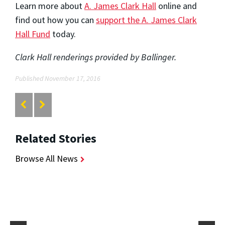
Learn more about
A. James Clark Hall
online and
find out how you can
support the A. James Clark
Hall Fund
today.
Clark Hall renderings provided by Ballinger.
Published November 17, 2016
Related Stories
Browse All News