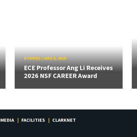
STORIES
/
AUG 6, 2026
ECE Professor Ang Li Receives
2026 NSF CAREER Award
MEDIA
FACILITIES
CLARKNET