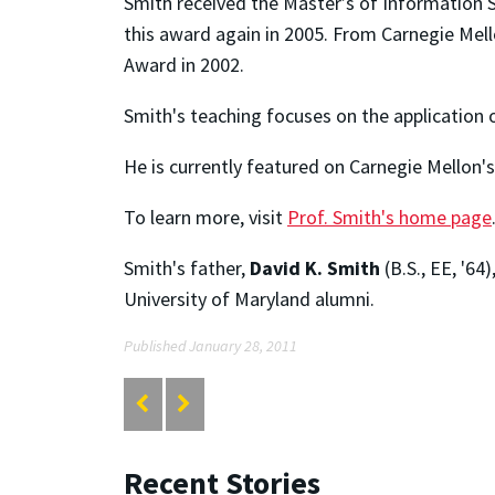
Smith received the Master’s of Information
this award again in 2005. From Carnegie Mell
Award in 2002.
Smith's teaching focuses on the application 
He is currently featured on Carnegie Mellon
To learn more, visit
Prof. Smith's home page
Smith's father,
David K. Smith
(B.S., EE, '64
University of Maryland alumni.
Published January 28, 2011
Recent Stories