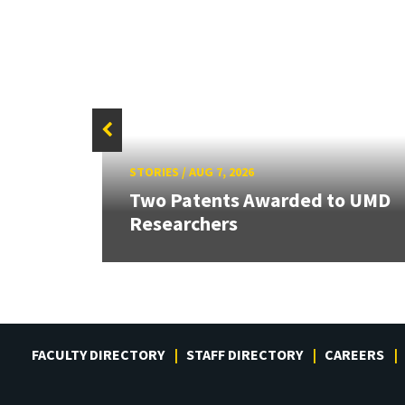
STORIES
/
AUG 7, 2026
Two Patents Awarded to UMD
Researchers
FACULTY DIRECTORY
STAFF DIRECTORY
CAREERS