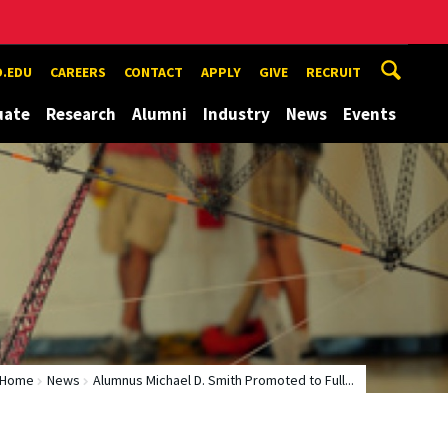
.EDU
CAREERS
CONTACT
APPLY
GIVE
RECRUIT
uate
Research
Alumni
Industry
News
Events
Home
News
Alumnus Michael D. Smith Promoted to Full...