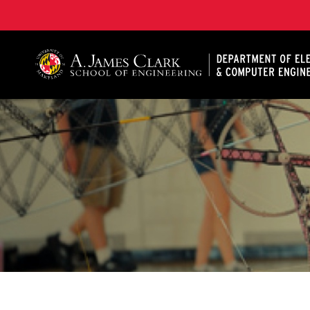
A. James Clark School of Engineering, University of 