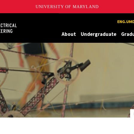
UNIVERSITY OF MARYLAND
Maryland
ENG.UMD
About
Undergraduate
Grad