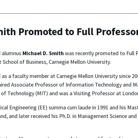
ith Promoted to Full Professor
nd alumnus
Michael D. Smith
was recently promoted to Full 
 School of Business, Carnegie Mellon University.
d as a faculty member at Carnegie Mellon University since 
red Associate Professor of Information Technology and Mark
e of Technology (MIT) and was a Visiting Professor at Londo
trical Engineering (EE) summa cum laude in 1991 and his Ma
land, and later received his Ph.D. in Management Science an