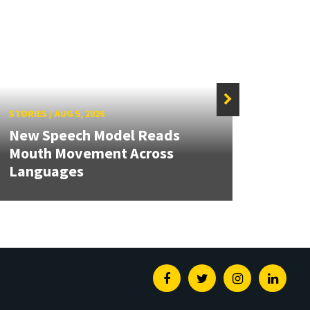
STORIES
/
AUG 5, 2026
STORIE
New Speech Model Reads
NSF A
Mouth Movement Across
Rene
Languages
Engin
Facebook
Twitter
Instagram
Linked