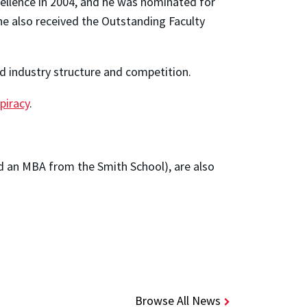
llence in 2004, and he was nominated for
 he also received the Outstanding Faculty
d industry structure and competition.
 piracy
.
 and an MBA from the Smith School), are also
Browse All News