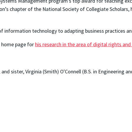
 Systems Management program’s top award for teaching exce
on’s chapter of the National Society of Collegiate Scholars,
of information technology to adapting business practices an
's home page for
his research in the area of digital rights and
.
), and sister, Virginia (Smith) O'Connell (B.S. in Engineering