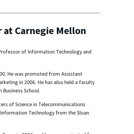
 at Carnegie Mellon
Professor of Information Technology and
2000. He was promoted from Assistant
eting in 2006. He has also held a faculty
n Business School.
sters of Science in Telecommunications
d Information Technology from the Sloan