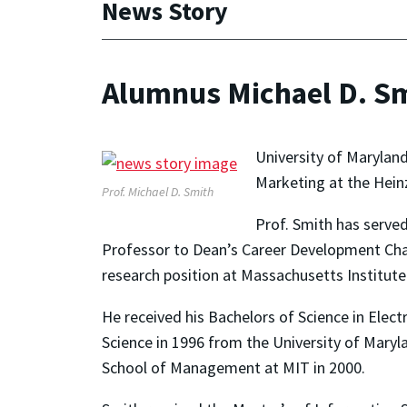
News Story
Alumnus Michael D. Sm
University of Maryla
Marketing at the Heinz
Prof. Michael D. Smith
Prof. Smith has serve
Professor to Dean’s Career Development Chai
research position at Massachusetts Institut
He received his Bachelors of Science in Elec
Science in 1996 from the University of Mary
School of Management at MIT in 2000.