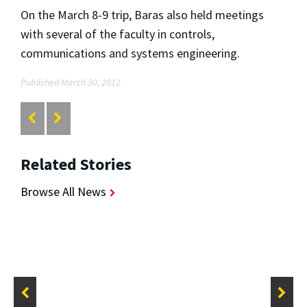
On the March 8-9 trip, Baras also held meetings
with several of the faculty in controls,
communications and systems engineering.
Published March 30, 2012
Related Stories
Browse All News