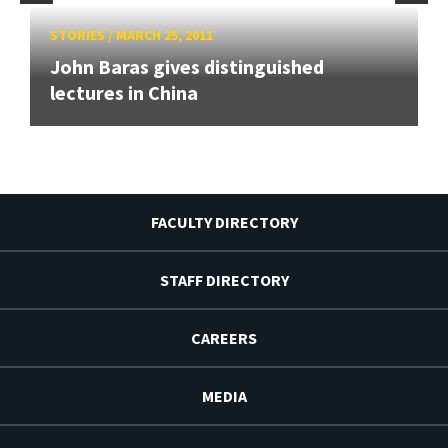
STORIES
/
MARCH 25, 2011
John Baras gives distinguished
lectures in China
FACULTY DIRECTORY
STAFF DIRECTORY
CAREERS
MEDIA