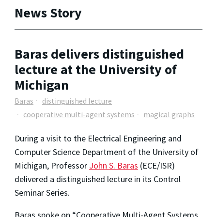
News Story
Baras delivers distinguished
lecture at the University of
Michigan
Baras
distinguished lecture
cooperative multi-agent systems
magical graphs
During a visit to the Electrical Engineering and
Computer Science Department of the University of
Michigan, Professor
John S. Baras
(ECE/ISR)
delivered a distinguished lecture in its Control
Seminar Series.
Baras spoke on “Cooperative Multi-Agent Systems