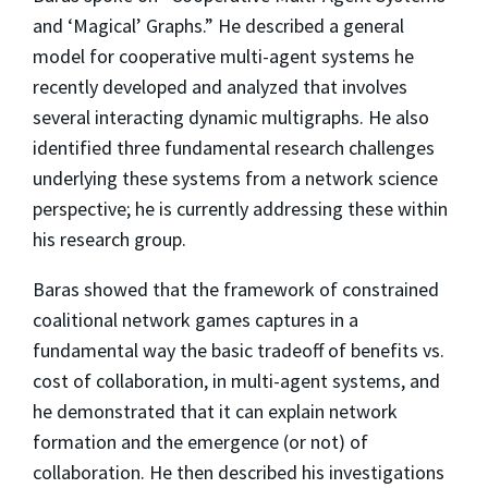
and ‘Magical’ Graphs.” He described a general
model for cooperative multi-agent systems he
recently developed and analyzed that involves
several interacting dynamic multigraphs. He also
identified three fundamental research challenges
underlying these systems from a network science
perspective; he is currently addressing these within
his research group.
Baras showed that the framework of constrained
coalitional network games captures in a
fundamental way the basic tradeoff of benefits vs.
cost of collaboration, in multi-agent systems, and
he demonstrated that it can explain network
formation and the emergence (or not) of
collaboration. He then described his investigations