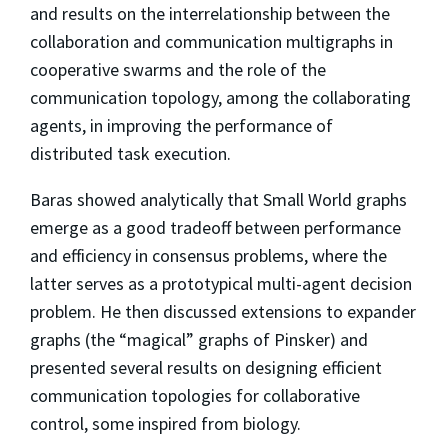
and results on the interrelationship between the
collaboration and communication multigraphs in
cooperative swarms and the role of the
communication topology, among the collaborating
agents, in improving the performance of
distributed task execution.
Baras showed analytically that Small World graphs
emerge as a good tradeoff between performance
and efficiency in consensus problems, where the
latter serves as a prototypical multi-agent decision
problem. He then discussed extensions to expander
graphs (the “magical” graphs of Pinsker) and
presented several results on designing efficient
communication topologies for collaborative
control, some inspired from biology.