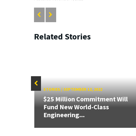
Related Stories
STORIES
/
SEPTEMBER 12, 2022
$25 Million Commitment Will
Fund New World-Class
Engineering...