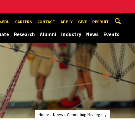
.EDU
CAREERS
CONTACT
APPLY
GIVE
RECRUIT
uate
Research
Alumni
Industry
News
Events
Home
News
Cementing His Legacy