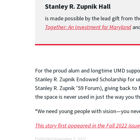
Stanley R. Zupnik Hall
is made possible by the lead gift from t
Together: An Investment for Maryland
and
For the proud alum and longtime UMD supporte
Stanley R. Zupnik Endowed Scholarship for un
Stanley R. Zupnik ’59 Forum), giving back to 
the space is never used in just the way you t
“We need young people with vision—you neve
This story first appeared in the Fall 2022 is
Published November 7, 2022