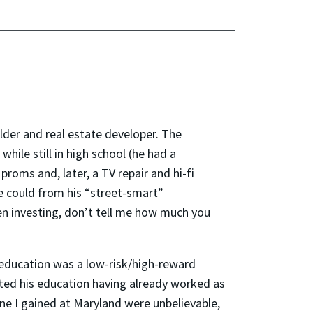
lder and real estate developer. The
hile still in high school (he had a
oms and, later, a TV repair and hi-fi
he could from his “street-smart”
en investing, don’t tell me how much you
g education was a low-risk/high-reward
ted his education having already worked as
ine I gained at Maryland were unbelievable,