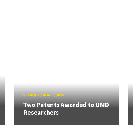
STORIES
/
AUG 7, 2026
Two Patents Awarded to UMD
Researchers