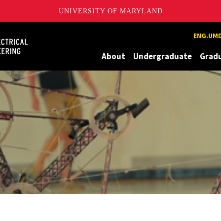
UNIVERSITY OF MARYLAND
Maryland
ENG.UMD
About
Undergraduate
Grad