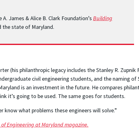
he A. James & Alice B. Clark Foundation’s
Building
 the state of Maryland.
r (his philanthropic legacy includes the Stanley R. Zupnik 
dergraduate civil engineering students, and the naming of S
Maryland is an investment in the future. He compares philant
hink it’s going to be used. The same goes for students.
r know what problems these engineers will solve.”
sue of Engineering at Maryland magazine.