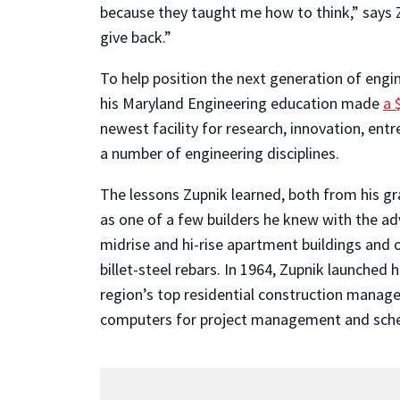
because they taught me how to think,” says 
give back.”
To help position the next generation of engin
his Maryland Engineering education made
a 
newest facility for research, innovation, e
a number of engineering disciplines.
The lessons Zupnik learned, both from his gr
as one of a few builders he knew with the ad
midrise and hi-rise apartment buildings and o
billet-steel rebars. In 1964, Zupnik launched
region’s top residential construction manag
computers for project management and schedul