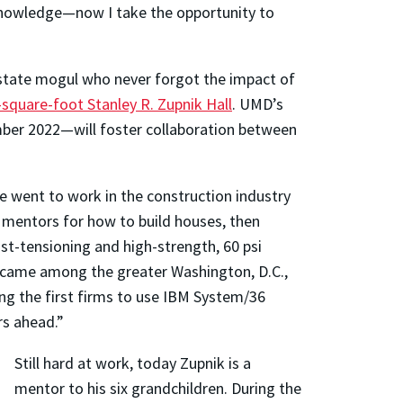
 knowledge—now I take the opportunity to
 estate mogul who never forgot the impact of
-square-foot Stanley R. Zupnik Hall
. UMD’s
mber 2022—will foster collaboration between
e went to work in the construction industry
 mentors for how to build houses, then
st-tensioning and high-strength, 60 psi
 became among the greater Washington, D.C.,
ng the first firms to use IBM System/36
rs ahead.”
Still hard at work, today Zupnik is a
mentor to his six grandchildren. During the