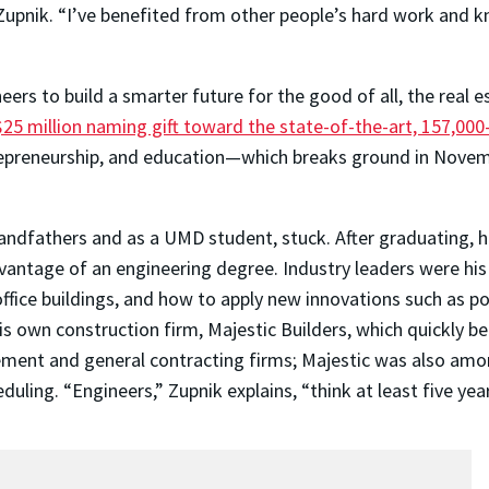
Zupnik. “I’ve benefited from other people’s hard work and
eers to build a smarter future for the good of all, the real
$25 million naming gift toward the state-of-the-art, 157,000
ntrepreneurship, and education—which breaks ground in Nove
andfathers and as a UMD student, stuck. After graduating, h
vantage of an engineering degree. Industry leaders were his
ffice buildings, and how to apply new innovations such as po
 his own construction firm, Majestic Builders, which quickly
ement and general contracting firms; Majestic was also amo
ing. “Engineers,” Zupnik explains, “think at least five yea