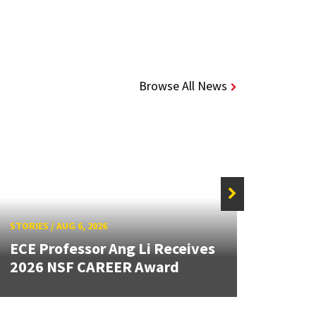
Browse All News
STORIE
STORIES
/
AUG 6, 2026
New 
ECE Professor Ang Li Receives
Mout
2026 NSF CAREER Award
Lang