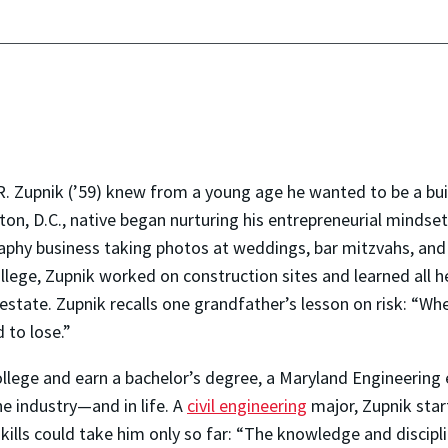
R. Zupnik (’59) knew from a young age he wanted to be a bui
on, D.C., native began nurturing his entrepreneurial mindset w
phy business taking photos at weddings, bar mitzvahs, and pr
llege, Zupnik worked on construction sites and learned all 
estate. Zupnik recalls one grandfather’s lesson on risk: “Wh
 to lose.”
 college and earn a bachelor’s degree, a Maryland Engineerin
e industry—and in life. A
civil engineering
major, Zupnik star
kills could take him only so far: “The knowledge and discipl