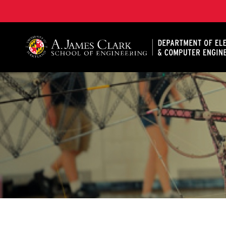
A. James Clark School of Engineering, University of 