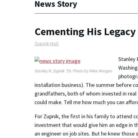
News Story
Cementing His Legacy
Zupnik Hall
Stanley 
Washingt
Stanley R. Zupnik ’59. Photo by Mike Morgan
photogra
installation business). The summer before co
grandfathers, both of whom invested in real 
could make. Tell me how much you can afford
For Zupnik, the first in his family to attend
investment that would give him an edge in th
an engineer on job sites. But he knew those s