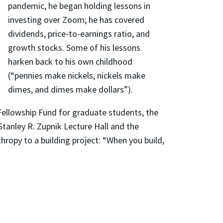
pandemic, he began holding lessons in
investing over Zoom; he has covered
dividends, price-to-earnings ratio, and
growth stocks. Some of his lessons
harken back to his own childhood
(“pennies make nickels, nickels make
dimes, and dimes make dollars”).
Fellowship Fund for graduate students, the
tanley R. Zupnik Lecture Hall and the
hropy to a building project: “When you build,