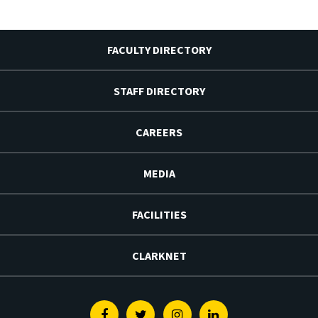
FACULTY DIRECTORY
STAFF DIRECTORY
CAREERS
MEDIA
FACILITIES
CLARKNET
Facebook
Twitter
Instagram
Linkedin