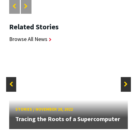
Related Stories
Browse All News
STORIES
/
NOVEMBER 28, 2022
Tracing the Roots of a Supercomputer