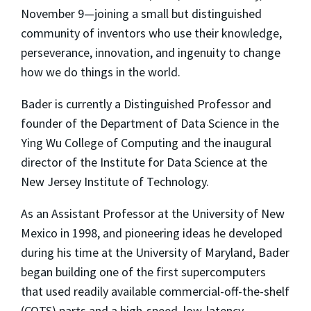
November 9—joining a small but distinguished
community of inventors who use their knowledge,
perseverance, innovation, and ingenuity to change
how we do things in the world.
Bader is currently a Distinguished Professor and
founder of the Department of Data Science in the
Ying Wu College of Computing and the inaugural
director of the Institute for Data Science at the
New Jersey Institute of Technology.
As an Assistant Professor at the University of New
Mexico in 1998, and pioneering ideas he developed
during his time at the University of Maryland, Bader
began building one of the first supercomputers
that used readily available commercial-off-the-shelf
(COTS) parts and a high-speed, low-latency