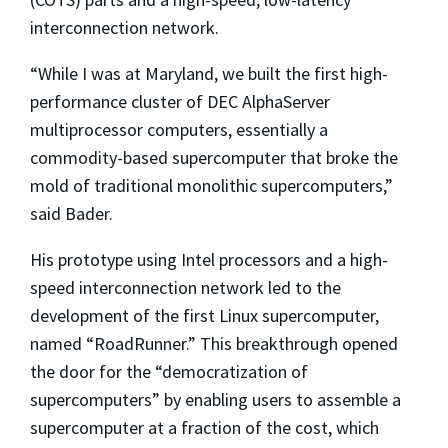
interconnection network.
“While I was at Maryland, we built the first high-
performance cluster of DEC AlphaServer
multiprocessor computers, essentially a
commodity-based supercomputer that broke the
mold of traditional monolithic supercomputers,”
said Bader.
His prototype using Intel processors and a high-
speed interconnection network led to the
development of the first Linux supercomputer,
named “RoadRunner.” This breakthrough opened
the door for the “democratization of
supercomputers” by enabling users to assemble a
supercomputer at a fraction of the cost, which