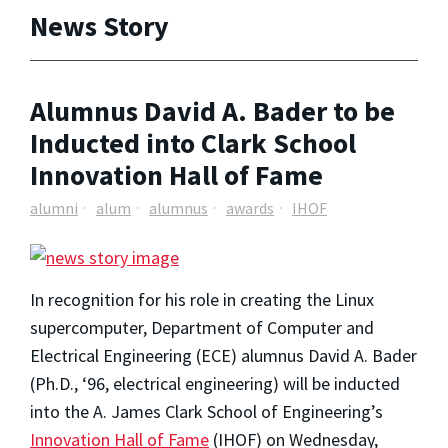
News Story
Alumnus David A. Bader to be
Inducted into Clark School
Innovation Hall of Fame
alumni
alum
alumnus
awards
IHOF
In recognition for his role in creating the Linux
supercomputer, Department of Computer and
Electrical Engineering (ECE) alumnus David A. Bader
(Ph.D., ‘96, electrical engineering) will be inducted
into the A. James Clark School of Engineering’s
Innovation Hall of Fame
(IHOF) on Wednesday,