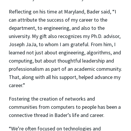
Reflecting on his time at Maryland, Bader said, “I
can attribute the success of my career to the
department, to engineering, and also to the
university. My gift also recognizes my Ph.D. advisor,
Joseph JaJa, to whom I am grateful. From him, I
learned not just about engineering, algorithms, and
computing, but about thoughtful leadership and
professionalism as part of an academic community.
That, along with all his support, helped advance my
career.”
Fostering the creation of networks and
communities from computers to people has been a
connective thread in Bader’s life and career.
“We’re often focused on technologies and