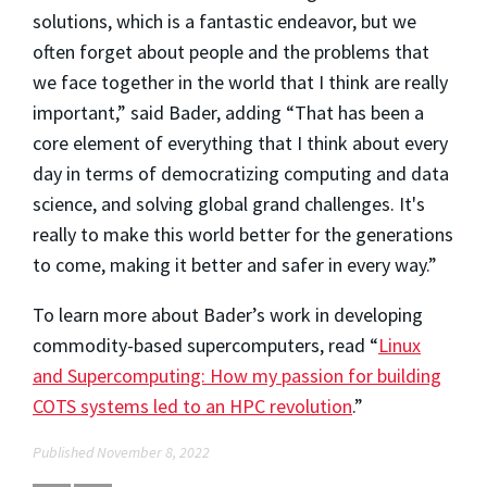
solutions, which is a fantastic endeavor, but we
often forget about people and the problems that
we face together in the world that I think are really
important,” said Bader, adding “That has been a
core element of everything that I think about every
day in terms of democratizing computing and data
science, and solving global grand challenges. It's
really to make this world better for the generations
to come, making it better and safer in every way.”
To learn more about Bader’s work in developing
commodity-based supercomputers, read “
Linux
and Supercomputing: How my passion for building
COTS systems led to an HPC revolution
.”
Published November 8, 2022