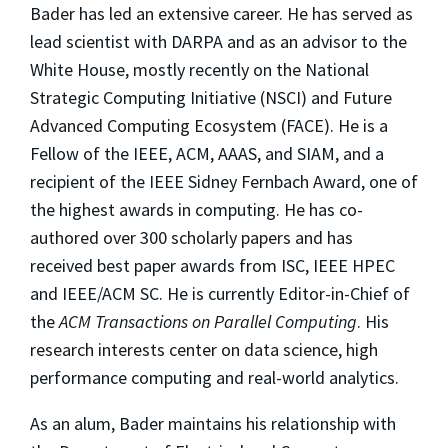
Bader has led an extensive career. He has served as
lead scientist with DARPA and as an advisor to the
White House, mostly recently on the National
Strategic Computing Initiative (NSCI) and Future
Advanced Computing Ecosystem (FACE). He is a
Fellow of the IEEE, ACM, AAAS, and SIAM, and a
recipient of the IEEE Sidney Fernbach Award, one of
the highest awards in computing. He has co-
authored over 300 scholarly papers and has
received best paper awards from ISC, IEEE HPEC
and IEEE/ACM SC. He is currently Editor-in-Chief of
the
ACM Transactions on Parallel Computing
. His
research interests center on data science, high
performance computing and real-world analytics.
As an alum, Bader maintains his relationship with