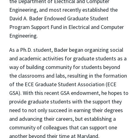
the Department of Electrical and Computer
Engineering, and most recently established the
David A. Bader Endowed Graduate Student
Program Support Fund in Electrical and Computer
Engineering.
As a Ph.D. student, Bader began organizing social
and academic activities for graduate students as a
way of building community for students beyond
the classrooms and labs, resulting in the formation
of the ECE Graduate Student Association (ECE
GSA). With this recent GSA endowment, he hopes to
provide graduate students with the support they
need to not only succeed in earning their degrees
and advancing their careers, but establishing a
community of colleagues that can support one
another beyond their time at Maryland.