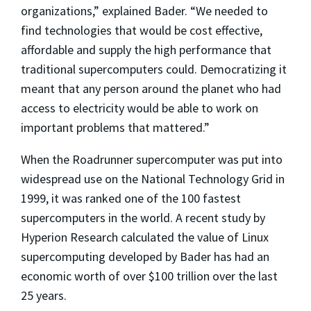
organizations,” explained Bader. “We needed to
find technologies that would be cost effective,
affordable and supply the high performance that
traditional supercomputers could. Democratizing it
meant that any person around the planet who had
access to electricity would be able to work on
important problems that mattered.”
When the Roadrunner supercomputer was put into
widespread use on the National Technology Grid in
1999, it was ranked one of the 100 fastest
supercomputers in the world. A recent study by
Hyperion Research calculated the value of Linux
supercomputing developed by Bader has had an
economic worth of over $100 trillion over the last
25 years.