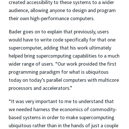
created accessibility to these systems to a wider
audience, allowing anyone to design and program
their own high-performance computers.
Bader goes on to explain that previously, users
would have to write code specifically for that one
supercomputer, adding that his work ultimately
helped bring supercomputing capabilities to a much
wider range of users. “Our work provided the first
programming paradigm for what is ubiquitous
today on today’s parallel computers with multicore
processors and accelerators.”
“It was very important to me to understand that
we needed harness the economics of commodity-
based systems in order to make supercomputing
ubiquitous rather than in the hands of just a couple