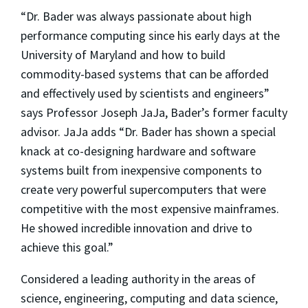
“Dr. Bader was always passionate about high
performance computing since his early days at the
University of Maryland and how to build
commodity-based systems that can be afforded
and effectively used by scientists and engineers”
says Professor Joseph JaJa, Bader’s former faculty
advisor. JaJa adds “Dr. Bader has shown a special
knack at co-designing hardware and software
systems built from inexpensive components to
create very powerful supercomputers that were
competitive with the most expensive mainframes.
He showed incredible innovation and drive to
achieve this goal.”
Considered a leading authority in the areas of
science, engineering, computing and data science,