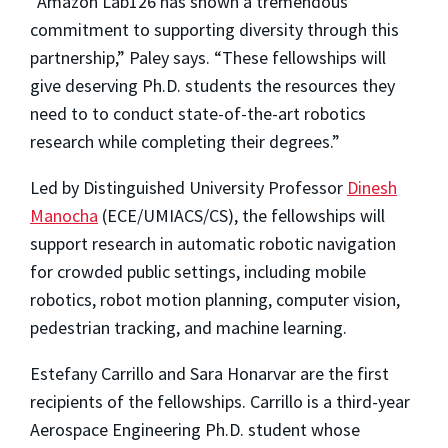
“Amazon Lab126 has shown a tremendous
commitment to supporting diversity through this
partnership,” Paley says. “These fellowships will
give deserving Ph.D. students the resources they
need to to conduct state-of-the-art robotics
research while completing their degrees.”
Led by Distinguished University Professor
Dinesh
Manocha
(ECE/UMIACS/CS), the fellowships will
support research in automatic robotic navigation
for crowded public settings, including mobile
robotics, robot motion planning, computer vision,
pedestrian tracking, and machine learning.
Estefany Carrillo and Sara Honarvar are the first
recipients of the fellowships. Carrillo is a third-year
Aerospace Engineering Ph.D. student whose