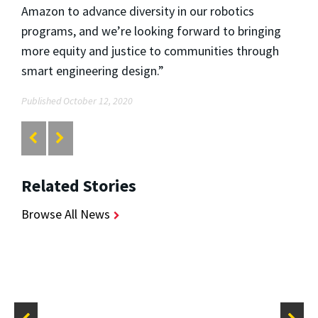
Amazon to advance diversity in our robotics
programs, and we’re looking forward to bringing
more equity and justice to communities through
smart engineering design.”
Published October 12, 2020
Related Stories
Browse All News