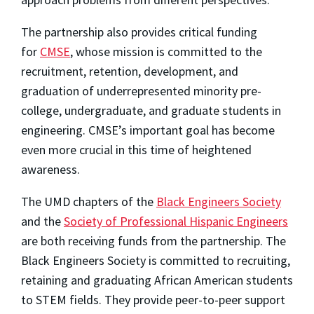
The partnership also provides critical funding
for
CMSE
, whose mission is committed to the
recruitment, retention, development, and
graduation of underrepresented minority pre-
college, undergraduate, and graduate students in
engineering. CMSE’s important goal has become
even more crucial in this time of heightened
awareness.
The UMD chapters of the
Black Engineers Society
and the
Society of Professional Hispanic Engineers
are both receiving funds from the partnership. The
Black Engineers Society is committed to recruiting,
retaining and graduating African American students
to STEM fields. They provide peer-to-peer support