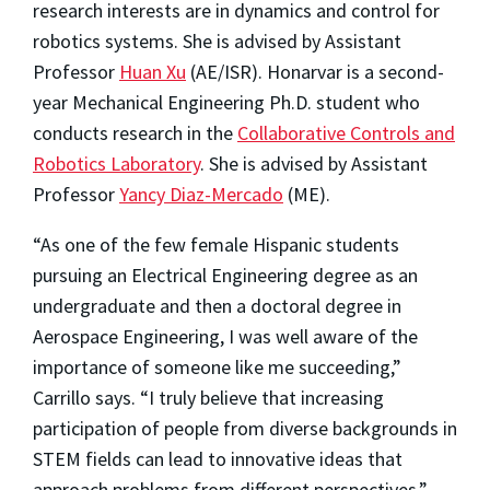
research interests are in dynamics and control for
robotics systems. She is advised by Assistant
Professor
Huan Xu
(AE/ISR). Honarvar is a second-
year Mechanical Engineering Ph.D. student who
conducts research in the
Collaborative Controls and
Robotics Laboratory
. She is advised by Assistant
Professor
Yancy Diaz-Mercado
(ME).
“As one of the few female Hispanic students
pursuing an Electrical Engineering degree as an
undergraduate and then a doctoral degree in
Aerospace Engineering, I was well aware of the
importance of someone like me succeeding,”
Carrillo says. “I truly believe that increasing
participation of people from diverse backgrounds in
STEM fields can lead to innovative ideas that
approach problems from different perspectives.”