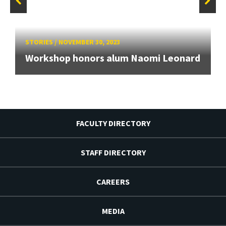
STORIES
/
NOVEMBER 30, 2023
Workshop honors alum Naomi Leonard
FACULTY DIRECTORY
STAFF DIRECTORY
CAREERS
MEDIA