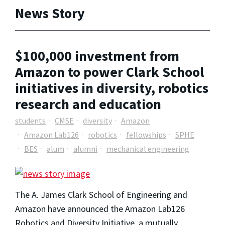
News Story
$100,000 investment from
Amazon to power Clark School
initiatives in diversity, robotics
research and education
students
CMSE
diversity
Amazon
Amazon Lab126
robotics
fellowships
SPHE
BES
alum
alumni
mechanical engineering
The A. James Clark School of Engineering and
Amazon have announced the Amazon Lab126
Robotics and Diversity Initiative, a mutually