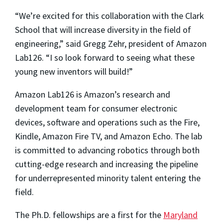
“We’re excited for this collaboration with the Clark
School that will increase diversity in the field of
engineering,” said Gregg Zehr, president of Amazon
Lab126. “I so look forward to seeing what these
young new inventors will build!”
Amazon Lab126 is Amazon’s research and
development team for consumer electronic
devices, software and operations such as the Fire,
Kindle, Amazon Fire TV, and Amazon Echo. The lab
is committed to advancing robotics through both
cutting-edge research and increasing the pipeline
for underrepresented minority talent entering the
field.
The Ph.D. fellowships are a first for the
Maryland