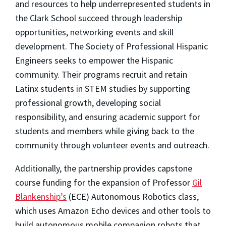
and resources to help underrepresented students in
the Clark School succeed through leadership
opportunities, networking events and skill
development. The Society of Professional Hispanic
Engineers seeks to empower the Hispanic
community. Their programs recruit and retain
Latinx students in STEM studies by supporting
professional growth, developing social
responsibility, and ensuring academic support for
students and members while giving back to the
community through volunteer events and outreach.
Additionally, the partnership provides capstone
course funding for the expansion of Professor
Gil
Blankenship’s
(ECE) Autonomous Robotics class,
which uses Amazon Echo devices and other tools to
build autonomous mobile companion robots that