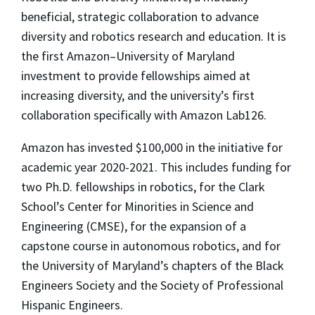
beneficial, strategic collaboration to advance
diversity and robotics research and education. It is
the first Amazon–University of Maryland
investment to provide fellowships aimed at
increasing diversity, and the university’s first
collaboration specifically with Amazon Lab126.
Amazon has invested $100,000 in the initiative for
academic year 2020-2021. This includes funding for
two Ph.D. fellowships in robotics, for the Clark
School’s Center for Minorities in Science and
Engineering (CMSE), for the expansion of a
capstone course in autonomous robotics, and for
the University of Maryland’s chapters of the Black
Engineers Society and the Society of Professional
Hispanic Engineers.