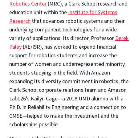
Robotics Center
(MRC), a Clark School research and
education unit within the
Institute for Systems
Research
that advances robotic systems and their
underlying component technologies for a wide
variety of applications. Its director, Professor
Derek
Paley
(AE/ISR), has worked to expand financial
support for robotics students and increase the
number of women and underrepresented minority
students studying in the field. With Amazon
expanding its diversity commitment in robotics, the
Clark School corporate relations team and Amazon
Lab126’s Kailyn Cage—a 2018 UMD alumna with a
Ph.D. in Reliability Engineering and a connection to
CMSE—helped to make the investment and the
scholarships possible.