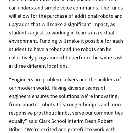
can understand simple voice commands. The funds
will allow for the purchase of additional robots and
upgrades that will make a significant impact, as
students adjust to working in teams in a virtual
environment. Funding will make it possible for each
student to have a robot and the robots can be
collectively programmed to perform the same task
in three different locations.
“Engineers are problem solvers and the builders of
our modern world. Having diverse teams of
engineers ensures the solutions we’re innovating,
from smarter robots to stronger bridges and more
responsive prosthetic limbs, serve our communities
equally,” said Clark School Interim Dean Robert
Briber. “We’re excited and grateful to work with