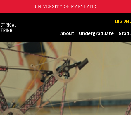
UNIVERSITY OF MARYLAND
Maryland
ENG.UMD
About
Undergraduate
Grad