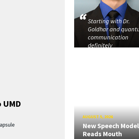
Starting with Dr.
Goldhar and quan
communication
definitely
o UMD
AUGUST 5, 2026
capsule
New Speech Model
Reads Mouth