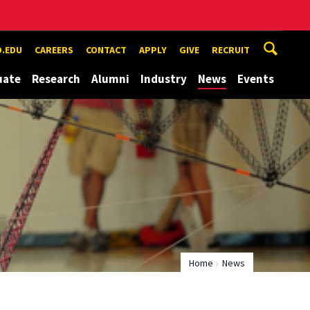
.EDU
CAREERS
CONTACT
APPLY
GIVE
RECRUIT
uate
Research
Alumni
Industry
News
Events
Home
News