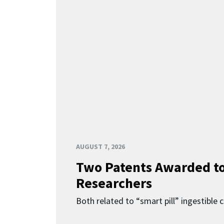
AUGUST 7, 2026
Two Patents Awarded t
Researchers
Both related to “smart pill” ingestible 