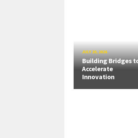
JULY 20, 2026
Building Bridges t
Accelerate
Innovation