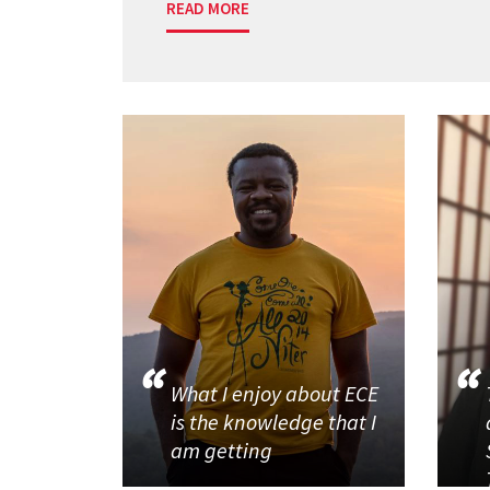
READ MORE
What I enjoy about ECE
is the knowledge that I
am getting