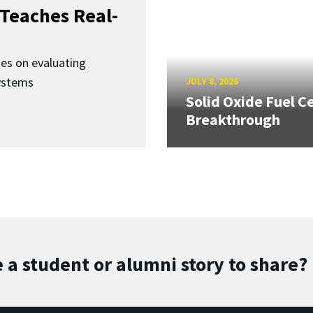
Teaches Real-
ses on evaluating
ystems
JULY 8, 2026
Solid Oxide Fuel Ce
Breakthrough
 a student or alumni story to share?