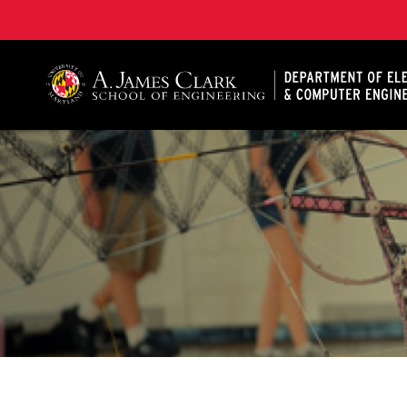
A. James Clark School of Engineering, University of 