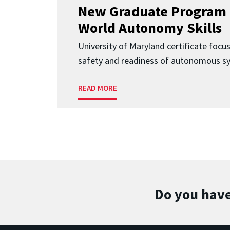
New Graduate Program 
World Autonomy Skills
University of Maryland certificate focu
safety and readiness of autonomous s
READ MORE
Do you have