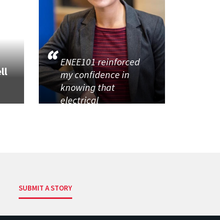
ENEE101 reinforced
ll
my confidence in
knowing that
electrical
SUBMIT A STORY