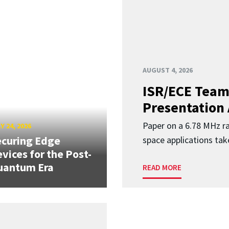
AUGUST 4, 2026
ISR/ECE Team
Presentation
Paper on a 6.78 MHz r
Y 24, 2026
curing Edge
space applications tak
vices for the Post-
uantum Era
READ MORE