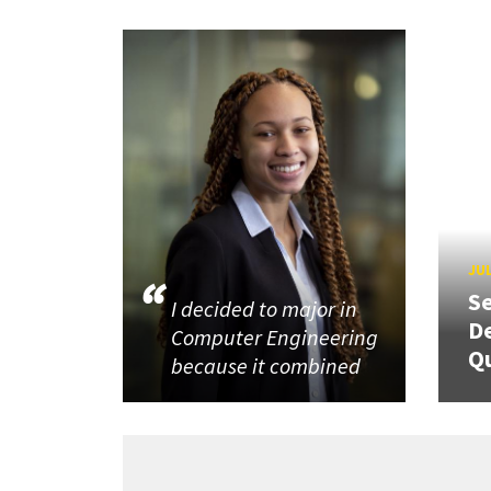
JUL
Se
I decided to major in
De
Computer Engineering
Q
because it combined