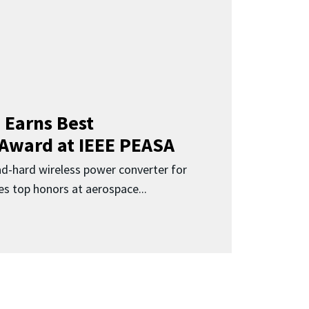
 Earns Best
 Award at IEEE PEASA
ad-hard wireless power converter for
es top honors at aerospace...