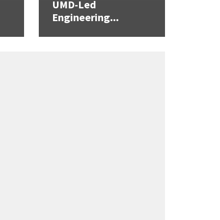
UMD-Led
Engineering...