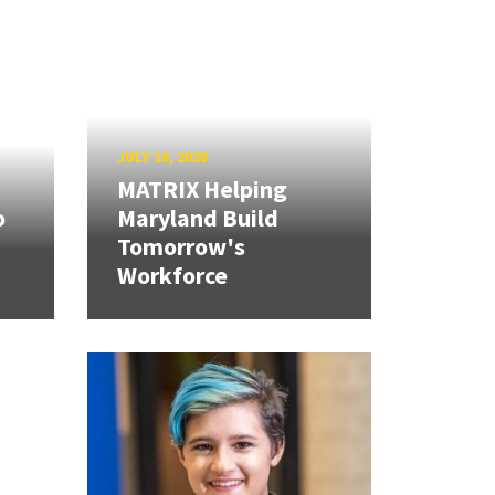
JULY 10, 2026
MATRIX Helping
o
Maryland Build
Tomorrow's
Workforce