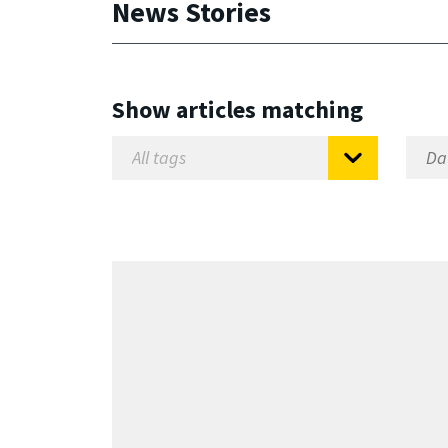
News Stories
Show articles matching