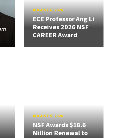
AUGUST 6, 2026
ECE Professor Ang Li
Receives 2026 NSF
tum
CAREER Award
AUGUST 5, 2026
NSF Awards $18.6
Million Renewal to