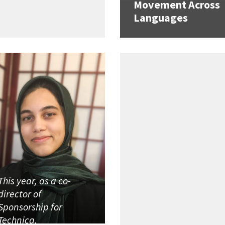
Movement Across
Languages
This year, as a co-
director of
Sponsorship for
Technica,